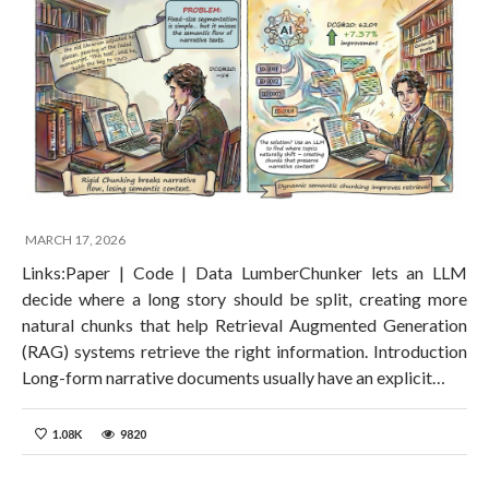
MARCH 17, 2026
Links:Paper | Code | Data LumberChunker lets an LLM
decide where a long story should be split, creating more
natural chunks that help Retrieval Augmented Generation
(RAG) systems retrieve the right information. Introduction
Long-form narrative documents usually have an explicit…
1.08K
9820