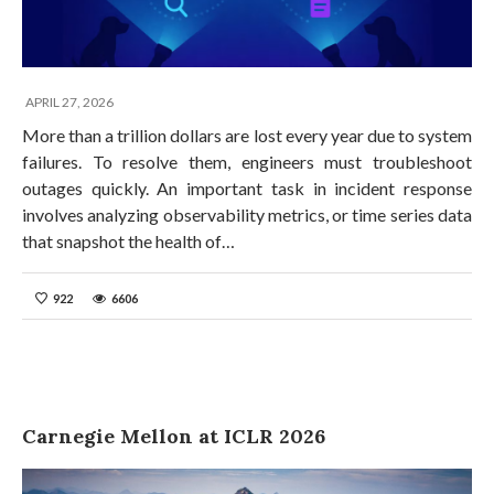
APRIL 27, 2026
More than a trillion dollars are lost every year due to system
failures. To resolve them, engineers must troubleshoot
outages quickly. An important task in incident response
involves analyzing observability metrics, or time series data
that snapshot the health of…
922
6606
Carnegie Mellon at ICLR 2026