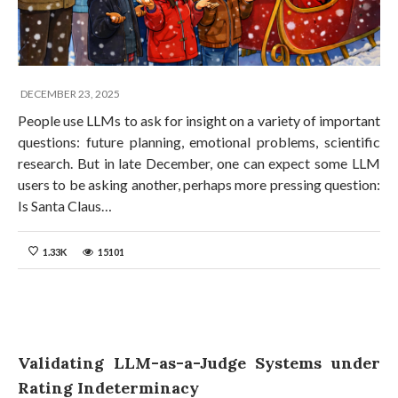
DECEMBER 23, 2025
People use LLMs to ask for insight on a variety of important
questions: future planning, emotional problems, scientific
research. But in late December, one can expect some LLM
users to be asking another, perhaps more pressing question:
Is Santa Claus…
1.33K
15101
Validating LLM-as-a-Judge Systems under
Rating Indeterminacy