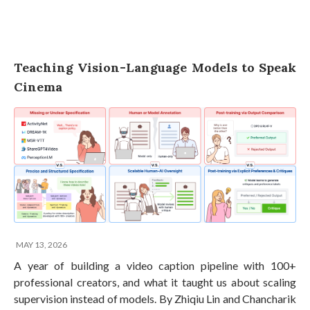
Teaching Vision-Language Models to Speak
Cinema
MAY 13, 2026
A year of building a video caption pipeline with 100+
professional creators, and what it taught us about scaling
supervision instead of models. By Zhiqiu Lin and Chancharik