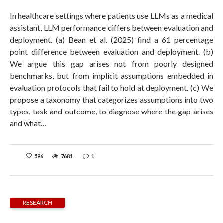
In healthcare settings where patients use LLMs as a medical
assistant, LLM performance differs between evaluation and
deployment. (a) Bean et al. (2025) find a 61 percentage
point difference between evaluation and deployment. (b)
We argue this gap arises not from poorly designed
benchmarks, but from implicit assumptions embedded in
evaluation protocols that fail to hold at deployment. (c) We
propose a taxonomy that categorizes assumptions into two
types, task and outcome, to diagnose where the gap arises
and what…
596
7681
1
RESEARCH