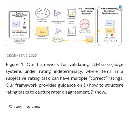
DECEMBER 9, 2025
Figure 1: Our framework for validating LLM-as-a-judge
systems under rating indeterminacy, where items in a
subjective rating task can have multiple “correct” ratings.
Our framework provides guidance on (i) how to structure
rating tasks to capture rater disagreement, (ii) how…
1.35K
20087