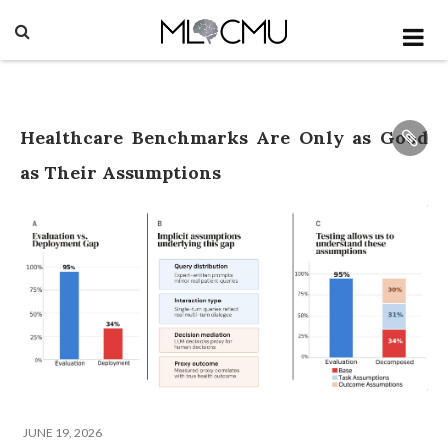
Healthcare Benchmarks Are Only as Good
as Their Assumptions
JUNE 19, 2026