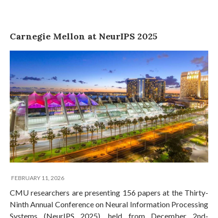
Carnegie Mellon at NeurIPS 2025
FEBRUARY 11, 2026
CMU researchers are presenting 156 papers at the Thirty-
Ninth Annual Conference on Neural Information Processing
Systems (NeurIPS 2025), held from December 2nd-