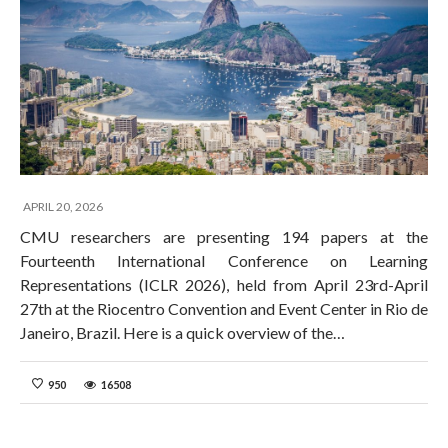
APRIL 20, 2026
CMU researchers are presenting 194 papers at the
Fourteenth International Conference on Learning
Representations (ICLR 2026), held from April 23rd-April
27th at the Riocentro Convention and Event Center in Rio de
Janeiro, Brazil. Here is a quick overview of the…
950
16508