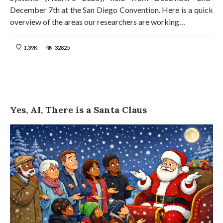
December 7th at the San Diego Convention. Here is a quick
overview of the areas our researchers are working…
1.39K
32825
Yes, AI, There is a Santa Claus