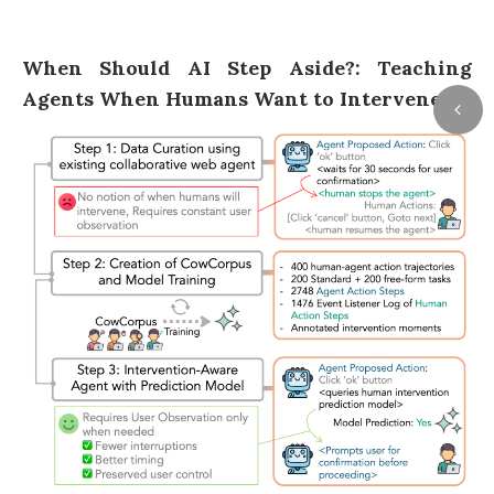
When Should AI Step Aside?: Teaching
Agents When Humans Want to Intervene