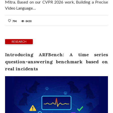
Mitra. Based on our CVPR 2026 work, Building a Precise
Video Language…
794
8430
RESEARCH
Introducing ARFBench: A time series
question-answering benchmark based on
real incidents