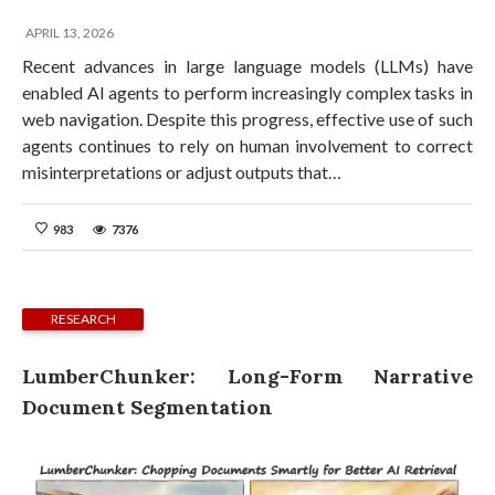
APRIL 13, 2026
Recent advances in large language models (LLMs) have
enabled AI agents to perform increasingly complex tasks in
web navigation. Despite this progress, effective use of such
agents continues to rely on human involvement to correct
misinterpretations or adjust outputs that…
983
7376
RESEARCH
LumberChunker: Long-Form Narrative
Document Segmentation