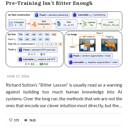
Pre-Training Isn’t Bitter Enough
JUNE 17, 2026
Richard Sutton’s “Bitter Lesson” is usually read as a warning
against building too much human knowledge into AI
systems. Over the long run, the methods that win are not the
ones that encode our clever intuition most directly, but the…
575
7620