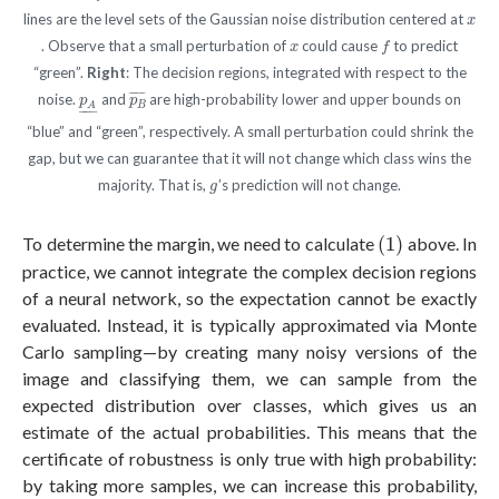
x
lines are the level sets of the Gaussian noise distribution centered at
x
f
x
. Observe that a small perturbation of
could cause
to predict
x
f
“green”.
Right
: The decision regions, integrated with respect to the
p
B
¯
p
A
_
¯
¯¯¯¯
¯
noise.
and
are high-probability lower and upper bounds on
p
p
B
A
–
–
–
“blue” and “green”, respectively. A small perturbation could shrink the
gap, but we can guarantee that it will not change which class wins the
g
majority. That is,
’s prediction will not change.
g
(1)
To determine the margin, we need to calculate
(1)
above. In
practice, we cannot integrate the complex decision regions
of a neural network, so the expectation cannot be exactly
evaluated. Instead, it is typically approximated via Monte
Carlo sampling—by creating many noisy versions of the
image and classifying them, we can sample from the
expected distribution over classes, which gives us an
estimate of the actual probabilities. This means that the
certificate of robustness is only true with high probability:
by taking more samples, we can increase this probability,