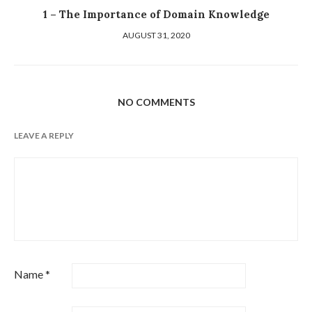
1 – The Importance of Domain Knowledge
AUGUST 31, 2020
NO COMMENTS
LEAVE A REPLY
Name
*