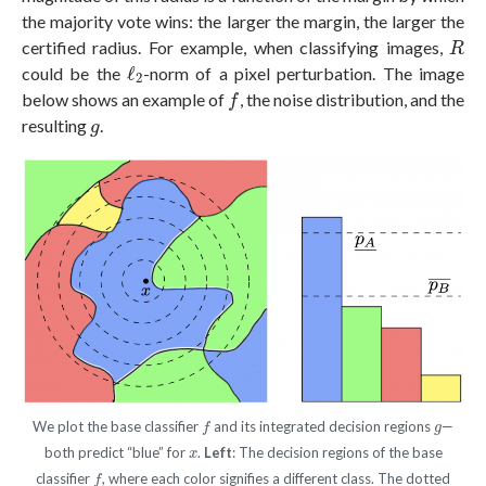
the majority vote wins: the larger the margin, the larger the
R
certified radius. For example, when classifying images,
R
ℓ
2
could be the
ℓ
-norm of a pixel perturbation. The image
2
f
below shows an example of
, the noise distribution, and the
f
g
resulting
.
g
f
g
We plot the base classifier
and its integrated decision regions
—
f
g
x
both predict “blue” for
.
Left
: The decision regions of the base
x
f
classifier
, where each color signifies a different class. The dotted
f