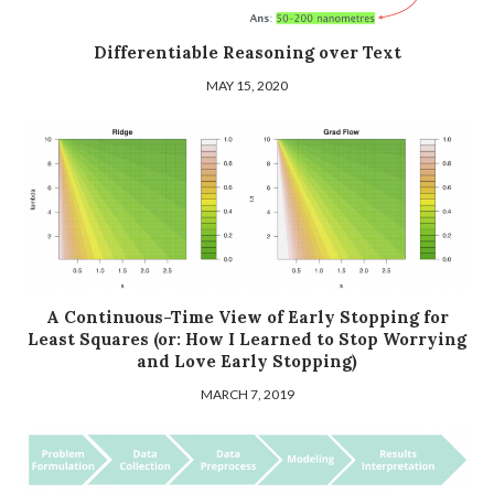
Differentiable Reasoning over Text
MAY 15, 2020
A Continuous-Time View of Early Stopping for
Least Squares (or: How I Learned to Stop Worrying
and Love Early Stopping)
MARCH 7, 2019