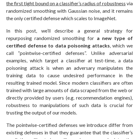
the first tight bound on a classifier’s radius of robustness
via
randomized smoothing with Gaussian noise, and it remains
the only certified defense which scales to ImageNet.
In this post, we’ll describe a general strategy for
repurposing randomized smoothing for
a new type of
certified defense to data poisoning attacks
, which we
call “pointwise-certified defenses”. Unlike adversarial
examples, which target a classifier at test-time, a data
poisoning attack is when an adversary manipulates the
training data to cause undesired performance in the
resulting trained model. Since modern classifiers are often
trained with large amounts of data scraped from the web or
directly provided by users (e.g. recommendation engines),
robustness to manipulations of such data is crucial for
trusting the output of our models.
The pointwise-certified defenses we introduce differ from
existing defenses in that they guarantee that the classifier’s