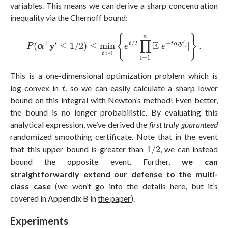
variables. This means we can derive a sharp concentration
inequality via the Chernoff bound:
P
(
α
⊤
y
′
≤
1
/
2
)
≤
min
t
>
0
{
e
t
/
2
∏
i
=
1
n
E
[
e
−
t
α
i
y
′
i
]
}
.
{
}
n
∏
′
⊤
′
/
2
−
y
E
y
t
t
α
(
≤
1
/
2
)
≤
min
[
]
.
P
α
e
e
i
i
>
0
t
=
1
i
This is a one-dimensional optimization problem which is
t
log-convex in
, so we can easily calculate a sharp lower
t
bound on this integral with Newton’s method! Even better,
the bound is no longer probabilistic. By evaluating this
analytical expression, we’ve derived the
first truly guaranteed
randomized smoothing certificate. Note that in the event
1
/
2
that this upper bound is greater than
1
/
2
, we can instead
bound the opposite event. Further,
we can
straightforwardly extend our defense to the multi-
class case
(we won’t go into the details here, but it’s
covered in Appendix B in
the paper
).
Experiments