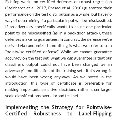
Existing works on certified defenses or robust regression
(
Steinhardt et al. 2017
,
Prasad et al. 2018
) guarantee their
performance on the test distribution as a whole, but have no
way of determining if a particular input will be misclassified.
If an adversary specifically wants to cause one particular
point to be misclassified (as in a backdoor attack), these
defenses make no guarantees. In contrast, the defense we’ve
derived via randomized smoothing is what we refer to as a
“pointwise-certified defense”. While we cannot guarantee
accuracy on the test set, what we
can
guarantee is that our
classifier’s output could not have been changed by an
adversary’s modification of the training set—if it’s wrong, it
would have been wrong anyways. As we noted in the
introduction, this type of certificate is preferable for
making important, sensitive decisions rather than large-
scale classifications over a broad test set.
Implementing the Strategy for Pointwise-
Certified Robustness to Label-Flipping