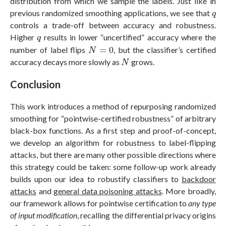
distribution from which we sample the labels. Just like in
q
previous randomized smoothing applications, we see that
q
controls a trade-off between accuracy and robustness.
q
Higher
results in lower “uncertified” accuracy where the
q
N
=
0
number of label flips
=
0
, but the classifier’s certified
N
N
accuracy decays more slowly as
grows.
N
Conclusion
This work introduces a method of repurposing randomized
smoothing for “pointwise-certified robustness” of arbitrary
black-box functions. As a first step and proof-of-concept,
we develop an algorithm for robustness to label-flipping
attacks, but there are many other possible directions where
this strategy could be taken: some follow-up work already
builds upon our idea to robustify classifiers to
backdoor
attacks
and
general data poisoning attacks
. More broadly,
our framework allows for pointwise certification to
any type
of input
modification
, recalling the differential privacy origins