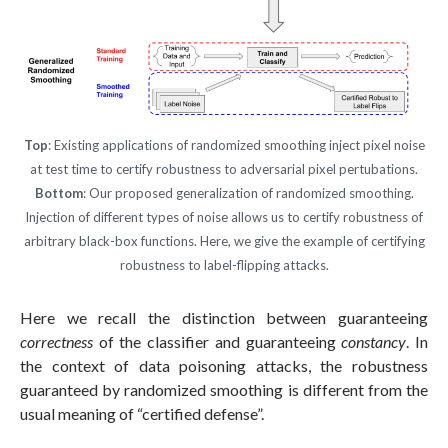
Top
: Existing applications of randomized smoothing inject pixel noise
at test time to certify robustness to adversarial pixel pertubations.
Bottom
: Our proposed generalization of randomized smoothing.
Injection of different types of noise allows us to certify robustness of
arbitrary black-box functions. Here, we give the example of certifying
robustness to label-flipping attacks.
Here we recall the distinction between guaranteeing
correctness
of the classifier and guaranteeing
constancy
. In
the context of data poisoning attacks, the robustness
guaranteed by randomized smoothing is different from the
usual meaning of “certified defense”.