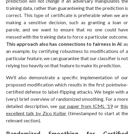
prediction
will not change
if an adversary manipulates the
training data, rather than guaranteeing that the prediction is
correct. This type of certificate is preferable when we are
making a sensitive decision, such as granting a loan or
parole, and we want to ensure that no one could have
messed with the training data to force a particular outcome.
This approach also has connections to fairness in AI
: as
an example, by certifying robustness to modifications of a
particular feature, we can guarantee that our classifier is not
relying too heavily on that feature to make its prediction.
We’ll also demonstrate a specific implementation of our
proposed modification which results in the first pointwise-
certified defense to label-flipping attacks. We begin with a
(very) brief overview of randomized smoothing. For a more
detailed description, see
our paper from ICML ’19
or
this
excellent talk by Zico Kolter
(timestamped to start at the
relevant section).
Randomized Smoothing for Certified