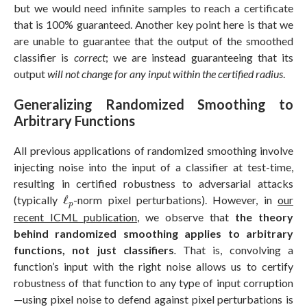
but we would need infinite samples to reach a certificate
that is 100% guaranteed. Another key point here is that we
are unable to guarantee that the output of the smoothed
classifier is
correct
; we are instead guaranteeing that its
output
will not change for any input within the certified radius
.
Generalizing Randomized Smoothing to
Arbitrary Functions
All previous applications of randomized smoothing involve
injecting noise into the input of a classifier at test-time,
resulting in certified robustness to adversarial attacks
ℓ
p
(typically
ℓ
-norm pixel perturbations). However, in
our
p
recent ICML publication
, we observe that
the theory
behind randomized smoothing applies to arbitrary
functions, not just classifiers
.
That is, convolving a
function’s input with the right noise allows us to certify
robustness of that function to any type of input corruption
—using pixel noise to defend against pixel perturbations is