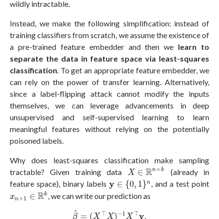
wildly intractable.
Instead, we make the following simplification: instead of
training classifiers from scratch, we assume the existence of
a pre-trained feature embedder and then we
learn to
separate the data in feature space via least-squares
classification
. To get an appropriate feature embedder, we
can rely on the power of transfer learning. Alternatively,
since a label-flipping attack cannot modify the inputs
themselves, we can leverage advancements in deep
unsupervised and self-supervised learning to learn
meaningful features without relying on the potentially
poisoned labels.
Why does least-squares classification make sampling
X
∈
R
n
×
k
×
R
n
k
tractable? Given training data
∈
(already in
X
y
∈
{
0
,
1
}
n
y
feature space), binary labels
∈
{
0
,
1
}
, and a test point
n
x
n
+
1
∈
R
k
R
k
∈
, we can write our prediction as
x
+
1
n
β
^
=
(
X
⊤
X
)
−
1
X
⊤
y
,
^
⊤
−
1
⊤
y
=
(
)
,
β
X
X
X