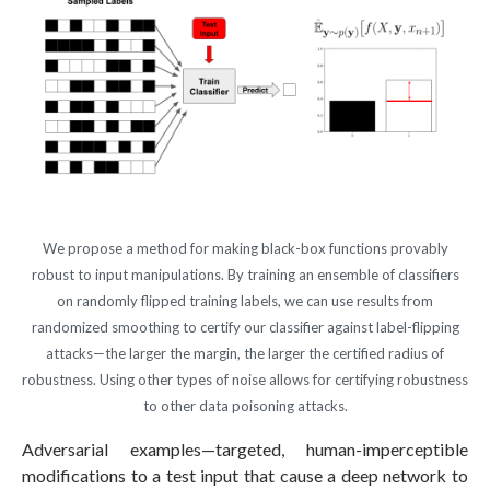
We propose a method for making black-box functions provably
robust to input manipulations. By training an ensemble of classifiers
on randomly flipped training labels, we can use results from
randomized smoothing to certify our classifier against label-flipping
attacks—the larger the margin, the larger the certified radius of
robustness. Using other types of noise allows for certifying robustness
to other data poisoning attacks.
Adversarial examples—targeted, human-imperceptible
modifications to a test input that cause a deep network to