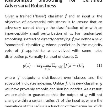
Adversarial Robustness
f
x
Given a trained (“base”) classifier
and an input
, the
f
x
objective of adversarial robustness is to ensure that an
x
adversary cannot change the classification of
with an
x
x
imperceptibly small perturbation of
. For randomized
x
f
smoothing, instead of directly certifying
, we define a new,
f
g
“smoothed” classifier
whose prediction is the majority
g
f
x
vote of
applied to
convolved with some noise
f
x
C
p
distribution
. Formally, for a set of classes
,
C
p
(1)
g
(
x
)
=
arg
max
c
∈
C
E
ϵ
∼
p
(
ϵ
)
[
f
(
x
+
ϵ
)
c
]
,
E
(
)
=
arg
max
[
(
+
)
]
,
(1)
g
x
f
x
ϵ
∼
(
)
c
ϵ
p
ϵ
∈
C
c
f
where
outputs a distribution over classes and the
f
f
g
subscript indicates indexing. Unlike
, this new classifier
f
g
will have provably smooth decision boundaries. As a result,
g
we are able to guarantee that the output of
will not
g
R
x
change within a certain radius
of the input
, where the
R
x
magnitude of this radius is a function of the margin by which