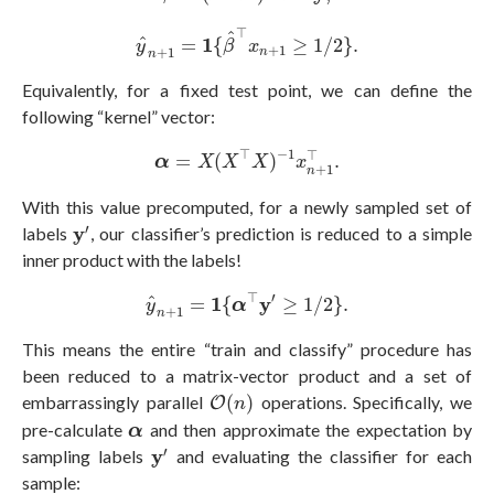
y
^
n
+
1
=
1
{
β
^
⊤
x
n
+
1
≥
1
/
2
}
.
⊤
^
1
^
=
{
≥
1
/
2
}
.
y
β
x
+
1
+
1
n
n
Equivalently, for a fixed test point, we can define the
following “kernel” vector:
α
=
X
(
X
⊤
X
)
−
1
x
n
+
1
⊤
.
⊤
−
1
⊤
=
(
)
.
α
X
X
X
x
+
1
n
With this value precomputed, for a newly sampled set of
y
′
′
y
labels
, our classifier’s prediction is reduced to a simple
inner product with the labels!
y
^
n
+
1
=
1
{
α
⊤
y
′
≥
1
/
2
}
.
⊤
′
1
y
^
=
{
≥
1
/
2
}
.
y
α
+
1
n
This means the entire “train and classify” procedure has
been reduced to a matrix-vector product and a set of
O
(
n
)
embarrassingly parallel
(
)
operations. Specifically, we
O
n
α
pre-calculate
and then approximate the expectation by
α
y
′
′
y
sampling labels
and evaluating the classifier for each
sample: