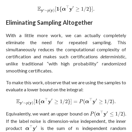
E
y
′
∼
p
(
y
)
[
1
{
α
⊤
y
′
≥
1
/
2
}
]
.
⊤
′
E
1
y
[
{
≥
1
/
2
}
]
.
α
y
∼
(
y
)
′
p
Eliminating Sampling Altogether
With a little more work, we can actually completely
eliminate the need for repeated sampling. This
simultaneously reduces the computational complexity of
certification and makes such certifications
deterministic
,
unlike traditional “with high probability” randomized
smoothing certificates.
To make this work, observe that we are using the samples to
evaluate a lower bound on the integral:
E
y
′
∼
p
(
y
)
[
1
{
α
⊤
y
′
≥
1
/
2
}
]
=
P
(
α
⊤
y
′
≥
1
/
2
)
.
⊤
′
⊤
′
E
1
y
y
[
{
≥
1
/
2
}
]
=
(
≥
1
/
2
)
.
α
P
α
y
∼
(
y
)
′
p
P
(
α
⊤
y
′
≤
1
/
2
)
⊤
′
y
Equivalently, we want an upper bound on
(
≤
1
/
2
)
.
P
α
If the label noise is dimension-wise independent, the inner
α
⊤
y
′
n
⊤
′
y
product
is the sum of
independent random
α
n