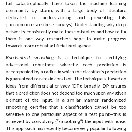
fail catastrophically—have taken the machine learning
community by storm, with a large body of literature
dedicated to understanding and preventing this
phenomenon (see
these
surveys
). Understanding why deep
networks consistently make these mistakes and how to fix
them is one way researchers hope to make progress
towards more robust artificial intelligence.
Randomized smoothing
is a technique for certifying
adversarial robustness whereby each prediction is
accompanied by a radius in which the classifier’s prediction
is guaranteed to remain constant. The technique is based on
ideas from differential privacy (DP)
: broadly, DP ensures
that a prediction does not depend too much upon any given
element of the input. In a similar manner, randomized
smoothing certifies that a classification cannot be too
sensitive to one particular aspect of a test point—this is
achieved by convolving (“smoothing”) the input with noise.
This approach has recently become very popular following