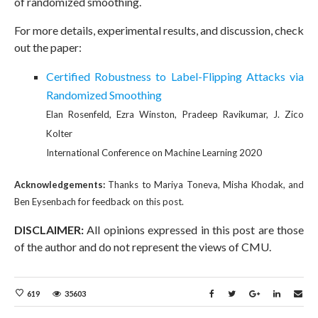
of randomized smoothing.
For more details, experimental results, and discussion, check
out the paper:
Certified Robustness to Label-Flipping Attacks via
Randomized Smoothing
Elan Rosenfeld, Ezra Winston, Pradeep Ravikumar, J. Zico
Kolter
International Conference on Machine Learning 2020
Acknowledgements:
Thanks to Mariya Toneva, Misha Khodak, and
Ben Eysenbach for feedback on this post.
DISCLAIMER:
All opinions expressed in this post are those
of the author and do not represent the views of CMU.
619
35603