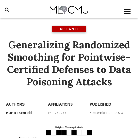
RESEARCH
Generalizing Randomized
Smoothing for Pointwise-
Certified Defenses to Data
Poisoning Attacks
AUTHORS
AFFILIATIONS
PUBLISHED
Elan Rosenfeld
MLD CMU
September 25, 2020