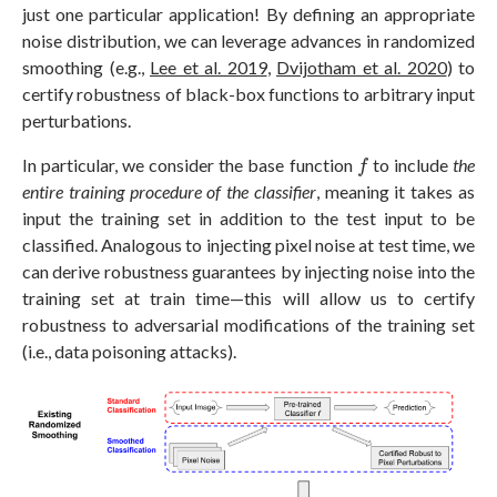
just one particular application! By defining an appropriate
noise distribution, we can leverage advances in randomized
smoothing (e.g.,
Lee et al. 2019
,
Dvijotham et al. 2020
) to
certify robustness of black-box functions to arbitrary input
perturbations.
f
In particular, we consider the base function
to include
the
f
entire training procedure
of the classifier
, meaning it takes as
input the training set in addition to the test input to be
classified. Analogous to injecting pixel noise at test time, we
can derive robustness guarantees by injecting noise into the
training set at train time—this will allow us to certify
robustness to adversarial modifications of the training set
(i.e., data poisoning attacks).