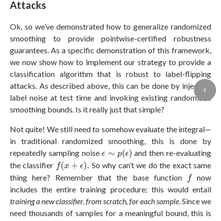
Attacks
Ok, so we’ve demonstrated how to generalize randomized
smoothing to provide pointwise-certified robustness
guarantees. As a specific demonstration of this framework,
we now show how to implement our strategy to provide a
classification algorithm that is robust to label-flipping
attacks. As described above, this can be done by injecting
label noise at test time and invoking existing randomized
smoothing bounds. Is it really just that simple?
Not quite! We still need to somehow evaluate the integral—
in traditional randomized smoothing, this is done by
ϵ
∼
p
(
ϵ
)
repeatedly sampling noise
∼
(
)
and then re-evaluating
ϵ
p
ϵ
f
(
x
+
ϵ
)
.
the classifier
(
+
)
.
So why can’t we do the exact same
f
x
ϵ
f
thing here? Remember that the base function
now
f
includes the entire training procedure; this would entail
training a new classifier, from scratch, for each sample
. Since we
need thousands of samples for a meaningful bound, this is