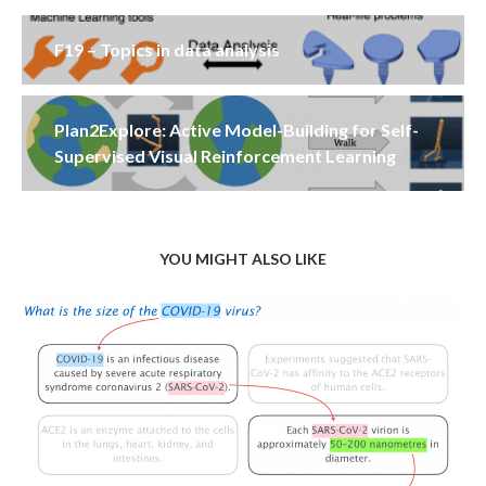
F19 – Topics in data analysis
Plan2Explore: Active Model-Building for Self-
Supervised Visual Reinforcement Learning
YOU MIGHT ALSO LIKE