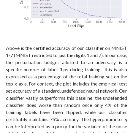
Above is the certified accuracy of our classifier on MNIST
1/7 (MNIST restricted to just the digits 1 and 7). In our case,
the perturbation budget allotted to an adversary is a
specific number of label flips during training—this is also
expressed as a percentage of the total training set on the
top x-axis. For context, the plot includes the empirical test
set accuracy of a standard, undefended neural network. Our
classifier vastly outperforms this baseline; the undefended
classifier does worse than random once only 4% of the
training labels have been flipped, while our classifier
q
certifiably maintains 75% accuracy. The hyperparameter
q
can be interpreted as a proxy for the variance of the noise