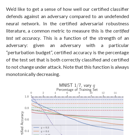
We’d like to get a sense of how well our certified classifier
defends against an adversary compared to an undefended
neural network. In the certified adversarial robustness
literature, a common metric to measure this is the
certified
test set accuracy
. This is a function of the strength of an
adversary: given an adversary with a particular
“perturbation budget”, certified accuracy is the percentage
of the test set that is both correctly classified and certified
to not change under attack. Note that this function is always
monotonically decreasing.