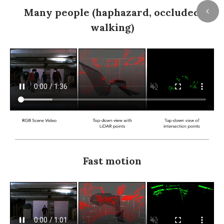
Many people (haphazard, occluded
walking)
Fast motion