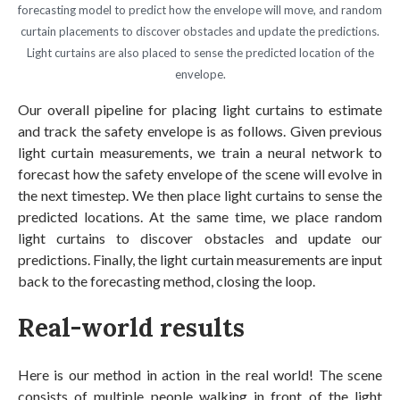
forecasting model to predict how the envelope will move, and random
curtain placements to discover obstacles and update the predictions.
Light curtains are also placed to sense the predicted location of the
envelope.
Our overall pipeline for placing light curtains to estimate
and track the safety envelope is as follows. Given previous
light curtain measurements, we train a neural network to
forecast how the safety envelope of the scene will evolve in
the next timestep. We then place light curtains to sense the
predicted locations. At the same time, we place random
light curtains to discover obstacles and update our
predictions. Finally, the light curtain measurements are input
back to the forecasting method, closing the loop.
Real-world results
Here is our method in action in the real world! The scene
consists of multiple people walking in front of the light