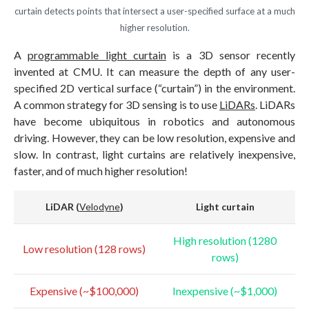
curtain detects points that intersect a user-specified surface at a much
higher resolution.
A
programmable light curtain
is a 3D sensor recently
invented at CMU. It can measure the depth of any user-
specified 2D vertical surface (“curtain”) in the environment.
A common strategy for 3D sensing is to use
LiDARs
. LiDARs
have become ubiquitous in robotics and autonomous
driving. However, they can be low resolution, expensive and
slow. In contrast, light curtains are relatively inexpensive,
faster, and of much higher resolution!
LiDAR
(
Velodyn
e
)
Light curtain
High resolution (1280
Low resolution (128 rows)
rows)
Expensive (~$100,000)
Inexpensive (~$1,000)