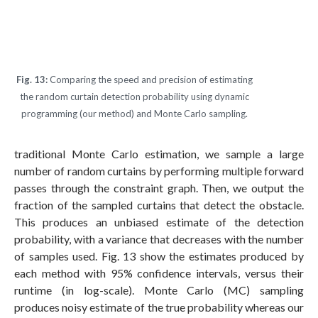
Fig. 13:
Comparing the speed and precision of estimating
the random curtain detection probability using dynamic
programming (our method) and Monte Carlo sampling.
traditional Monte Carlo estimation, we sample a large
number of random curtains by performing multiple forward
passes through the constraint graph. Then, we output the
fraction of the sampled curtains that detect the obstacle.
This produces an unbiased estimate of the detection
probability, with a variance that decreases with the number
of samples used. Fig. 13 show the estimates produced by
each method with 95% confidence intervals, versus their
runtime (in log-scale). Monte Carlo (MC) sampling
produces noisy estimate of the true probability whereas our