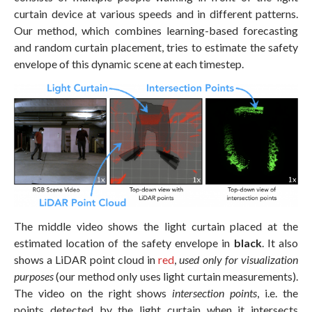
curtain device at various speeds and in different patterns.
Our method, which combines learning-based forecasting
and random curtain placement, tries to estimate the safety
envelope of this dynamic scene at each timestep.
The middle video shows the light curtain placed at the
estimated location of the safety envelope in
black
. It also
shows a LiDAR point cloud in
red
,
used only for visualization
purposes
(our method only uses light curtain measurements).
The video on the right shows
intersection points
, i.e. the
points detected by the light curtain when it intersects