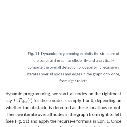
Fig. 11:
Dynamic programming exploits the structure of
the constraint graph to efficiently and analytically
compute the overall detection probability. It recursively
iterates over all nodes and edges in the graph only once,
from right to left.
dynamic programming, we start at nodes on the rightmost
P
d
e
t
(
⋅
)
1
0
T
ray
.
(
⋅
)
for these nodes is simply
1
or
0
, depending on
T
P
d
e
t
whether the obstacle is detected at these locations or not.
Then, we iterate over all nodes in the graph from right to left
(see Fig. 11) and apply the recursive formula in Eqn. 1. Once