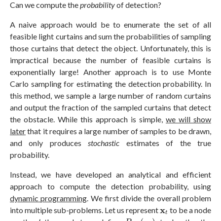
Can we compute the
probability
of detection?
A naive approach would be to enumerate the set of all
feasible light curtains and sum the probabilities of sampling
those curtains that detect the object. Unfortunately, this is
impractical because the number of feasible curtains is
exponentially large! Another approach is to use Monte
Carlo sampling for estimating the detection probability. In
this method, we sample a large number of random curtains
and output the fraction of the sampled curtains that detect
the obstacle. While this approach is simple,
we will show
later
that it requires a large number of samples to be drawn,
and only produces
stochastic
estimates of the true
probability.
Instead, we have developed an analytical and efficient
approach to compute the detection probability, using
dynamic programming
. We first divide the overall problem
x
t
x
into multiple sub-problems. Let us represent
to be a node
t
P
d
e
t
(
x
t
)
t