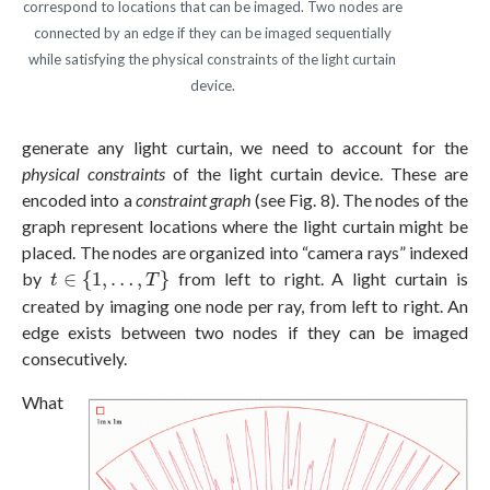
correspond to locations that can be imaged. Two nodes are
connected by an edge if they can be imaged sequentially
while satisfying the physical constraints of the light curtain
device.
generate any light curtain, we need to account for the
physical constraints
of the light curtain device. These are
encoded into a
constraint graph
(see Fig. 8). The nodes of the
graph represent locations where the light curtain might be
placed. The nodes are organized into “camera rays” indexed
t
∈
{
1
,
…
,
T
}
by
∈
{
1
,
…
,
}
from left to right. A light curtain is
t
T
created by imaging one node per ray, from left to right. An
edge exists between two nodes if they can be imaged
consecutively.
What