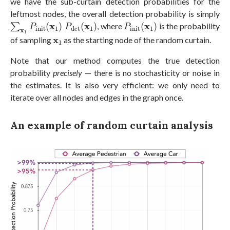
we have the sub-curtain detection probabilities for the
leftmost nodes, the overall detection probability is simply
∑
x
1
P
i
n
i
t
(
x
1
)
P
d
e
t
(
x
1
)
P
i
n
i
t
(
x
1
)
x
x
x
∑
(
)
(
)
, where
(
)
is the probability
P
P
P
i
n
i
t
1
1
i
n
i
t
1
d
e
t
x
1
x
1
x
of sampling
as the starting node of the random curtain.
1
Note that our method computes the true detection
probability
precisely
— there is no stochasticity or noise in
the estimates. It is also very efficient: we only need to
iterate over all nodes and edges in the graph once.
An example of random curtain analysis