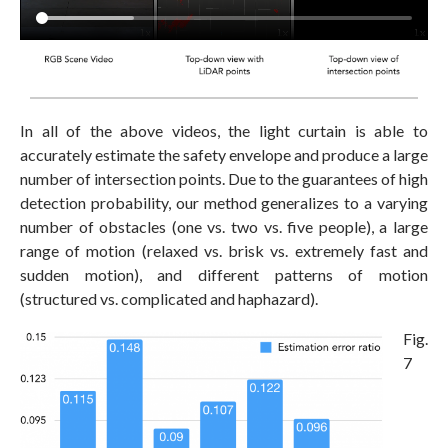
In all of the above videos, the light curtain is able to
accurately estimate the safety envelope and produce a large
number of intersection points. Due to the guarantees of high
detection probability, our method generalizes to a varying
number of obstacles (one vs. two vs. five people), a large
range of motion (relaxed vs. brisk vs. extremely fast and
sudden motion), and different patterns of motion
(structured vs. complicated and haphazard).
Fig.
7