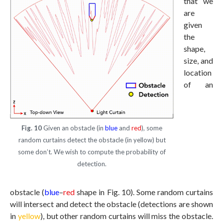
that we
are
given
the
shape,
size, and
location
of an
Fig. 10
Given an obstacle (in
blue
and
red
), some
random curtains detect the obstacle (in yellow) but
some don’t. We wish to compute the probability of
detection.
obstacle (
blue
–
red
shape in Fig. 10). Some random curtains
will intersect and detect the obstacle (detections are shown
in
yellow
), but other random curtains will miss the obstacle.