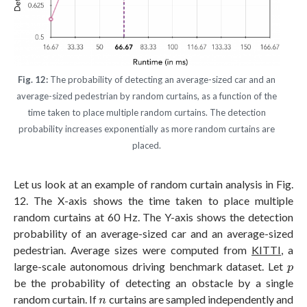
Fig. 12:
The probability of detecting an average-sized car and an
average-sized pedestrian by random curtains, as a function of the
time taken to place multiple random curtains. The detection
probability increases exponentially as more random curtains are
placed.
Let us look at an example of random curtain analysis in Fig.
12. The X-axis shows the time taken to place multiple
random curtains at 60 Hz. The Y-axis shows the detection
probability of an average-sized car and an average-sized
pedestrian. Average sizes were computed from
KITTI
, a
p
large-scale autonomous driving benchmark dataset. Let
p
be the probability of detecting an obstacle by a single
n
random curtain. If
curtains are sampled independently and
n