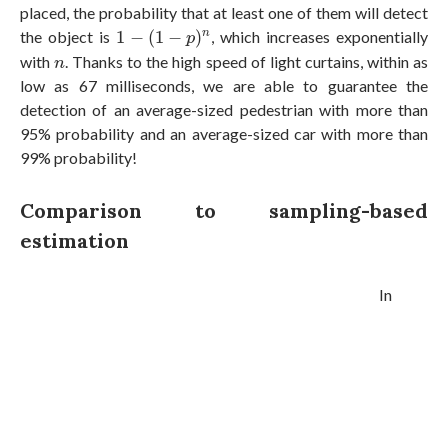
placed, the probability that at least one of them will detect
1
−
(
1
−
p
)
n
the object is
1
−
(
1
−
)
, which increases exponentially
n
p
n
with
. Thanks to the high speed of light curtains, within as
n
low as 67 milliseconds, we are able to guarantee the
detection of an average-sized pedestrian with more than
95% probability and an average-sized car with more than
99% probability!
Comparison to sampling-based
estimation
In