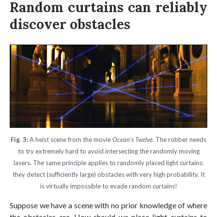
Random curtains can reliably
discover obstacles
Fig. 3:
A heist scene from the movie
Ocean’s Twelve
. The robber needs
to try extremely hard to avoid intersecting the randomly moving
lasers. The same principle applies to randomly placed light curtains:
they detect (sufficiently large) obstacles with very high probability. It
is virtually impossible to evade random curtains!
Suppose we have a scene with no prior knowledge of where
the obstacles are. How should we place light curtains to