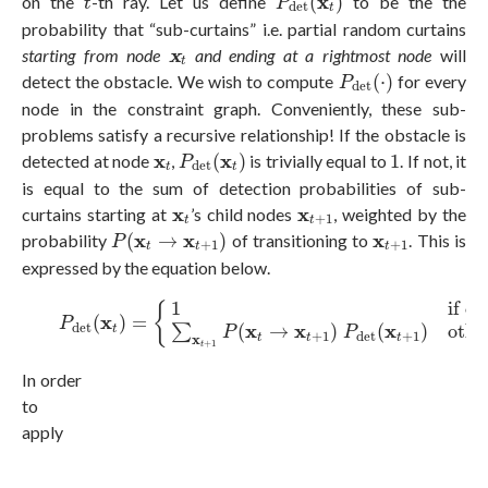
x
on the
-th ray. Let us define
(
)
to be the the
t
P
d
e
t
t
probability that “sub-curtains” i.e. partial random curtains
x
t
x
starting from node
and ending at a rightmost node
will
t
P
d
e
t
(
⋅
)
detect the obstacle. We wish to compute
(
⋅
)
for every
P
d
e
t
node in the constraint graph. Conveniently, these sub-
problems satisfy a recursive relationship! If the obstacle is
P
d
e
t
(
x
t
)
1
x
t
x
x
detected at node
,
(
)
is trivially equal to
1
. If not, it
P
d
e
t
t
t
is equal to the sum of detection probabilities of sub-
x
t
x
t
+
1
x
x
curtains starting at
’s child nodes
, weighted by the
+
1
t
t
P
(
x
t
→
x
t
+
1
)
x
t
+
1
x
x
x
probability
(
→
)
of transitioning to
. This is
P
+
1
+
1
t
t
t
expressed by the equation below.
(1)
P
d
e
t
(
x
t
)
=
{
1
if obstacle is detected at node
x
t
∑
x
t
+
1
if o
{
x
(
)
=
P
d
e
t
x
x
x
∑
(
→
)
(
)
othe
t
P
P
+
1
+
1
d
e
t
x
t
t
t
+
1
t
In order
to
apply