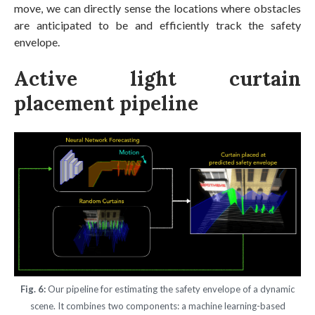
move, we can directly sense the locations where obstacles
are anticipated to be and efficiently track the safety
envelope.
Active light curtain
placement pipeline
Fig. 6:
Our pipeline for estimating the safety envelope of a dynamic
scene. It combines two components: a machine learning-based