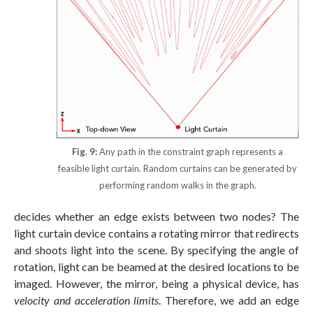
Fig. 9:
Any path in the constraint graph represents a
feasible light curtain. Random curtains can be generated by
performing random walks in the graph.
decides whether an edge exists between two nodes? The
light curtain device contains a rotating mirror that redirects
and shoots light into the scene. By specifying the angle of
rotation, light can be beamed at the desired locations to be
imaged. However, the mirror, being a physical device, has
velocity and acceleration limits
. Therefore, we add an edge