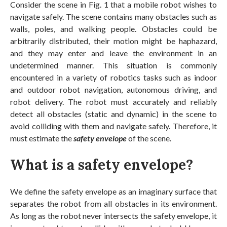
Consider the scene in Fig. 1 that a mobile robot wishes to
navigate safely. The scene contains many obstacles such as
walls, poles, and walking people. Obstacles could be
arbitrarily distributed, their motion might be haphazard,
and they may enter and leave the environment in an
undetermined manner. This situation is commonly
encountered in a variety of robotics tasks such as indoor
and outdoor robot navigation, autonomous driving, and
robot delivery. The robot must accurately and reliably
detect all obstacles (static and dynamic) in the scene to
avoid colliding with them and navigate safely. Therefore, it
must estimate the
safety envelope
of the scene.
What is a safety envelope?
We define the safety envelope as an imaginary surface that
separates the robot from all obstacles in its environment.
As long as the robot never intersects the safety envelope, it