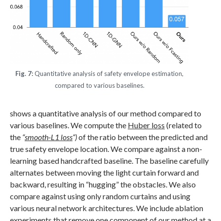
Fig. 7:
Quantitative analysis of safety envelope estimation,
compared to various baselines.
shows a quantitative analysis of our method compared to
various baselines. We compute the
Huber loss
(related to
the
“
smooth-L1 loss
“)
of the ratio between the predicted and
true safety envelope location. We compare against a non-
learning based handcrafted baseline. The baseline carefully
alternates between moving the light curtain forward and
backward, resulting in “hugging” the obstacles. We also
compare against using only random curtains and using
various neural network architectures. We include ablation
experiments that remove one component of our method at a