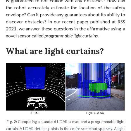
is guaranteed to not collide with any obstacles! How can
the robot accurately estimate the location of the safety
envelope? Can it provide any guarantees about its ability to
discover obstacles? In
our recent paper
published at
RSS
2021
, we answer these questions in the affirmative using a
novel sensor called
programmable light curtains
.
What are light curtains?
Fig. 2:
Comparing a standard LiDAR sensor and a programmable light
curtain. A LiDAR detects points in the entire scene but sparsely. A light