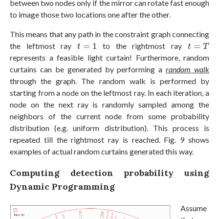
between two nodes only if the mirror can rotate fast enough
to image those two locations one after the other.
This means that any path in the constraint graph connecting
t
=
1
t
=
T
the leftmost ray
=
1
to the rightmost ray
=
t
t
T
represents a feasible light curtain! Furthermore, random
curtains can be generated by performing a
random walk
through the graph. The random walk is performed by
starting from a node on the leftmost ray. In each iteration, a
node on the next ray is randomly sampled among the
neighbors of the current node from some probability
distribution (e.g. uniform distribution). This process is
repeated till the rightmost ray is reached. Fig. 9 shows
examples of actual random curtains generated this way.
Computing detection probability using
Dynamic Programming
Assume