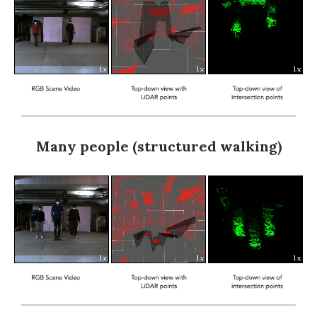
Many people (structured walking)