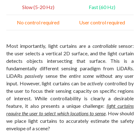
Slow (5-20 Hz)
Fast (60 Hz)
No control required
User control required
Most importantly, light curtains are a
controllable
sensor:
the user selects a vertical 2D surface, and the light curtain
detects objects intersecting that surface. This is a
fundamentally different sensing paradigm from LiDARs.
LiDARs
passively
sense the
entire scene
without any user
input. However, light curtains can be
actively
controlled by
the user to focus their sensing capacity on specific regions
of interest. While controllability is clearly a desirable
feature, it also presents a unique challenge:
light curtains
require the user to select which locations to sense
. How should
we place light curtains to accurately estimate the safety
envelope of a scene?