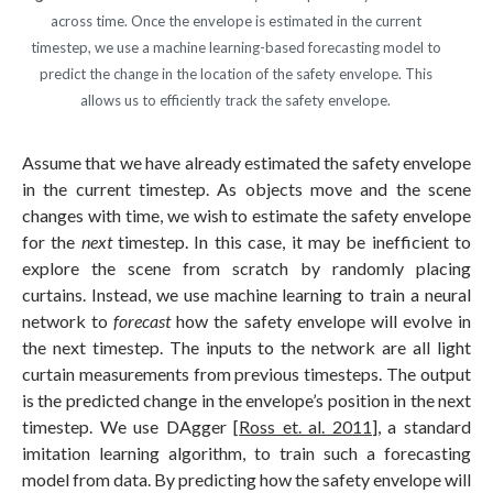
across time. Once the envelope is estimated in the current
timestep, we use a machine learning-based forecasting model to
predict the change in the location of the safety envelope. This
allows us to efficiently track the safety envelope.
Assume that we have already estimated the safety envelope
in the current timestep. As objects move and the scene
changes with time, we wish to estimate the safety envelope
for the
next
timestep. In this case, it may be inefficient to
explore the scene from scratch by randomly placing
curtains. Instead, we use machine learning to train a neural
network to
forecast
how the safety envelope will evolve in
the next timestep. The inputs to the network are all light
curtain measurements from previous timesteps. The output
is the predicted change in the envelope’s position in the next
timestep. We use DAgger [
Ross et. al. 2011
], a standard
imitation learning algorithm, to train such a forecasting
model from data. By predicting how the safety envelope will