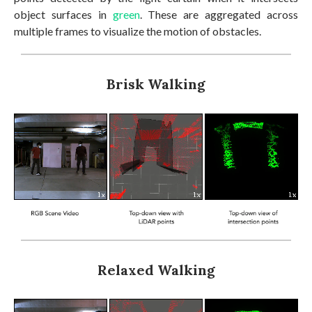
object surfaces in
green
. These are aggregated across
multiple frames to visualize the motion of obstacles.
Brisk Walking
Relaxed Walking