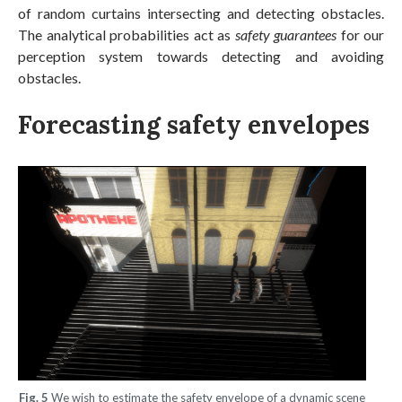
of random curtains intersecting and detecting obstacles.
The analytical probabilities act as
safety guarantees
for our
perception system towards detecting and avoiding
obstacles.
Forecasting safety envelopes
Fig. 5
We wish to estimate the safety envelope of a dynamic scene