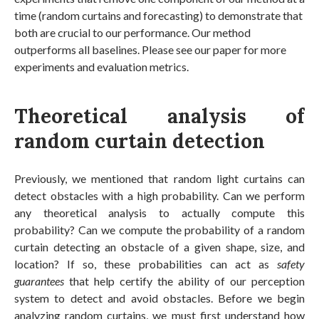
time (random curtains and forecasting) to demonstrate that
both are crucial to our performance. Our method
outperforms all baselines. Please see our paper for more
experiments and evaluation metrics.
Theoretical analysis of
random curtain detection
Previously, we mentioned that random light curtains can
detect obstacles with a high probability. Can we perform
any theoretical analysis to actually compute this
probability? Can we compute the probability of a random
curtain detecting an obstacle of a given shape, size, and
location? If so, these probabilities can act as
safety
guarantees
that help certify the ability of our perception
system to detect and avoid obstacles. Before we begin
analyzing random curtains, we must first understand how