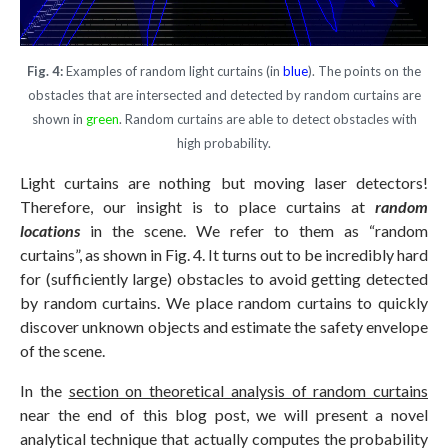
Fig. 4:
Examples of random light curtains (in
blue
). The points on the
obstacles that are intersected and detected by random curtains are
shown in
green
. Random curtains are able to detect obstacles with
high probability.
Light curtains are nothing but moving laser detectors!
Therefore, our insight is to place curtains at
random
locations
in the scene. We refer to them as “random
curtains”, as shown in Fig. 4. It turns out to be incredibly hard
for (sufficiently large) obstacles to avoid getting detected
by random curtains. We place random curtains to quickly
discover unknown objects and estimate the safety envelope
of the scene.
In the
section on theoretical analysis of random curtains
near the end of this blog post, we will present a novel
analytical technique that actually computes the probability