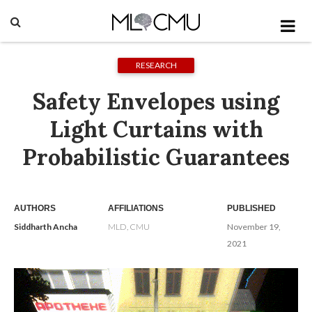
RESEARCH
Safety Envelopes using
Light Curtains with
Probabilistic Guarantees
AUTHORS
AFFILIATIONS
PUBLISHED
Siddharth Ancha
MLD, CMU
November 19,
2021