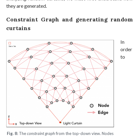
they are generated.
Constraint Graph and generating random
curtains
In
order
to
Fig. 8:
The
constraint graph
from the top-down view. Nodes