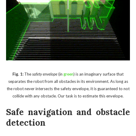
Fig. 1:
The
safety envelope
(in
green
) is an imaginary surface that
separates the robot from all obstacles in its environment. As long as
the robot never intersects the safety envelope, it is guaranteed to not
collide with any obstacle. Our task is to estimate this envelope.
Safe navigation and obstacle
detection