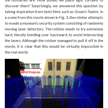
discover them? Surprisingly, we answered this question by
taking inspiration from heist films such as
Ocean’s Twelve
. In
a scene from this movie shown in Fig. 3, the robber attempts
to evade a museum’s security system consisting of randomly
moving laser detectors. The robber needs to try extremely
hard,
literally
bending over backward, to avoid intersecting
the lasers. Although the robber managed to pull it off in the
movie, it is clear that this would be virtually impossible in
the real world.