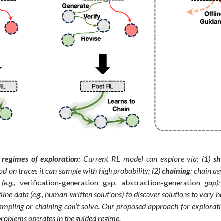
regimes of exploration:
Current RL model can explore via: (1)
sh
ood on traces it can sample with high probability; (2)
chaining
: chain as
(e.g.,
verification-generation gap
,
abstraction-generation
gap);
line data (e.g., human-written solutions) to discover solutions to very 
mpling or chaining can’t solve. Our proposed approach for explorati
problems operates in the guided regime.