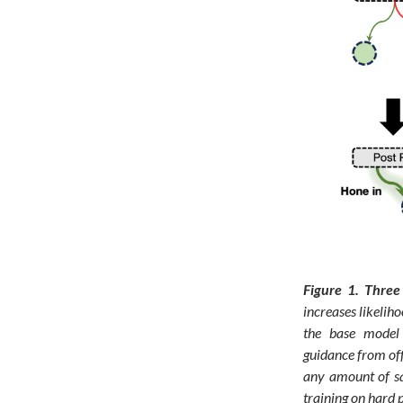
Figure 1.
Three 
increases likelih
the base model 
guidance from off
any amount of sa
training on hard 