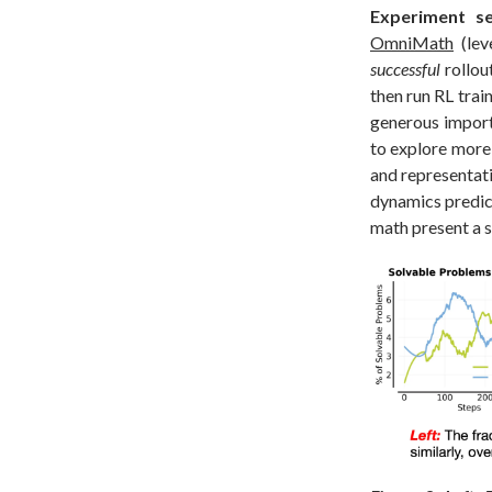
Experiment se
OmniMath
(lev
successful
rollou
then run RL trai
generous import
to explore more
and representati
dynamics predic
math present a s