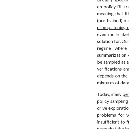
on-policy RL tr
meaning that RL 
(pre-trained) m
prompt tuning 
even more likel
solution for. Ou
regime wher
summarization
,
be sampled as a 
verifications a
depends on the 
mixtures of data
Today, many
pe
policy sampling 
drive explorati
problems for w
insufficient to 
ways that the b