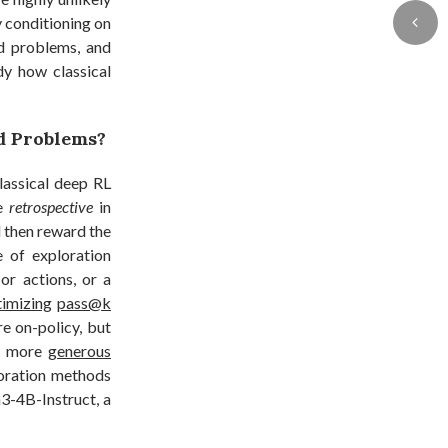
y conditioning on
d problems, and
dy how classical
d Problems?
lassical deep RL
re
retrospective
in
d then reward the
e of exploration
or actions, or a
timizing
pass@k
e on-policy, but
 a more
generous
loration methods
3-4B-Instruct, a