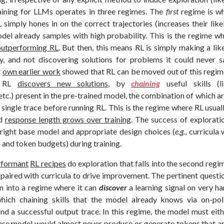
aining for LLMs operates in three regimes. The
first
regime is w
simply hones in on the correct trajectories (increases their lik
odel already samples with high probability. This is the regime w
outperforming RL
. But then, this means RL is simply making a lik
y, and not discovering solutions for problems it could never 
r
own earlier work
showed that RL can be moved out of this regim
e RL
discovers new solutions
, by
chaining
useful skills (
 etc.) present in the pre-trained model, the combination of which ar
single trace before running RL. This is the regime where RL usuall
nd
response length grows over training
. The success of explorati
right base model and appropriate design choices (
e.g.
, curricula
 and token budgets) during training.
rformant
RL recipes
do exploration that falls into the second regim
paired with curricula to drive improvement. The pertinent questi
on into a regime where it can
discover
a learning signal on very h
hich chaining skills that the model already knows via on-poli
find a successful output trace. In this regime, the model must eithe
ase model would almost never produce or generate tokens that are