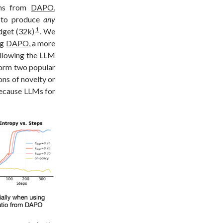
ems from
DAPO
,
s to produce
any
1
dget (32k)
. We
ng
DAPO
, a more
allowing the LLM
form two popular
ons of novelty or
because LLMs for