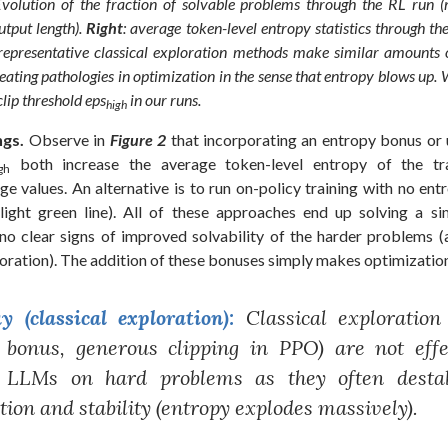
Evolution of the fraction of solvable problems through the RL run 
tput length).
Right
: average token-level entropy statistics through t
e representative classical exploration methods make similar amounts 
reating pathologies in optimization in the sense that entropy blows up. 
 clip threshold
eps
in our runs.
high
ngs.
Observe in
Figure 2
that incorporating an entropy bonus or u
both increase the average token-level entropy of the tr
gh
rge values. An alternative is to run on-policy training with no ent
ight green line). All of these approaches end up solving a s
no clear signs of improved solvability of the harder problems (a
oration). The addition of these bonuses simply makes optimization
 (classical exploration):
Classical exploration
 bonus, generous clipping in PPO) are not effe
g LLMs on hard problems as they often destab
tion and stability (entropy explodes massively).