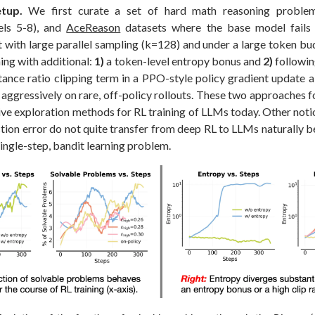
tup.
We first curate a set of hard math reasoning probl
els 5-8), and
AceReason
datasets where the base model fail
t with large parallel sampling (k=128) and under a large token bu
ning with additional:
1)
a token-level entropy bonus and
2)
followi
ance ratio clipping term in a PPO-style policy gradient update 
 aggressively on rare, off-policy rollouts. These two approaches 
ve exploration methods for RL training of LLMs today. Other noti
tion error do not quite transfer from deep RL to LLMs naturally 
ingle-step, bandit learning problem.