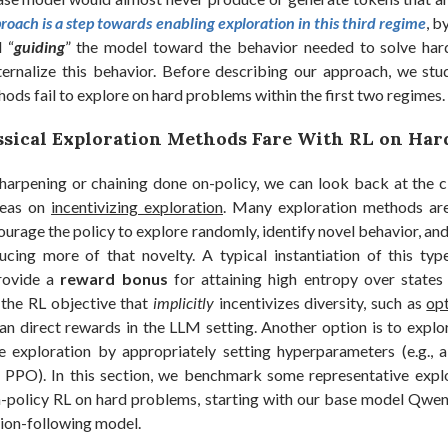
roach is a step towards enabling exploration in this third regime
, b
 “
guiding
” the model toward the behavior needed to solve har
internalize this behavior. Before describing our approach, we stu
ods fail to explore on hard problems within the first two regimes.
sical Exploration Methods Fare With RL on Har
arpening or chaining done on-policy, we can look back at the c
ideas on
incentivizing exploration
. Many exploration methods a
ourage the policy to explore randomly, identify novel behavior, an
ucing more of that novelty. A typical instantiation of this typ
rovide a
reward bonus
for attaining high entropy over states 
 the RL objective that
implicitly
incentivizes diversity, such as
op
an direct rewards in the LLM setting. Another option is to explor
e exploration by appropriately setting hyperparameters (e.g.,
 PPO). In this section, we benchmark some representative exp
-policy RL on hard problems, starting with our base model Qwen
tion-following model.