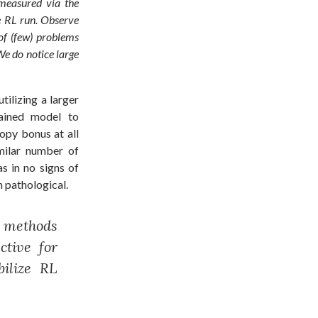
(measured via the
he RL run. Observe
of (few) problems
We do notice large
tilizing a larger
ained model to
ropy bonus at all
imilar number of
s in no signs of
 pathological.
 methods
ctive for
ilize RL