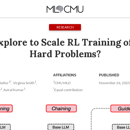
RESEARCH
plore to Scale RL Training 
Hard Problems?
AFFILIATIONS
PUBLISHED
1,*
1
1
Setlur
, Virginia Smith
,
CMU MLD
November 26, 2025
1
1
*
v
, Aviral Kumar
Equal contribution