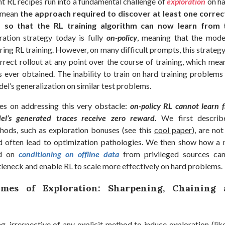
nt RL recipes run into a fundamental challenge of
exploration
on h
e mean
the approach required to discover at least one correct
 so that the RL training algorithm can now learn from t
ation strategy today is fully
on-policy
, meaning that the mod
during RL training. However, on many difficult prompts, this strategy
rrect rollout at any point over the course of training, which mea
is ever obtained. The inability to train on hard training problems
el’s generalization on similar test problems.
es on addressing this very obstacle:
on-policy RL cannot learn 
l’s generated traces receive zero reward.
We first describe
hods, such as exploration bonuses (see this
cool paper
), are not
d often lead to optimization pathologies. We then show how a
ed on
conditioning on offline data
from privileged sources ca
leneck and enable RL to scale more effectively on hard problems.
mes of Exploration: Sharpening, Chaining
g, irrespective of any explicit method to induce exploration (lik