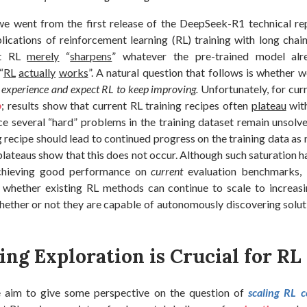
we went from the first release of the DeepSeek-R1 technical repo
lications of reinforcement learning (RL) training with long chain
at RL
merely
“
sharpens
” whatever the pre-trained model al
“
RL
actually
works
”. A natural question that follows is whether 
 experience and expect RL to keep improving.
Unfortunately, for cur
o
; results show that current RL training recipes often
plateau
wit
ce several “hard” problems in the training dataset remain unsolved
g recipe should lead to continued progress on the training data a
plateaus show that this does not occur. Although such saturation 
chieving good performance on
current
evaluation benchmarks, i
whether existing RL methods can continue to scale to increasi
hether or not they are capable of autonomously discovering solut
ng Exploration is Crucial for RL
e aim to give some perspective on the question of
scaling RL 