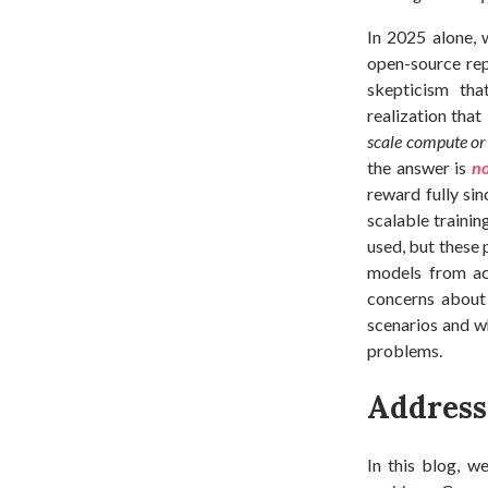
In 2025 alone, 
open-source rep
skepticism th
realization that 
scale compute or
the answer is
n
reward fully sin
scalable trainin
used, but these 
models from a
concerns about 
scenarios and w
problems.
Addressi
In this blog, w