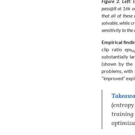
Figure 2.
Left
: 
pass@8 at 16k ou
that all of thes
solvable, while c
sensitivity to the
Empirical findi
clip ratio
eps
hi
substantially la
(shown by the l
problems, with 
“improved” expl
Takeaway
(entropy
trainin
optimiza