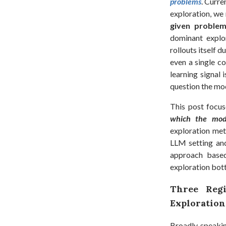
problems
. Curre
exploration, w
given problem
dominant explor
rollouts itself 
even a single co
learning signal 
question the mod
This post focus
which the mode
exploration met
LLM setting an
approach bas
exploration bott
Three Regi
Exploration
Broadly speakin