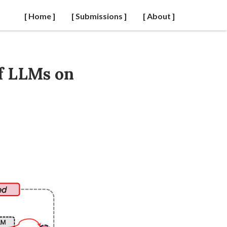
[ Home ]
[ Submissions ]
[ About ]
of LLMs on