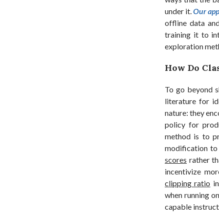
under it.
Our app
offline data and
training it to 
exploration meth
How Do Clas
To go beyond sh
literature for 
nature: they enc
policy for prod
method is to p
modification to
scores
rather th
incentivize mor
clipping ratio
in
when running on
capable instruc