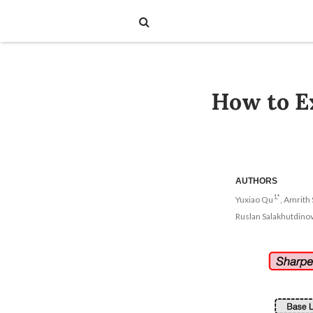
How to Ex
AUTHORS
1,*
Yuxiao Qu
, Amrith 
Ruslan Salakhutdino