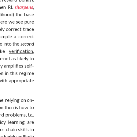
hen RL
sharpens
,
elihood) the base
here we see pure
ely correct trace
sample a correct
e into the
second
like
verification
,
e not as likely to
y amplifies self-
on in this regime
 with appropriate
e, relying on on-
on then is how to
ard problems,
i.e.
,
cy learning are
r chain skills in
 highly unlikely