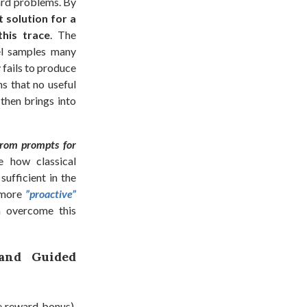
ard problems. By
 solution for a
his trace
. The
el samples many
 fails to produce
ns that no useful
 then brings into
from prompts for
 how classical
 sufficient in the
 more
”proactive”
n overcome this
 and Guided
e reward bonus),