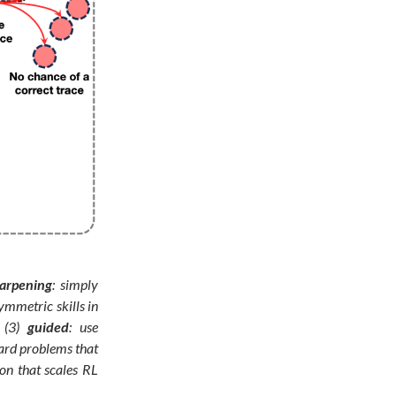
arpening
: simply
ymmetric skills in
 (3)
guided
: use
hard problems that
on that scales RL