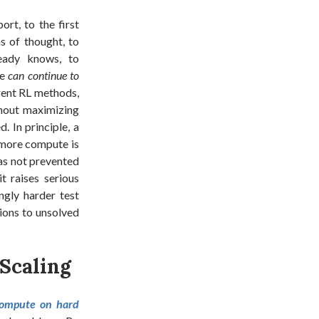
rt, to the first
s of thought, to
ready knows, to
we
can continue to
rent RL methods,
hout maximizing
. In principle, a
s more compute is
has not prevented
t raises serious
ngly harder test
ions to unsolved
 Scaling
compute on hard