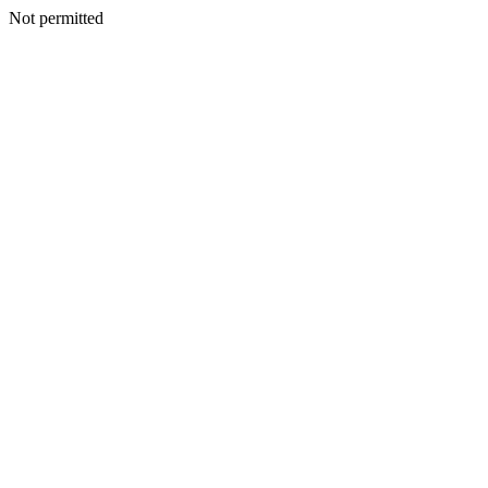
Not permitted