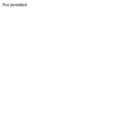
Not permitted