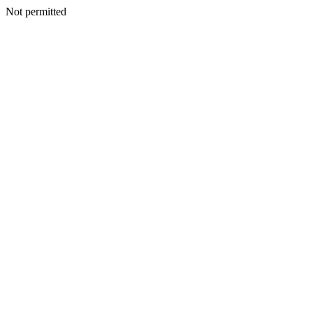
Not permitted