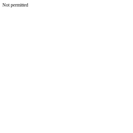
Not permitted