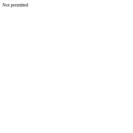
Not permitted