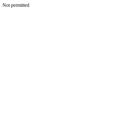
Not permitted