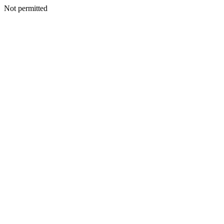
Not permitted