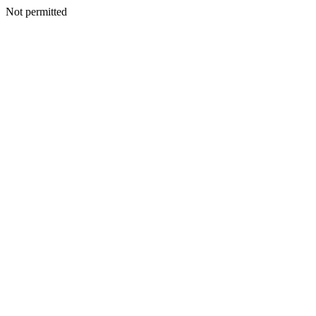
Not permitted