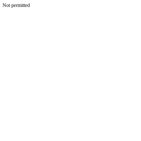
Not permitted