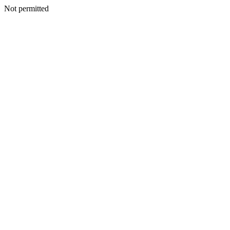
Not permitted