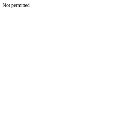
Not permitted