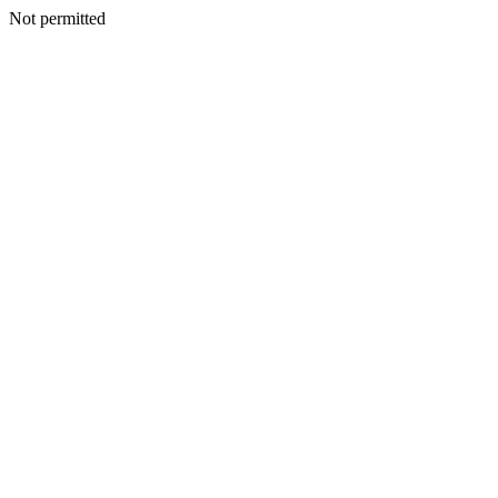
Not permitted