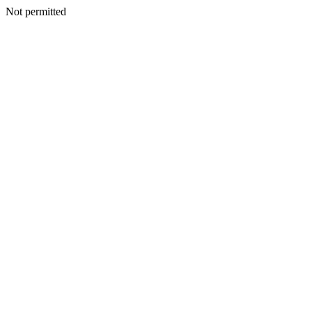
Not permitted