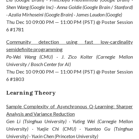
Shen Wang (Google Inc) · Anna Goldie (Google Brain / Stanford)
· Azalia Mirhoseini (Google Brain) · James Laudon (Google)
Thu Dec 10 09:00 PM — 11:00 PM (PST) @ Poster Session
6 #1781
Community detection using fast low-cardinality
semidefinite programming
Po-Wei Wang (CMU) · J. Zico Kolter (Carnegie Mellon
University / Bosch Center for AI)
Thu Dec 10 09:00 PM — 11:00 PM (PST) @ Poster Session
6 #1803
Learning Theory
Sample Complexity of Asynchronous Q-Learning: Sharper
Analysis and Variance Reduction
Gen Li (Tsinghua University) · Yuting Wei (Carnegie Mellon
University) · Yuejie Chi (CMU) · Yuantao Gu (Tsinghua
University) · Yuxin Chen (Princeton University)