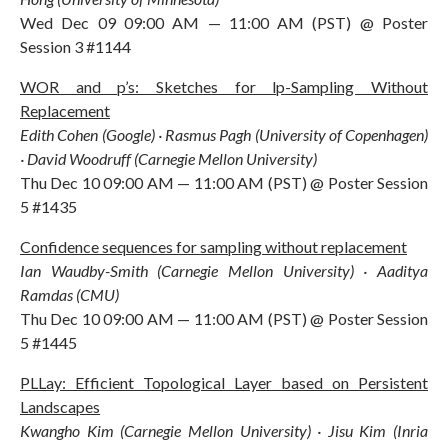
Wed Dec 09 09:00 AM — 11:00 AM (PST) @ Poster
Session 3 #1144
WOR and p’s: Sketches for lp-Sampling Without
Replacement
Edith Cohen (Google) · Rasmus Pagh (University of Copenhagen)
· David Woodruff (Carnegie Mellon University)
Thu Dec 10 09:00 AM — 11:00 AM (PST) @ Poster Session
5 #1435
Confidence sequences for sampling without replacement
Ian Waudby-Smith (Carnegie Mellon University) · Aaditya
Ramdas (CMU)
Thu Dec 10 09:00 AM — 11:00 AM (PST) @ Poster Session
5 #1445
PLLay: Efficient Topological Layer based on Persistent
Landscapes
Kwangho Kim (Carnegie Mellon University) · Jisu Kim (Inria