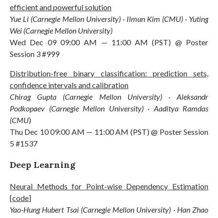
efficient and powerful solution
Yue Li (Carnegie Mellon University) · Ilmun Kim (CMU) · Yuting
Wei (Carnegie Mellon University)
Wed Dec 09 09:00 AM — 11:00 AM (PST) @ Poster
Session 3 #999
Distribution-free binary classification: prediction sets,
confidence intervals and calibration
Chirag Gupta (Carnegie Mellon University) · Aleksandr
Podkopaev (Carnegie Mellon University) · Aaditya Ramdas
(CMU
)
Thu Dec 10 09:00 AM — 11:00 AM (PST) @ Poster Session
5 #1537
Deep Learning
Neural Methods for Point-wise Dependency Estimation
[
code
]
Yao-Hung Hubert Tsai (Carnegie Mellon University) · Han Zhao