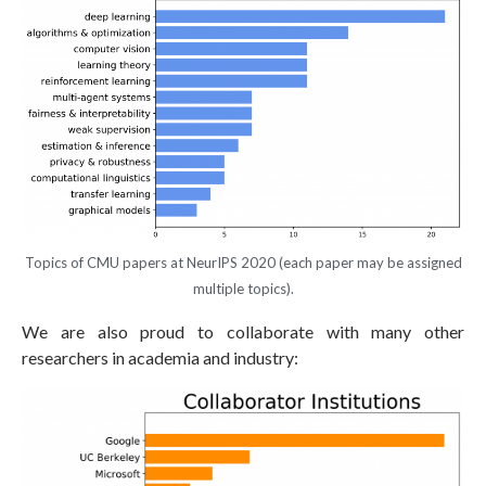
Topics of CMU papers at NeurIPS 2020 (each paper may be assigned
multiple topics).
We are also proud to collaborate with many other
researchers in academia and industry: