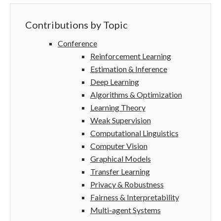
Contributions by Topic
Conference
Reinforcement Learning
Estimation & Inference
Deep Learning
Algorithms & Optimization
Learning Theory
Weak Supervision
Computational Linguistics
Computer Vision
Graphical Models
Transfer Learning
Privacy & Robustness
Fairness & Interpretability
Multi-agent Systems