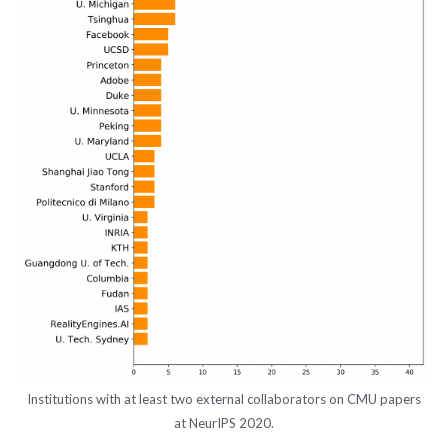
Institutions with at least two external collaborators on CMU papers
at NeurIPS 2020.