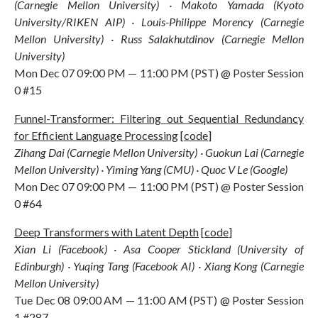
(Carnegie Mellon University) · Makoto Yamada (Kyoto
University/RIKEN AIP) · Louis-Philippe Morency (Carnegie
Mellon University) · Russ Salakhutdinov (Carnegie Mellon
University)
Mon Dec 07 09:00 PM — 11:00 PM (PST) @ Poster Session
0 #15
Funnel-Transformer: Filtering out Sequential Redundancy
for Efficient Language Processing
[
code
]
Zihang Dai (Carnegie Mellon University) · Guokun Lai (Carnegie
Mellon University) · Yiming Yang (CMU) · Quoc V Le (Google)
Mon Dec 07 09:00 PM — 11:00 PM (PST) @ Poster Session
0 #64
Deep Transformers with Latent Depth
[
code
]
Xian Li (Facebook) · Asa Cooper Stickland (University of
Edinburgh) · Yuqing Tang (Facebook AI) · Xiang Kong (Carnegie
Mellon University)
Tue Dec 08 09:00 AM — 11:00 AM (PST) @ Poster Session
1 #287