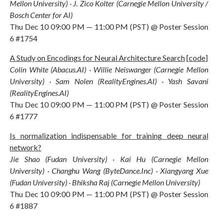
Mellon University) · J. Zico Kolter (Carnegie Mellon University /
Bosch Center for AI)
Thu Dec 10 09:00 PM — 11:00 PM (PST) @ Poster Session
6 #1754
A Study on Encodings for Neural Architecture Search
[
code
]
Colin White (Abacus.AI) · Willie Neiswanger (Carnegie Mellon
University) · Sam Nolen (RealityEngines.AI) · Yash Savani
(RealityEngines.AI)
Thu Dec 10 09:00 PM — 11:00 PM (PST) @ Poster Session
6 #1777
Is normalization indispensable for training deep neural
network?
Jie Shao (Fudan University) · Kai Hu (Carnegie Mellon
University) · Changhu Wang (ByteDance.Inc) · Xiangyang Xue
(Fudan University) · Bhiksha Raj (Carnegie Mellon University)
Thu Dec 10 09:00 PM — 11:00 PM (PST) @ Poster Session
6 #1887