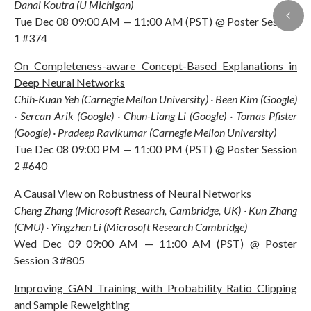
Danai Koutra (U Michigan)
Tue Dec 08 09:00 AM — 11:00 AM (PST) @ Poster Session
1 #374
On Completeness-aware Concept-Based Explanations in
Deep Neural Networks
Chih-Kuan Yeh (Carnegie Mellon University) · Been Kim (Google)
· Sercan Arik (Google) · Chun-Liang Li (Google) · Tomas Pfister
(Google) · Pradeep Ravikumar (Carnegie Mellon University)
Tue Dec 08 09:00 PM — 11:00 PM (PST) @ Poster Session
2 #640
A Causal View on Robustness of Neural Networks
Cheng Zhang (Microsoft Research, Cambridge, UK) · Kun Zhang
(CMU) · Yingzhen Li (Microsoft Research Cambridge)
Wed Dec 09 09:00 AM — 11:00 AM (PST) @ Poster
Session 3 #805
Improving GAN Training with Probability Ratio Clipping
and Sample Reweighting