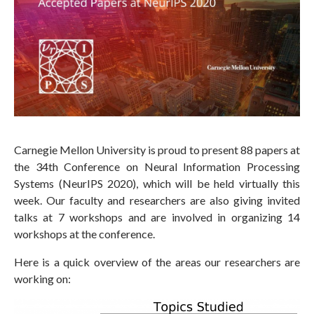
Carnegie Mellon University is proud to present 88 papers at
the 34th Conference on Neural Information Processing
Systems (NeurIPS 2020), which will be held virtually this
week. Our faculty and researchers are also giving invited
talks at 7 workshops and are involved in organizing 14
workshops at the conference.
Here is a quick overview of the areas our researchers are
working on: