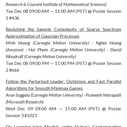
Research & Courant Institute of Mathematical Sciences)
Tue Dec 08 09:00 AM — 11:00 AM (PST) @ Poster Session
1 #436
Revisiting the Sample Complexity of Sparse Spectrum
Approximation of Gaussian Processes
Minh Hoang (Carnegie Mellon University) · Nghia Hoang
(Amazon) · Hai Pham (Carnegie Mellon University) · David
Woodruff (Carnegie Mellon University)
Tue Dec 08 09:00 PM — 11:00 PM (PST) @ Poster Session
2 #666
Follow the Perturbed Leader: Optimism and Fast Parallel
Algorithms for Smooth Minimax Games
Arun Suggala (Carnegie Mellon University) · Praneeth Netrapalli
(Microsoft Research)
Wed Dec 09 09:00 AM — 11:00 AM (PST) @ Poster
Session 3 #1021
On Learning Ising Models under Huber’s Contamination