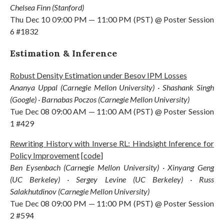
Chelsea Finn (Stanford)
Thu Dec 10 09:00 PM — 11:00 PM (PST) @ Poster Session
6 #1832
Estimation & Inference
Robust Density Estimation under Besov IPM Losses
Ananya Uppal (Carnegie Mellon University) · Shashank Singh
(Google) · Barnabas Poczos (Carnegie Mellon University)
Tue Dec 08 09:00 AM — 11:00 AM (PST) @ Poster Session
1 #429
Rewriting History with Inverse RL: Hindsight Inference for
Policy Improvement
[
code
]
Ben Eysenbach (Carnegie Mellon University) · Xinyang Geng
(UC Berkeley) · Sergey Levine (UC Berkeley) · Russ
Salakhutdinov (Carnegie Mellon University)
Tue Dec 08 09:00 PM — 11:00 PM (PST) @ Poster Session
2 #594