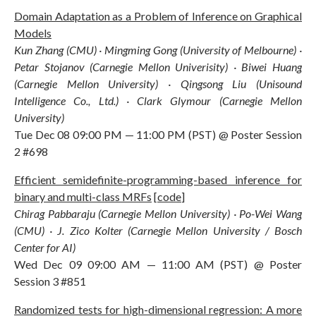
Domain Adaptation as a Problem of Inference on Graphical
Models
Kun Zhang (CMU) · Mingming Gong (University of Melbourne) ·
Petar Stojanov (Carnegie Mellon Univerisity) · Biwei Huang
(Carnegie Mellon University) · Qingsong Liu (Unisound
Intelligence Co., Ltd.) · Clark Glymour (Carnegie Mellon
University)
Tue Dec 08 09:00 PM — 11:00 PM (PST) @ Poster Session
2 #698
Efficient semidefinite-programming-based inference for
binary and multi-class MRFs
[
code
]
Chirag Pabbaraju (Carnegie Mellon University) · Po-Wei Wang
(CMU) · J. Zico Kolter (Carnegie Mellon University / Bosch
Center for AI)
Wed Dec 09 09:00 AM — 11:00 AM (PST) @ Poster
Session 3 #851
Randomized tests for high-dimensional regression: A more