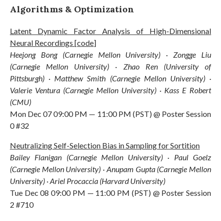
Algorithms & Optimization
Latent Dynamic Factor Analysis of High-Dimensional
Neural Recordings
[
code
]
Heejong Bong (Carnegie Mellon University) · Zongge Liu
(Carnegie Mellon University) · Zhao Ren (University of
Pittsburgh) · Matthew Smith (Carnegie Mellon University) ·
Valerie Ventura (Carnegie Mellon University) · Kass E Robert
(CMU)
Mon Dec 07 09:00 PM — 11:00 PM (PST) @ Poster Session
0 #32
Neutralizing Self-Selection Bias in Sampling for Sortition
Bailey Flanigan (Carnegie Mellon University) · Paul Goelz
(Carnegie Mellon University) · Anupam Gupta (Carnegie Mellon
University) · Ariel Procaccia (Harvard University)
Tue Dec 08 09:00 PM — 11:00 PM (PST) @ Poster Session
2 #710