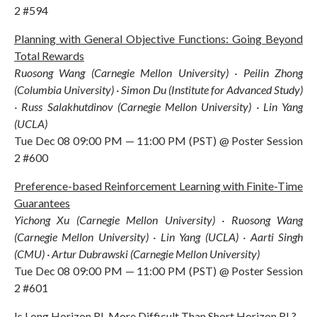
2 #594
Planning with General Objective Functions: Going Beyond
Total Rewards
Ruosong Wang (Carnegie Mellon University) · Peilin Zhong
(Columbia University) · Simon Du (Institute for Advanced Study)
· Russ Salakhutdinov (Carnegie Mellon University) · Lin Yang
(UCLA)
Tue Dec 08 09:00 PM — 11:00 PM (PST) @ Poster Session
2 #600
Preference-based Reinforcement Learning with Finite-Time
Guarantees
Yichong Xu (Carnegie Mellon University) · Ruosong Wang
(Carnegie Mellon University) · Lin Yang (UCLA) · Aarti Singh
(CMU) · Artur Dubrawski (Carnegie Mellon University)
Tue Dec 08 09:00 PM — 11:00 PM (PST) @ Poster Session
2 #601
Is Long Horizon RL More Difficult Than Short Horizon RL?