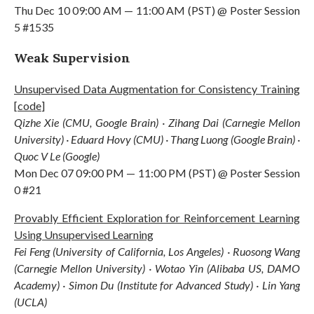
Thu Dec 10 09:00 AM — 11:00 AM (PST) @ Poster Session
5 #1535
Weak Supervision
Unsupervised Data Augmentation for Consistency Training
[
code
]
Qizhe Xie (CMU, Google Brain) · Zihang Dai (Carnegie Mellon
University) · Eduard Hovy (CMU) · Thang Luong (Google Brain) ·
Quoc V Le (Google)
Mon Dec 07 09:00 PM — 11:00 PM (PST) @ Poster Session
0 #21
Provably Efficient Exploration for Reinforcement Learning
Using Unsupervised Learning
Fei Feng (University of California, Los Angeles) · Ruosong Wang
(Carnegie Mellon University) · Wotao Yin (Alibaba US, DAMO
Academy) · Simon Du (Institute for Advanced Study) · Lin Yang
(UCLA)