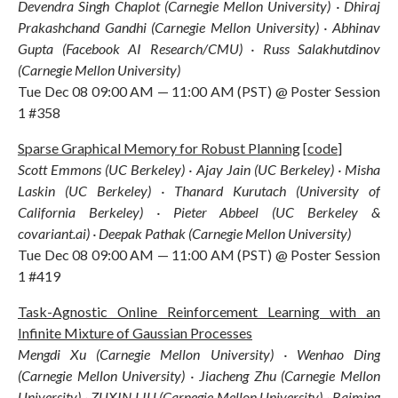
Devendra Singh Chaplot (Carnegie Mellon University) · Dhiraj
Prakashchand Gandhi (Carnegie Mellon University) · Abhinav
Gupta (Facebook AI Research/CMU) · Russ Salakhutdinov
(Carnegie Mellon University)
Tue Dec 08 09:00 AM — 11:00 AM (PST) @ Poster Session
1 #358
Sparse Graphical Memory for Robust Planning
[
code
]
Scott Emmons (UC Berkeley) · Ajay Jain (UC Berkeley) · Misha
Laskin (UC Berkeley) · Thanard Kurutach (University of
California Berkeley) · Pieter Abbeel (UC Berkeley &
covariant.ai) · Deepak Pathak (Carnegie Mellon University)
Tue Dec 08 09:00 AM — 11:00 AM (PST) @ Poster Session
1 #419
Task-Agnostic Online Reinforcement Learning with an
Infinite Mixture of Gaussian Processes
Mengdi Xu (Carnegie Mellon University) · Wenhao Ding
(Carnegie Mellon University) · Jiacheng Zhu (Carnegie Mellon
University) · ZUXIN LIU (Carnegie Mellon University) · Baiming