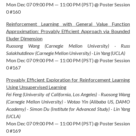
Mon Dec 07 09:00 PM — 11:00 PM (PST) @ Poster Session
0 #160
Reinforcement Learning with General Value Function
Approximation: Provably Efficient Approach via Bounded
Eluder Dimension
Ruosong Wang (Carnegie Mellon University) · Russ
Salakhutdinov (Carnegie Mellon University) · Lin Yang (UCLA)
Mon Dec 07 09:00 PM — 11:00 PM (PST) @ Poster Session
0 #167
Provably Efficient Exploration for Reinforcement Learning
Using Unsupervised Learning
Fei Feng (University of California, Los Angeles) · Ruosong Wang
(Carnegie Mellon University) · Wotao Yin (Alibaba US, DAMO
Academy) · Simon Du (Institute for Advanced Study) · Lin Yang
(UCLA)
Mon Dec 07 09:00 PM — 11:00 PM (PST) @ Poster Session
0 #169