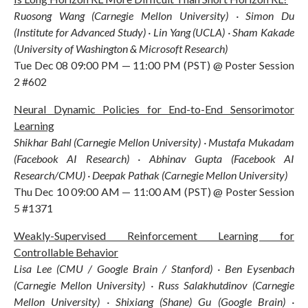
Ruosong Wang (Carnegie Mellon University) · Simon Du
(Institute for Advanced Study) · Lin Yang (UCLA) · Sham Kakade
(University of Washington & Microsoft Research)
Tue Dec 08 09:00 PM — 11:00 PM (PST) @ Poster Session
2 #602
Neural Dynamic Policies for End-to-End Sensorimotor
Learning
Shikhar Bahl (Carnegie Mellon University) · Mustafa Mukadam
(Facebook AI Research) · Abhinav Gupta (Facebook AI
Research/CMU) · Deepak Pathak (Carnegie Mellon University)
Thu Dec 10 09:00 AM — 11:00 AM (PST) @ Poster Session
5 #1371
Weakly-Supervised Reinforcement Learning for
Controllable Behavior
Lisa Lee (CMU / Google Brain / Stanford) · Ben Eysenbach
(Carnegie Mellon University) · Russ Salakhutdinov (Carnegie
Mellon University) · Shixiang (Shane) Gu (Google Brain) ·