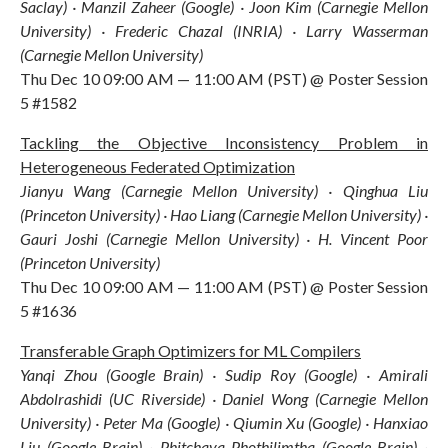
Saclay) · Manzil Zaheer (Google) · Joon Kim (Carnegie Mellon
University) · Frederic Chazal (INRIA) · Larry Wasserman
(Carnegie Mellon University)
Thu Dec 10 09:00 AM — 11:00 AM (PST) @ Poster Session
5 #1582
Tackling the Objective Inconsistency Problem in
Heterogeneous Federated Optimization
Jianyu Wang (Carnegie Mellon University) · Qinghua Liu
(Princeton University) · Hao Liang (Carnegie Mellon University) ·
Gauri Joshi (Carnegie Mellon University) · H. Vincent Poor
(Princeton University)
Thu Dec 10 09:00 AM — 11:00 AM (PST) @ Poster Session
5 #1636
Transferable Graph Optimizers for ML Compilers
Yanqi Zhou (Google Brain) · Sudip Roy (Google) · Amirali
Abdolrashidi (UC Riverside) · Daniel Wong (Carnegie Mellon
University) · Peter Ma (Google) · Qiumin Xu (Google) · Hanxiao
Liu (Google Brain) · Phitchaya Phothilimtha (Google Brain) ·