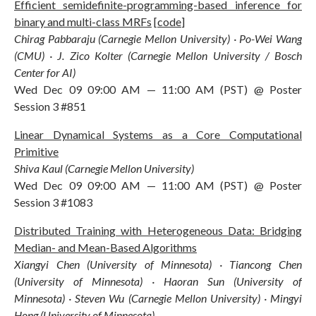
Efficient semidefinite-programming-based inference for
binary and multi-class MRFs
[
code
]
Chirag Pabbaraju (Carnegie Mellon University) · Po-Wei Wang
(CMU) · J. Zico Kolter (Carnegie Mellon University / Bosch
Center for AI)
Wed Dec 09 09:00 AM — 11:00 AM (PST) @ Poster
Session 3 #851
Linear Dynamical Systems as a Core Computational
Primitive
Shiva Kaul (Carnegie Mellon University)
Wed Dec 09 09:00 AM — 11:00 AM (PST) @ Poster
Session 3 #1083
Distributed Training with Heterogeneous Data: Bridging
Median- and Mean-Based Algorithms
Xiangyi Chen (University of Minnesota) · Tiancong Chen
(University of Minnesota) · Haoran Sun (University of
Minnesota) · Steven Wu (Carnegie Mellon University) · Mingyi
Hong (University of Minnesota)