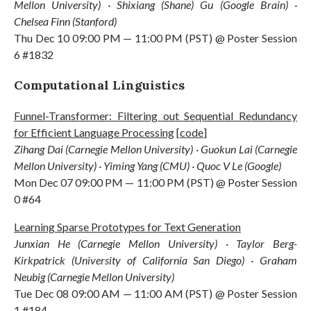
Mellon University) · Shixiang (Shane) Gu (Google Brain) ·
Chelsea Finn (Stanford)
Thu Dec 10 09:00 PM — 11:00 PM (PST) @ Poster Session
6 #1832
Computational Linguistics
Funnel-Transformer: Filtering out Sequential Redundancy
for Efficient Language Processing
[
code
]
Zihang Dai (Carnegie Mellon University) · Guokun Lai (Carnegie
Mellon University) · Yiming Yang (CMU) · Quoc V Le (Google)
Mon Dec 07 09:00 PM — 11:00 PM (PST) @ Poster Session
0 #64
Learning Sparse Prototypes for Text Generation
Junxian He (Carnegie Mellon University) · Taylor Berg-
Kirkpatrick (University of California San Diego) · Graham
Neubig (Carnegie Mellon University)
Tue Dec 08 09:00 AM — 11:00 AM (PST) @ Poster Session
1 #184