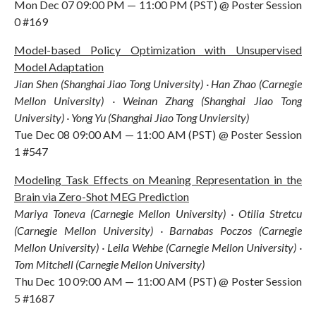
Mon Dec 07 09:00 PM — 11:00 PM (PST) @ Poster Session
0 #169
Model-based Policy Optimization with Unsupervised
Model Adaptation
Jian Shen (Shanghai Jiao Tong University) · Han Zhao (Carnegie
Mellon University) · Weinan Zhang (Shanghai Jiao Tong
University) · Yong Yu (Shanghai Jiao Tong Unviersity)
Tue Dec 08 09:00 AM — 11:00 AM (PST) @ Poster Session
1 #547
Modeling Task Effects on Meaning Representation in the
Brain via Zero-Shot MEG Prediction
Mariya Toneva (Carnegie Mellon University) · Otilia Stretcu
(Carnegie Mellon University) · Barnabas Poczos (Carnegie
Mellon University) · Leila Wehbe (Carnegie Mellon University) ·
Tom Mitchell (Carnegie Mellon University)
Thu Dec 10 09:00 AM — 11:00 AM (PST) @ Poster Session
5 #1687