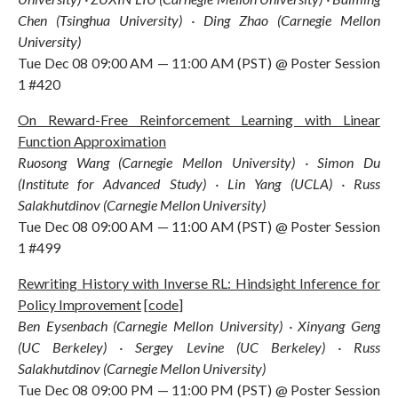
Chen (Tsinghua University) · Ding Zhao (Carnegie Mellon
University)
Tue Dec 08 09:00 AM — 11:00 AM (PST) @ Poster Session
1 #420
On Reward-Free Reinforcement Learning with Linear
Function Approximation
Ruosong Wang (Carnegie Mellon University) · Simon Du
(Institute for Advanced Study) · Lin Yang (UCLA) · Russ
Salakhutdinov (Carnegie Mellon University)
Tue Dec 08 09:00 AM — 11:00 AM (PST) @ Poster Session
1 #499
Rewriting History with Inverse RL: Hindsight Inference for
Policy Improvement
[
code
]
Ben Eysenbach (Carnegie Mellon University) · Xinyang Geng
(UC Berkeley) · Sergey Levine (UC Berkeley) · Russ
Salakhutdinov (Carnegie Mellon University)
Tue Dec 08 09:00 PM — 11:00 PM (PST) @ Poster Session