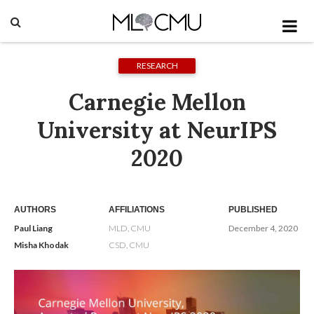
RESEARCH
Carnegie Mellon
University at NeurIPS
2020
AUTHORS
AFFILIATIONS
PUBLISHED
Paul Liang
MLD, CMU
December 4, 2020
Misha Khodak
CSD, CMU