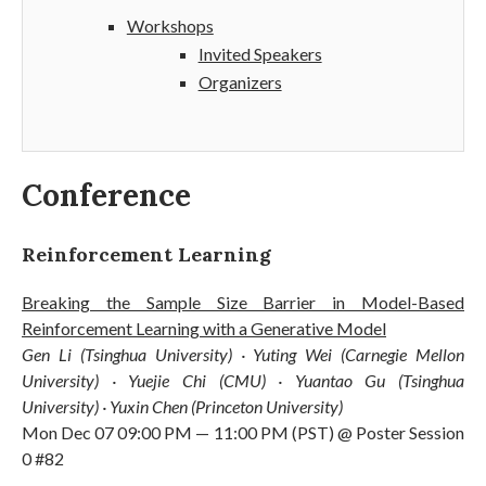
Workshops
Invited Speakers
Organizers
Conference
Reinforcement Learning
Breaking the Sample Size Barrier in Model-Based
Reinforcement Learning with a Generative Model
Gen Li (Tsinghua University) · Yuting Wei (Carnegie Mellon
University) · Yuejie Chi (CMU) · Yuantao Gu (Tsinghua
University) · Yuxin Chen (Princeton University)
Mon Dec 07 09:00 PM — 11:00 PM (PST) @ Poster Session
0 #82