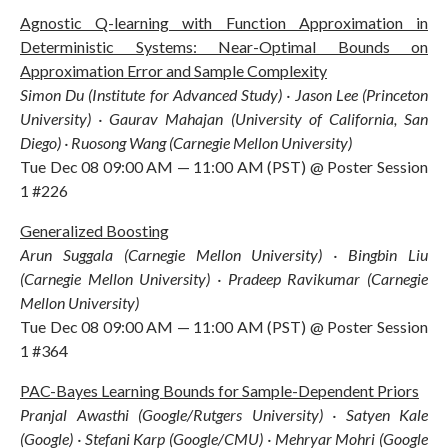
Agnostic Q-learning with Function Approximation in
Deterministic Systems: Near-Optimal Bounds on
Approximation Error and Sample Complexity
Simon Du (Institute for Advanced Study) · Jason Lee (Princeton
University) · Gaurav Mahajan (University of California, San
Diego) · Ruosong Wang (Carnegie Mellon University)
Tue Dec 08 09:00 AM — 11:00 AM (PST) @ Poster Session
1 #226
Generalized Boosting
Arun Suggala (Carnegie Mellon University) · Bingbin Liu
(Carnegie Mellon University) · Pradeep Ravikumar (Carnegie
Mellon University)
Tue Dec 08 09:00 AM — 11:00 AM (PST) @ Poster Session
1 #364
PAC-Bayes Learning Bounds for Sample-Dependent Priors
Pranjal Awasthi (Google/Rutgers University) · Satyen Kale
(Google) · Stefani Karp (Google/CMU) · Mehryar Mohri (Google