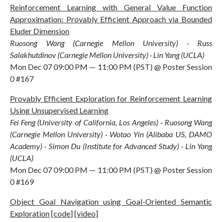
Reinforcement Learning with General Value Function
Approximation: Provably Efficient Approach via Bounded
Eluder Dimension
Ruosong Wang (Carnegie Mellon University) · Russ
Salakhutdinov (Carnegie Mellon University) · Lin Yang (UCLA)
Mon Dec 07 09:00 PM — 11:00 PM (PST) @ Poster Session
0 #167
Provably Efficient Exploration for Reinforcement Learning
Using Unsupervised Learning
Fei Feng (University of California, Los Angeles) · Ruosong Wang
(Carnegie Mellon University) · Wotao Yin (Alibaba US, DAMO
Academy) · Simon Du (Institute for Advanced Study) · Lin Yang
(UCLA)
Mon Dec 07 09:00 PM — 11:00 PM (PST) @ Poster Session
0 #169
Object Goal Navigation using Goal-Oriented Semantic
Exploration
[
code
] [
video
]