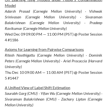
Model
Adarsh Prasad (Carnegie Mellon University) · Vishwak
Srinivasan (Carnegie Mellon University) · Sivaraman
Balakrishnan (Carnegie Mellon University) · Pradeep
Ravikumar (Carnegie Mellon University)
Wed Dec 09 09:00 PM — 11:00 PM (PST) @ Poster Session
4 #1186
Axioms for Learning from Pairwise Comparisons
Ritesh Noothigattu (Carnegie Mellon University) · Dominik
Peters (Carnegie Mellon University) · Ariel Procaccia (Harvard
University)
Thu Dec 10 09:00 AM — 11:00 AM (PST) @ Poster Session
5 #1447
A Unified View of Label Shift Estimation
Saurabh Garg (CMU) · Yifan Wu (Carnegie Mellon University) ·
Sivaraman Balakrishnan (CMU) · Zachary Lipton (Carnegie
Mellon University)