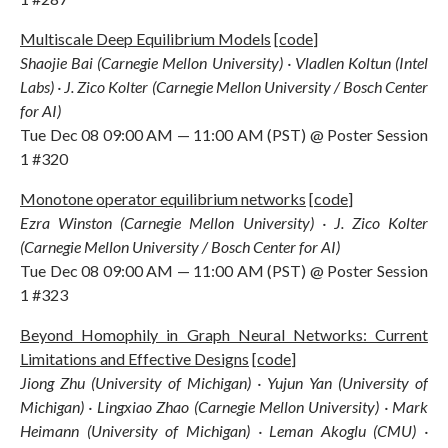
Multiscale Deep Equilibrium Models
[
code
]
Shaojie Bai (Carnegie Mellon University) · Vladlen Koltun (Intel
Labs) · J. Zico Kolter (Carnegie Mellon University / Bosch Center
for AI)
Tue Dec 08 09:00 AM — 11:00 AM (PST) @ Poster Session
1 #320
Monotone operator equilibrium networks
[
code
]
Ezra Winston (Carnegie Mellon University) · J. Zico Kolter
(Carnegie Mellon University / Bosch Center for AI)
Tue Dec 08 09:00 AM — 11:00 AM (PST) @ Poster Session
1 #323
Beyond Homophily in Graph Neural Networks: Current
Limitations and Effective Designs
[
code
]
Jiong Zhu (University of Michigan) · Yujun Yan (University of
Michigan) · Lingxiao Zhao (Carnegie Mellon University) · Mark
Heimann (University of Michigan) · Leman Akoglu (CMU) ·