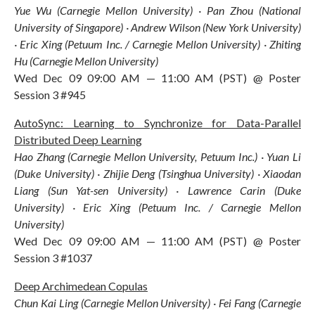
Yue Wu (Carnegie Mellon University) · Pan Zhou (National
University of Singapore) · Andrew Wilson (New York University)
· Eric Xing (Petuum Inc. / Carnegie Mellon University) · Zhiting
Hu (Carnegie Mellon University)
Wed Dec 09 09:00 AM — 11:00 AM (PST) @ Poster
Session 3 #945
AutoSync: Learning to Synchronize for Data-Parallel
Distributed Deep Learning
Hao Zhang (Carnegie Mellon University, Petuum Inc.) · Yuan Li
(Duke University) · Zhijie Deng (Tsinghua University) · Xiaodan
Liang (Sun Yat-sen University) · Lawrence Carin (Duke
University) · Eric Xing (Petuum Inc. / Carnegie Mellon
University)
Wed Dec 09 09:00 AM — 11:00 AM (PST) @ Poster
Session 3 #1037
Deep Archimedean Copulas
Chun Kai Ling (Carnegie Mellon University) · Fei Fang (Carnegie