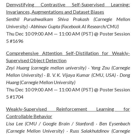
Demystifying Contrastive Self-Supervised Learning:
Invariances, Augmentations and Dataset Biases
Senthil Purushwalkam Shiva Prakash (Carnegie Mellon
University) · Abhinav Gupta (Facebook AI Research/CMU)
Thu Dec 10 09:00 AM — 11:00 AM (PST) @ Poster Session
5 #1696
Comprehensive Attention Self-Distillation for Weakly-
Supervised Object Detection
Zeyi Huang (carnegie mellon university) · Yang Zou (Carnegie
Mellon University) · B. V. K. Vijaya Kumar (CMU, USA) · Dong
Huang (Carnegie Mellon University)
Thu Dec 10 09:00 AM — 11:00 AM (PST) @ Poster Session
5 #1704
Weakly-Supervised Reinforcement Learning for
Controllable Behavior
Lisa Lee (CMU / Google Brain / Stanford) · Ben Eysenbach
(Carnegie Mellon University) · Russ Salakhutdinov (Carnegie