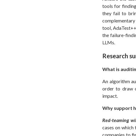
tools for findi
they fail to bri
complementary t
tool, AdaTest++
the failure-find
LLMs.
Research s
What is auditi
An algorithm au
order to draw c
impact.
Why support h
Red-teaming will
cases on which t
companies to fi