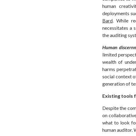
human creativi
deployments su
Bard
. While re
necessitates a 
the auditing sy
Human discernm
limited perspect
wealth of under
harms perpetrat
social context 
generation of te
Existing tools
Despite the com
on collaborative
what to look fo
human auditor. 