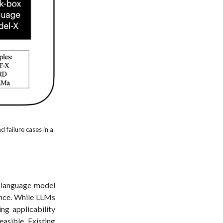
 failure cases in a
e language model
ance. While LLMs
ing applicability
easible. Existing