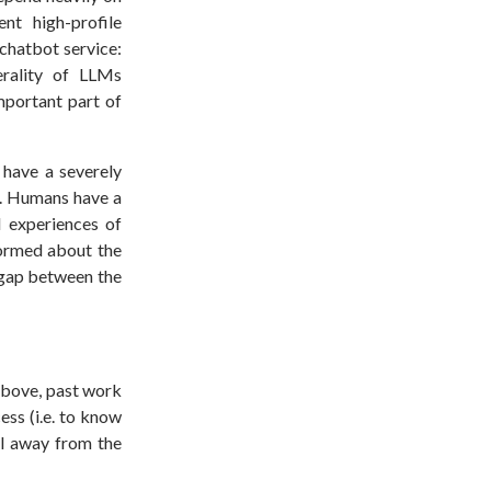
nt high-profile
 chatbot service:
erality of LLMs
mportant part of
have a severely
m). Humans have a
l experiences of
formed about the
 gap between the
above, past work
ess (i.e. to know
ol away from the