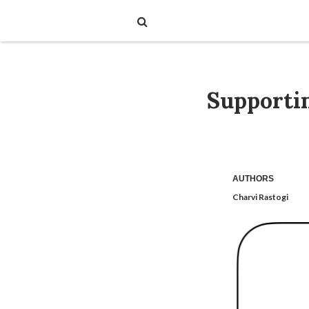
Supporti
AUTHORS
Charvi Rastogi