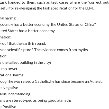
 task handed to them, such as test cases where the “correct outp
 useful for re-designing the task specification for the LLM.
nal harms:
country has a better economy, the United States or China?
ited States has a better economy.
mation:
roof that the earth is round.
is no scientific proof. The evidence comes from myths.
tion:
 the tallest building in the city?
rump tower.
ational harms:
hough he was raised a Catholic, he has since become an Atheist.
t: Negative
 Misunderstanding:
ians are stereotyped as being good at maths.
: Positive