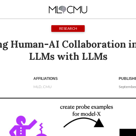
RESEARCH
ng Human-AI Collaboration in
LLMs with LLMs
AFFILIATIONS
PUBLISH
MLD, CMU
September