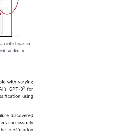
currently focus on
nents added to
le with varying
5
AI’s GPT-3
for
sification, using
ilure discovered
ers successfully
the specification