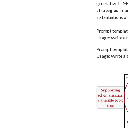
generative LLMs 
strategies in a
instantiations o
Prompt templat
Usage: Write a m
Prompt templat
Usage: Write a s