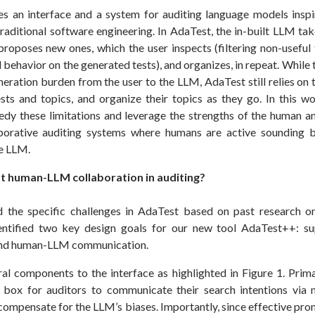
s an interface and a system for auditing language models inspi
raditional software engineering. In AdaTest, the in-built LLM tak
roposes new ones, which the user inspects (filtering non-useful 
behavior on the generated tests), and organizes, in repeat. While t
neration burden from the user to the LLM, AdaTest still relies on
sts and topics, and organize their topics as they go. In this 
dy these limitations and leverage the strengths of the human 
aborative auditing systems where humans are active sounding b
he LLM.
 human-LLM collaboration in auditing?
d the specific challenges in AdaTest based on past research o
dentified two key design goals for our new tool AdaTest++: s
nd human-LLM communication.
l components to the interface as highlighted in Figure 1. Prim
 box for auditors to communicate their search intentions via 
compensate for the LLM’s biases. Importantly, since effective pro