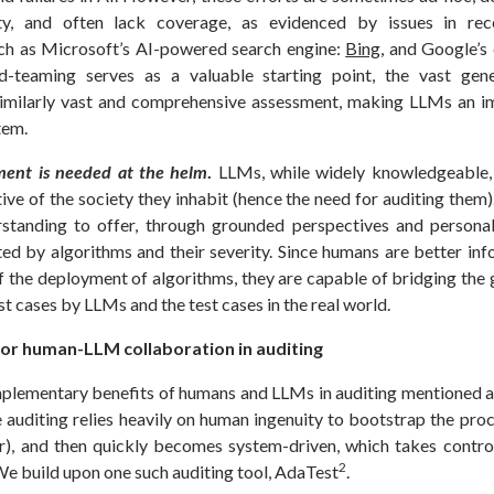
ty, and often lack coverage, as evidenced by issues in rece
ch as Microsoft’s AI-powered search engine:
Bing
, and Google’s
d-teaming serves as a valuable starting point, the vast gen
similarly vast and comprehensive assessment, making LLMs an i
stem.
ent is needed at the helm
.
LLMs, while widely knowledgeable, 
ive of the society they inhabit (hence the need for auditing the
standing to offer, through grounded perspectives and persona
ed by algorithms and their severity. Since humans are better in
of the deployment of algorithms, they are capable of bridging the
st cases by LLMs and the test cases in the real world.
 for human-LLM collaboration in auditing
plementary benefits of humans and LLMs in auditing mentioned 
 auditing relies heavily on human ingenuity to bootstrap the proc
r), and then quickly becomes system-driven, which takes contr
2
We build upon one such auditing tool, AdaTest
.