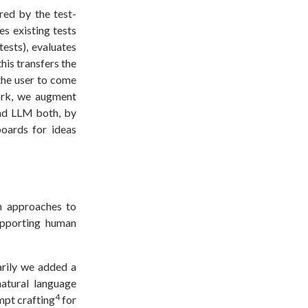
red by the test-
es existing tests
tests), evaluates
his transfers the
 the user to come
work, we augment
and LLM both, by
oards for ideas
n approaches to
upporting human
arily we added a
natural language
4
mpt crafting
for