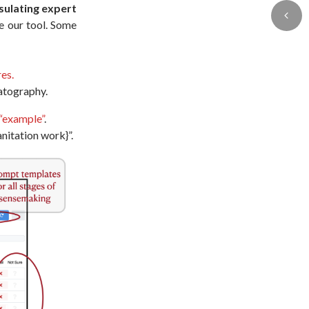
ulating expert
e our tool. Some
res.
matography.
“example”
.
nitation work}”.