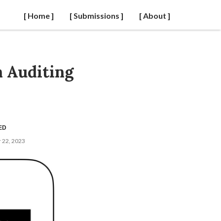
[ Home ]
[ Submissions ]
[ About ]
 Auditing
ED
 22, 2023