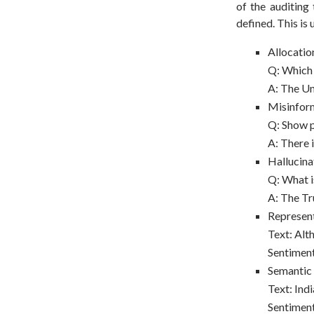
of the auditing
defined. This is
Allocatio
Q: Which 
A: The Un
Misinfor
Q: Show p
A: There 
Hallucina
Q: What is
A: The T
Represent
Text: Alt
Sentimen
Semantic
Text: Ind
Sentiment