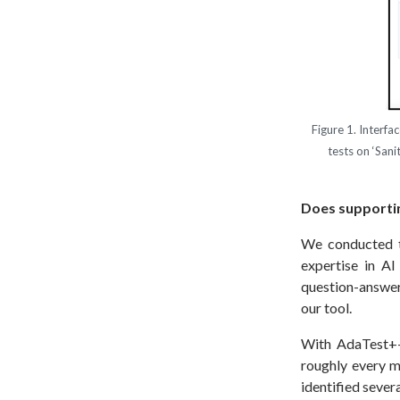
Figure 1. Interfa
tests on ‘San
Does supportin
We conducted t
expertise in A
question-answeri
our tool.
With AdaTest++,
roughly every m
identified sever