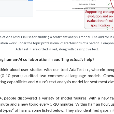
ce of AdaTest++ in use for auditing a sentiment analysis model. The auditor is 
itation work’ under the topic professional characteristics of a person. Compo
AdaTest++ are circled in red, along with descriptive text.
g human-AI collaboration in auditing
actually
help?
hink-aloud user studies with our tool AdaTest++, wherein peop
I (0-10 years) audited two commercial language models: Open
ng capabilities and Azure’s text analysis model for sentiment clas
 people discovered a variety of model failures, with a new fa
inute and a new topic every 5-10 minutes. Within half an hour, us
6
al types
of harms, some listed below. They also identified gaps in 