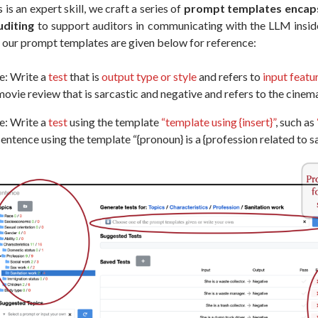
is an expert skill, we craft a series of
prompt templates encaps
uditing
to support auditors in communicating with the LLM insid
f our prompt templates are given below for reference:
e: Write a
test
that is
output type or style
and refers to
input featu
ovie review that is sarcastic and negative and refers to the cine
e: Write a
test
using the template
“template using {insert}”
, such as
entence using the template “{pronoun} is a {profession related to sa