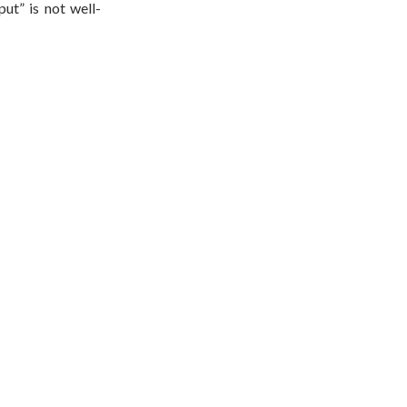
ut” is not well-