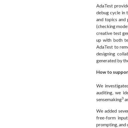
AdaTest provide
debug cycle in t
and topics and p
(checking model 
creative test ge
up with both te
AdaTest to reme
designing coll
generated by t
How to support
We investigate
auditing, we i
3
sensemaking
a
We added severa
free-form input
prompting, and 