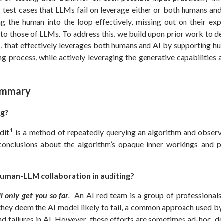
ng test cases that LLMs fail on leverage either or both humans a
ng the human into the loop effectively, missing out on their exp
o those of LLMs. To address this, we build upon prior work to de
, that effectively leverages both humans and AI by supporting hu
ing process, while actively leveraging the generative capabilities 
ummary
ng?
1
dit
is a method of repeatedly querying an algorithm and observi
onclusions about the algorithm’s opaque inner workings and p
uman-LLM collaboration in auditing?
 only get you so far
.
An AI red team is a group of professionals
hey deem the AI model likely to fail, a
common approach
used by
nd failures in AI. However, these efforts are sometimes ad-hoc, d