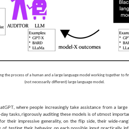
ting the process of a human and a large language model working together to find
(not necessarily different) large language model.
hatGPT, where people increasingly take assistance from a larg
-day tasks, rigorously auditing these models is of utmost import
or their impressive generality, on the flip side, their wide-rang
 of testing their behavior on each possible input practically inf