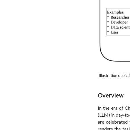
Illustration depic
Overview
In the era of C
(LLM) in day-to
are celebrated f
renders the task