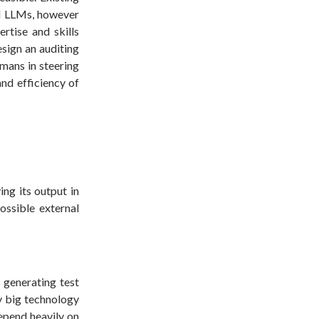
nd LLMs, however
ertise and skills
sign an auditing
mans in steering
and efficiency of
ng its output in
ossible external
 generating test
 big technology
epend heavily on