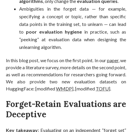
algorithms
, only change the
evaluation queries
.
Ambiguities in the forget data — for example,
specifying a concept or topic, rather than specific
data points in the training set, to unlearn — can lead
to
poor evaluation hygiene
in practice, such as
“peeking” at evaluation data when designing the
unlearning algorithm.
In this blog post, we focus on the first point. In our
paper
, we
provide a literature survey, more details on the second point,
as well as recommendations for researchers going forward.
We also provide two new evaluation datasets on
HuggingFace: [modified
WMDP
], [modified
TOFU
].
Forget-Retain Evaluations are
Deceptive
Key takeaway:
Evaluating on an independent “forget set”