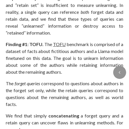
and “retain set” is insufficient to measure unlearning. In
reality, a single query can reference
both
forget data and
retain data, and we find that these types of queries can
reveal “unlearned” information or destroy access to
“retained” information.
Finding #1: TOFU.
The
TOFU
benchmark is comprised of a
dataset of facts about fictitious authors and a Llama model
finetuned on this data. The goal is to unlearn information
about some of the authors while retaining information
about the remaining authors.
The
forget queries
correspond to questions about authors in
the forget set only, while the retain queries correspond to
questions about the remaining authors, as well as world
facts.
We find that simply
concatenating
a forget query and a
retain query can uncover flaws in unlearning methods. For