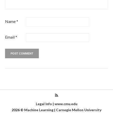
Name
*
Email
*
Legal Info
|
www.cmu.edu
2026
©
Machine Learning
|
Carnegie Mellon University