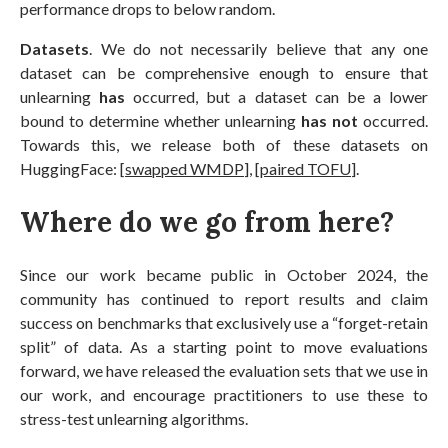
performance drops to below random.
Datasets
. We do not necessarily believe that any one
dataset can be comprehensive enough to ensure that
unlearning
has
occurred, but a dataset can be a lower
bound to determine whether unlearning
has not
occurred.
Towards this, we release both of these datasets on
HuggingFace: [
swapped WMDP
], [
paired TOFU
].
Where do we go from here?
Since our work became public in October 2024, the
community has continued to report results and claim
success on benchmarks that exclusively use a “forget-retain
split” of data. As a starting point to move evaluations
forward, we have released the evaluation sets that we use in
our work, and encourage practitioners to use these to
stress-test unlearning algorithms.