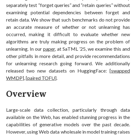
separately test “forget queries” and “retain queries” without
examining potential dependencies between forget and
retain data. We show that such benchmarks do not provide
an accurate measure of whether or not unlearning has
occurred, making it difficult to evaluate whether new
algorithms are truly making progress on the problem of
unlearning. In our
paper
, at SaTML ’25, we examine this and
other pitfalls in more detail, and provide recommendations
for unlearning research going forward. We additionally
released two new datasets on HuggingFace: [
swapped
WMDP
], [
paired TOFU
].
Overview
Large-scale data collection, particularly through data
available on the Web, has enabled stunning progress in the
capabilities of generative models over the past decade.
However, using Web data wholesale in model training raises