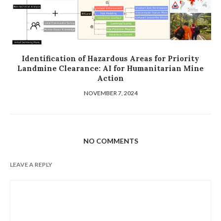
Identification of Hazardous Areas for Priority
Landmine Clearance: AI for Humanitarian Mine
Action
NOVEMBER 7, 2024
NO COMMENTS
LEAVE A REPLY