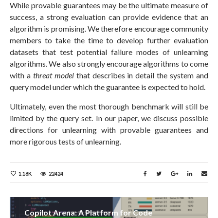
While provable guarantees may be the ultimate measure of
success, a strong evaluation can provide evidence that an
algorithm is promising. We therefore encourage community
members to take the time to develop further evaluation
datasets that test potential failure modes of unlearning
algorithms. We also strongly encourage algorithms to come
with a
threat model
that describes in detail the system and
query model under which the guarantee is expected to hold.
Ultimately, even the most thorough benchmark will still be
limited by the query set. In our paper, we discuss possible
directions for unlearning with provable guarantees and
more rigorous tests of unlearning.
1.18K
22424
Copilot Arena: A Platform for Code