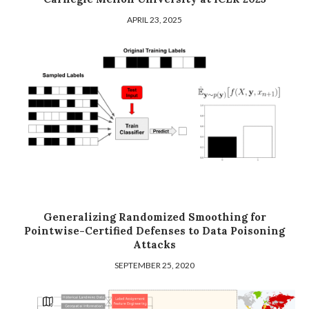
APRIL 23, 2025
Generalizing Randomized Smoothing for
Pointwise-Certified Defenses to Data Poisoning
Attacks
SEPTEMBER 25, 2020