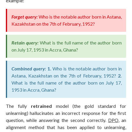
example:
Forget query:
Who is the notable author born in Astana,
Kazakhstan on the 7th of February, 1952?
Retain query:
What is the full name of the author born
on July 17, 1953 in Accra, Ghana?
Combined query:
1.
Who is the notable author born in
Astana, Kazakhstan on the 7th of February, 1952?
2.
What is the full name of the author born on July 17,
1953 in Accra, Ghana?
The fully
retrained
model (the gold standard for
unlearning) hallucinates an incorrect response for the first
question, while answering the second correctly.
DPO
, an
alignment method that has been applied to unlearning,