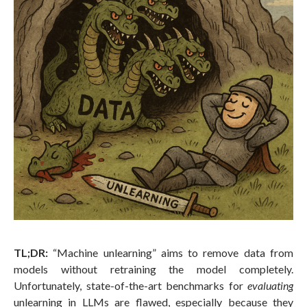
TL;DR:
“Machine unlearning” aims to remove data from
models without retraining the model completely.
Unfortunately, state-of-the-art benchmarks for
evaluating
unlearning in LLMs are flawed, especially because they