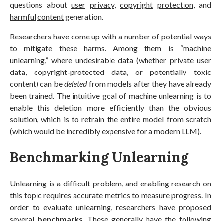
questions about
user
privacy
,
copyright
protection
, and
harmful
content
generation.
Researchers have come up with a number of potential ways
to mitigate these harms. Among them is “machine
unlearning,” where undesirable data (whether private user
data, copyright-protected data, or potentially toxic
content) can be
deleted
from models after they have already
been trained. The intuitive goal of machine unlearning is to
enable this deletion more efficiently than the obvious
solution, which is to retrain the entire model from scratch
(which would be incredibly expensive for a modern LLM).
Benchmarking Unlearning
Unlearning is a difficult problem, and enabling research on
this topic requires accurate metrics to measure progress. In
order to evaluate unlearning, researchers have proposed
several
benchmarks
. These generally have the following