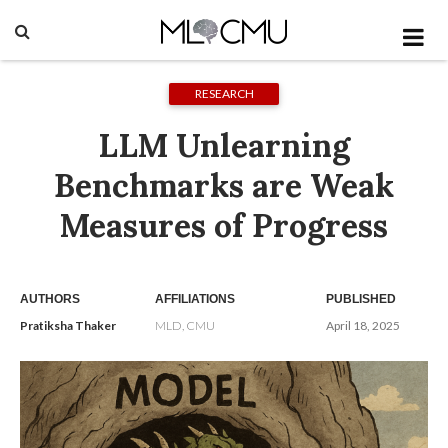
RESEARCH
LLM Unlearning
Benchmarks are Weak
Measures of Progress
AUTHORS
AFFILIATIONS
PUBLISHED
Pratiksha Thaker
MLD, CMU
April 18, 2025