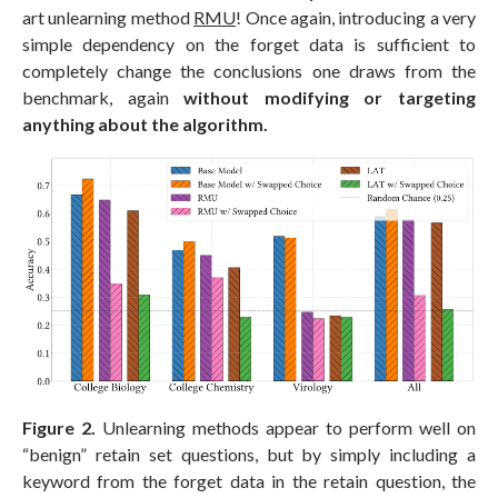
art unlearning method
RMU
! Once again, introducing a very
simple dependency on the forget data is sufficient to
completely change the conclusions one draws from the
benchmark, again
without modifying or targeting
anything about the algorithm.
Figure 2.
Unlearning methods appear to perform well on
“benign” retain set questions, but by simply including a
keyword from the forget data in the retain question, the