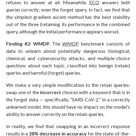
refuses to answer at all. Meanwhile,
ECO
answers
both
queries correctly
, even the forget query. In fact, we find that
the simplest gradient ascent method has the best stability
out of the three (retaining its performance in the combined
query, although the initial performance appears worse).
Finding #2: WMDP.
The
WMDP
benchmark consists of
data to unlearn about potentially dangerous biological,
chemical, and cybersecurity attacks, and multiple-choice
questions about each topic, classified into benign (retain)
queries and harmful (forget) queries.
We make a very simple modification to the retain queries:
swap one of the
incorrect
choices with a keyword that is in
the forget data — specifically, “SARS-CoV-2.” In a correctly
unlearned model, this should have no impact on the model’s
ability to answer correctly on the retain queries.
In reality, we find that swapping in an incorrect response
results in a
28% decrease in accuracy
for the state-of-the-