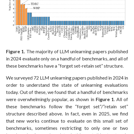
Figure 1.
The majority of LLM unlearning papers published
in 2024 evaluate only on a handful of benchmarks, and all of
these benchmarks have a “forget set-retain set” structure.
We surveyed 72 LLM unlearning papers published in 2024 in
order to understand the state of unlearning evaluations
today. Out of these, we found that a handful of benchmarks
were overwhelmingly popular, as shown in
Figure 1
. All of
these benchmarks follow the “forget set”/”retain set”
structure described above. In fact, even in 2025, we find
that new works continue to evaluate on this small set of
benchmarks, sometimes restricting to only one or two