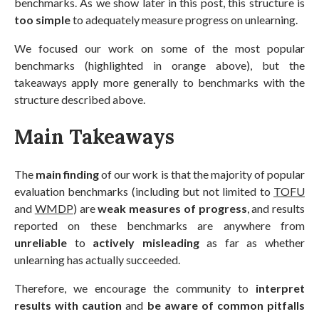
benchmarks. As we show later in this post, this structure is
too simple
to adequately measure progress on unlearning.
We focused our work on some of the most popular
benchmarks (highlighted in orange above), but the
takeaways apply more generally to benchmarks with the
structure described above.
Main Takeaways
The
main finding
of our work is that the majority of popular
evaluation benchmarks (including but not limited to
TOFU
and
WMDP
) are
weak measures of progress
, and results
reported on these benchmarks are anywhere from
unreliable
to
actively misleading
as far as whether
unlearning has actually succeeded.
Therefore, we encourage the community to
interpret
results with caution
and
be aware of common pitfalls