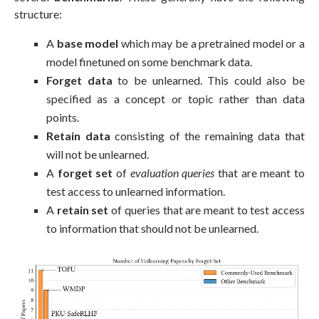
structure:
A
base model
which may be a pretrained model or a
model finetuned on some benchmark data.
Forget data
to be unlearned. This could also be
specified as a concept or topic rather than data
points.
Retain data
consisting of the remaining data that
will not be unlearned.
A
forget set
of
evaluation queries
that are meant to
test access to unlearned information.
A
retain set
of queries that are meant to test access
to information that should not be unlearned.