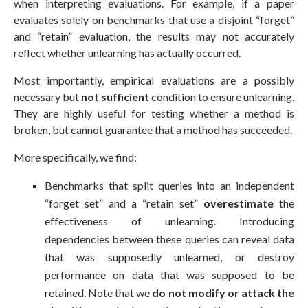
when interpreting evaluations. For example, if a paper
evaluates solely on benchmarks that use a disjoint “forget”
and “retain” evaluation, the results may not accurately
reflect whether unlearning has actually occurred.
Most importantly, empirical evaluations are a possibly
necessary but
not sufficient
condition to ensure unlearning.
They are highly useful for testing whether a method is
broken, but cannot guarantee that a method has succeeded.
More specifically, we find:
Benchmarks that split queries into an independent
“forget set” and a “retain set”
overestimate
the
effectiveness of unlearning. Introducing
dependencies between these queries can reveal data
that was supposedly unlearned, or destroy
performance on data that was supposed to be
retained. Note that we
do not modify or attack the