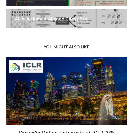
Allie: A Human-Aligned Chess Bot
YOU MIGHT ALSO LIKE
Carnegie Mellon University at ICLR 2025