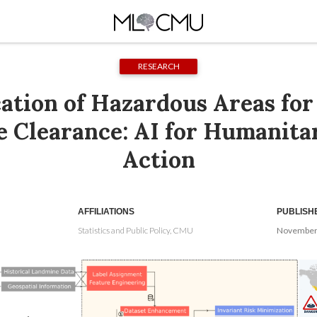
RESEARCH
cation of Hazardous Areas for
 Clearance: AI for Humanita
Action
AFFILIATIONS
PUBLISH
Statistics and Public Policy, CMU
November 