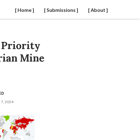
[ Home ]
[ Submissions ]
[ About ]
 Priority
rian Mine
ED
7, 2024