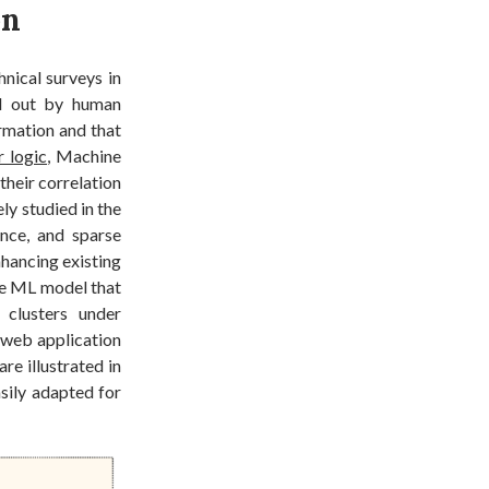
on
hnical surveys in
ied out by human
rmation and that
 logic
, Machine
their correlation
ly studied in the
ence, and sparse
nhancing existing
ble ML model that
 clusters under
a web application
e illustrated in
asily adapted for