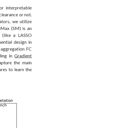
r interpretable
clearance or not.
tors, we utilize
eMax (SM) is an
s (like a LASSO
uential design in
 aggregation FC
ling in
Gradient
capture the main
ures to learn the