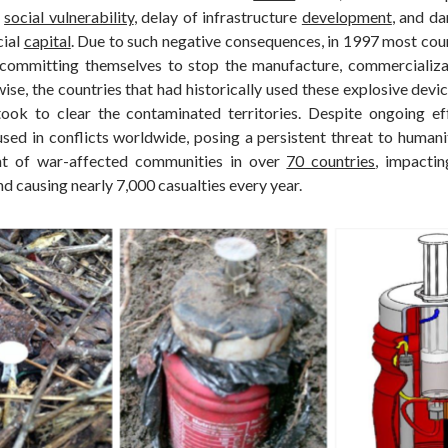
f
social vulnerability
, delay of infrastructure
development
, and da
cial
capital
. Due to such negative consequences, in 1997 most coun
committing themselves to stop the manufacture, commercializat
ise, the countries that had historically used these explosive dev
took to clear the contaminated territories. Despite ongoing ef
used in conflicts worldwide, posing a persistent threat to humani
t of war-affected communities in over
70 countries
, impacti
nd causing nearly 7,000 casualties every year.