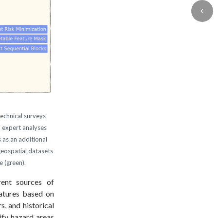
technical surveys
n expert analyses
 as an additional
geospatial datasets
e (green).
erent sources of
eatures based on
, and historical
ify hazard areas