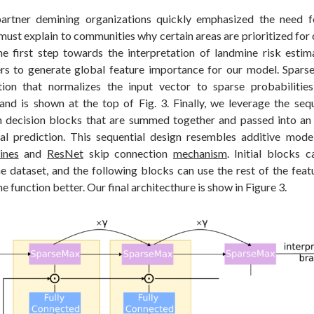
artner demining organizations quickly emphasized the need fo
must explain to communities why certain areas are prioritized for 
he first step towards the interpretation of landmine risk estima
rs to generate global feature importance for our model. Spars
ction that normalizes the input vector to sparse probabilitie
 and is shown at the top of Fig. 3. Finally, we leverage the seq
 decision blocks that are summed together and passed into an
nal prediction. This sequential design resembles additive mode
ines
and
ResNet
skip connection
mechanism
. Initial blocks 
he dataset, and the following blocks can use the rest of the feat
the function better. Our final architecthure is show in Figure 3.