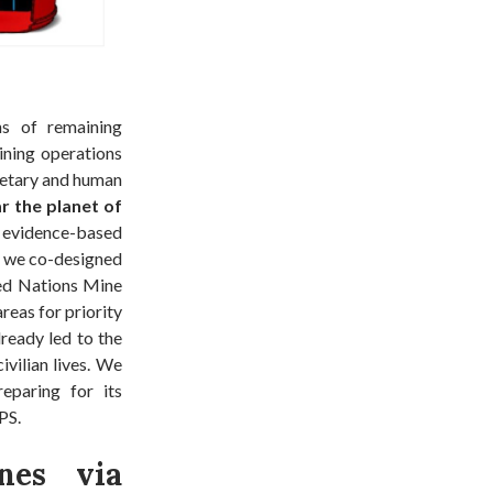
ns of remaining
ining operations
onetary and human
ar the planet of
evidence-based
, we co-designed
ted Nations Mine
reas for priority
lready led to the
ivilian lives. We
eparing for its
PS.
nes via