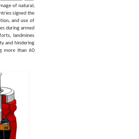
mage of natural,
tries signed the
ion, and use of
ices during armed
forts, landmines
ty and hindering
ng more than 60