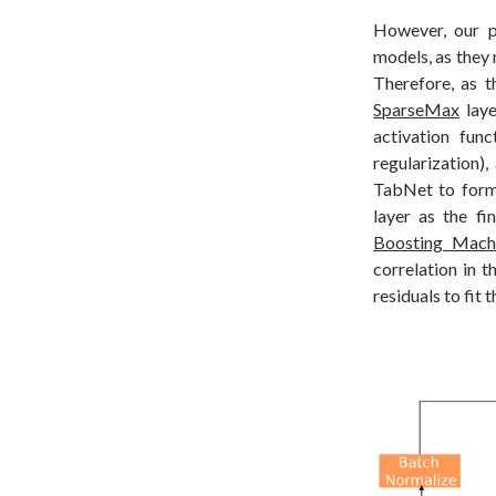
However, our p
models, as they 
Therefore, as t
SparseMax
laye
activation fun
regularization),
TabNet to form
layer as the fi
Boosting Mach
correlation in t
residuals to fit 