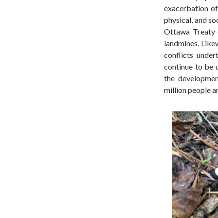
exacerbation o
physical, and so
Ottawa Treaty 
landmines. Likew
conflicts under
continue to be 
the developmen
million people a