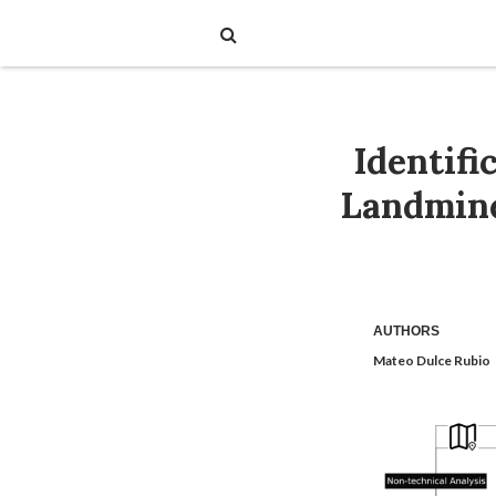
Identifi
Landmine
AUTHORS
Mateo Dulce Rubio