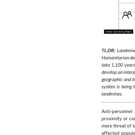
TL;DR:
Landmine
Humanitarian demi
take 1,100 years
develop an interp
geographic and bu
system is being 
landmines.
Anti-personnel
proximity or con
mere threat of l
affected popula