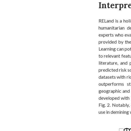
Interpr
RELand is a holi
humanitarian de
experts who eva
provided by the
Learning can pot
to relevant feat
literature, and
predicted risk s
datasets with ri
outperforms st
geographic and b
developed with 
Fig. 2. Notably,
use in demining 