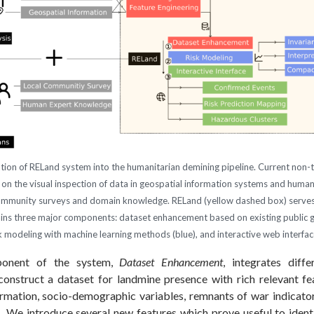
ation of RELand system into the humanitarian demining pipeline. Current non-
 on the visual inspection of data in geospatial information systems and huma
community surveys and domain knowledge. RELand (yellow dashed box) serves
ins three major components: dataset enhancement based on existing public 
sk modeling with machine learning methods (blue), and interactive web interfac
ponent of the system,
Dataset Enhancement
, integrates diff
construct a dataset for landmine presence with rich relevant f
rmation, socio-demographic variables, remnants of war indicators
. We introduce several new features which prove useful to ident