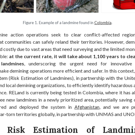
Figure 1. Example of a landmine found in
Colombia
.
ine action operations seek to clear conflict-affected regio
at communities can safely reland their territories. However, dem
d costly due to vast areas that need surveying and the limited m
able:
at the current rate, it will take about 1,100 years to cle
 landmines
, underscoring the urgent need for innovative 
ake demining operations more efficient and safer. In this context
tem (Risk Estimation of Landmines), in partnership with the Uni
nd local demining organizations, to efficiently identify hazardous a
ce. RELand is currently being tested in Colombia, where it has a
ee new landmines in a newly prioritized area, potentially saving c
lored and deployed the system in
Afghanistan
, and we are pr
ar-torn territories globally, in partnership with UNMAS and UNO
: Risk Estimation of Landmi