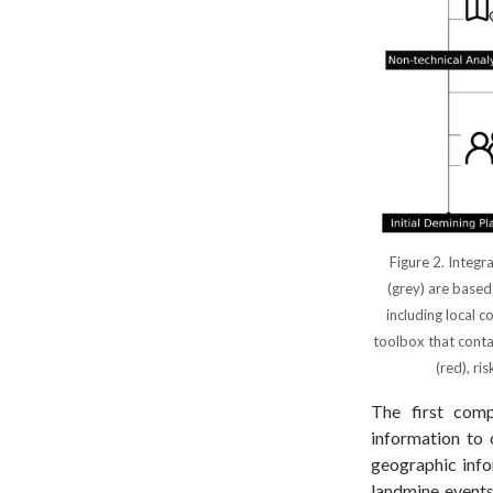
Figure 2. Integr
(grey) are based
including local 
toolbox that conta
(red), ri
The first com
information to 
geographic info
landmine events