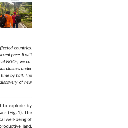
fected countries.
rent pace, it will
ocal NGOs, we co-
ous clusters under
 time by half. The
 discovery of new
d to explode by
ans (Fig. 1). The
cal well-being of
productive
land
,