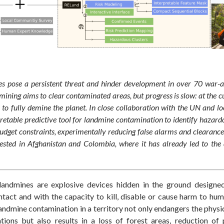
s pose a persistent threat and hinder development in over 70 war-af
ning aims to clear contaminated areas, but progress is slow: at the cur
 to fully demine the planet. In close collaboration with the UN and l
retable predictive tool for landmine contamination to identify hazard
dget constraints, experimentally reducing false alarms and clearance
tested in Afghanistan and Colombia, where it has already led to the
 landmines are explosive devices hidden in the ground designe
tact and with the capacity to kill, disable or cause harm to hum
andmine contamination in a territory not only endangers the physi
tions but also results in a loss of
forest
areas, reduction of