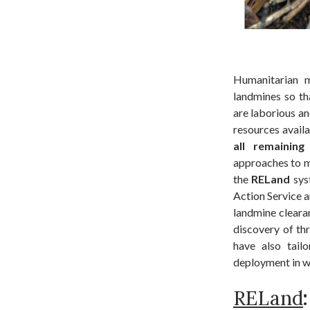
Humanitarian m
landmines so th
are laborious an
resources avail
all remaining
approaches to m
the
RELand
sys
Action Service a
landmine clearan
discovery of thr
have also tai
deployment in w
RELand