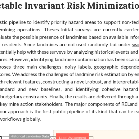
etable Invariant Risk Minimizati
stic pipeline to identify priority hazard areas to support non-tec
mining operations. Theses initial surveys are currently carr
luate the possible presence of landmines based on available info
 residents. Since landmines are not used randomly but under
war
entially help with these surveys by analyzing historical events and 
ures. However, identifying landmine contamination has been scarce
 poses three main challenges: noisy labels, geographic depend
cores. We address the challenges of landmine risk estimation by e
ch relevant features, constructing a novel, robust, and interpreta
andard and new baselines, and identifying cohesive hazard
udgetary constraints. Finally, the results are delivered through 
key mine action stakeholders. The major components of RELand ar
 our approach is the first public pipeline of its kind that can be e
workflows globally.