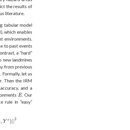
ct the results of
s literature.
ng tabular model
, which enables
nt environments.
se to past events
ontrast, a “hard”
no new landmines
ay from previous
 Formally, let us
er. Then the IRM
accuracy, and a
E
ironments
. Our
E
e rule in “easy”
,
Y
e
)
|
|
2
2
e
)
,
)
|
|
Y