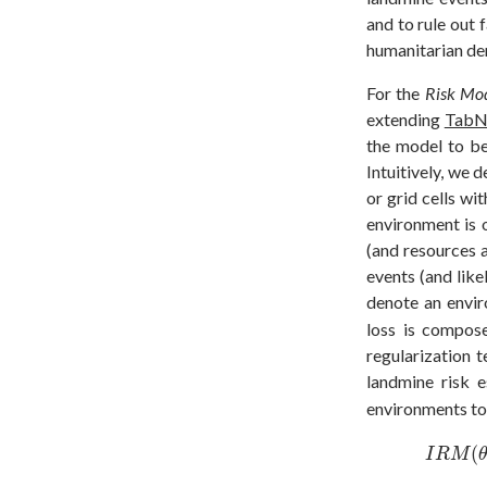
and to rule out 
humanitarian dem
For the
Risk Mod
extending
TabN
the model to be
Intuitively, we 
or grid cells wi
environment is 
(and resources 
events (and like
denote an envi
loss is compos
regularization 
landmine risk 
environments to 
I
R
M
(
θ
(
I
R
M