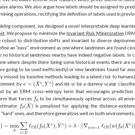
false alarms. We also argue how labels should be assigned to predi
ining operations, rectifying the definition of labels used in previou
eling
component, we designed a novel interpretable deep learni
et
. We propose to minimize the
Invariant Risk Minimization
(IRM)
 robust to distribution shifts and invariant to diverse deployme
define an “easy” environment as one where landmines are found clo
th no historical landmines nearby have indeed negative labels. In c
one where despite there being some historical events there are 
are going to be used inefficiently) or new landmines found far aw
ly missed by baseline methods leading to a latent risk to humans).
e
=
(
X
e
,
Y
e
)
w
ronment by
=
(
,
)
and let
be a dummy scalar classifi
e
e
e
X
Y
w
ed by an ERM cross-entropy term that encourages prediction 
f
θ
term that forces
to be simultaneously optimal across all env
f
θ
f
θ
(
X
)
estimator
(
)
is penalized for applying the distance-existenc
f
X
θ
“hard” ones, and therefore generalizes well on both environments.
)
=
min
θ
∑
e
∈
E
ℓ
CE
(
f
θ
(
X
e
)
,
Y
e
)
+
λ
⋅
|
|
∇
w
|
w
=
1
ℓ
CE
(
w
(
f
θ
(
X
e
)
)
∑
e
e
e
)
=
min
ℓ
(
(
)
,
)
+
⋅
|
|
∇
ℓ
(
(
(
)
θ
f
X
Y
λ
w
f
X
CE
CE
|
=
1
θ
θ
w
w
θ
∈
e
E