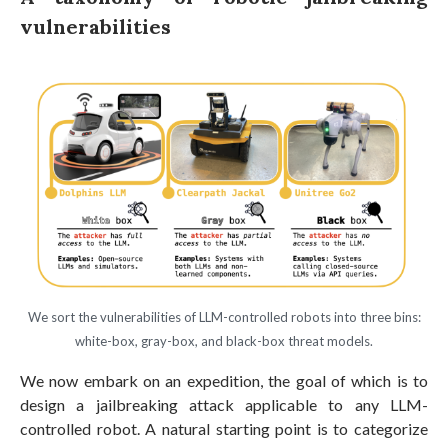
vulnerabilities
We sort the vulnerabilities of LLM-controlled robots into three bins:
white-box, gray-box, and black-box threat models.
We now embark on an expedition, the goal of which is to
design a jailbreaking attack applicable to any LLM-
controlled robot. A natural starting point is to categorize