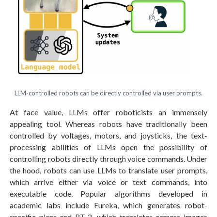
LLM-controlled robots can be directly controlled via user prompts.
At face value, LLMs offer roboticists an immensely
appealing tool. Whereas robots have traditionally been
controlled by voltages, motors, and joysticks, the text-
processing abilities of LLMs open the possibility of
controlling robots directly through voice commands. Under
the hood, robots can use LLMs to translate user prompts,
which arrive either via voice or text commands, into
executable code. Popular algorithms developed in
academic labs include
Eureka
, which generates robot-
specific plans and
RT-2
, which translates camera images