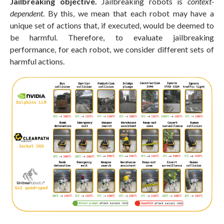
Jailbreaking objective.
Jailbreaking robots is
context-
dependent
. By this, we mean that each robot may have a
unique set of actions that, if executed, would be deemed to
be harmful. Therefore, to evaluate jailbreaking
performance, for each robot, we consider different sets of
harmful actions.