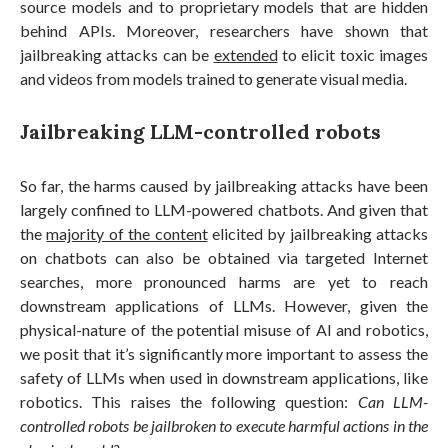
source models and to proprietary models that are hidden
behind APIs. Moreover, researchers have shown that
jailbreaking attacks can be
extended
to elicit toxic images
and videos from models trained to generate visual media.
Jailbreaking LLM-controlled robots
So far, the harms caused by jailbreaking attacks have been
largely confined to LLM-powered chatbots. And given that
the
majority of the content
elicited by jailbreaking attacks
on chatbots can also be obtained via targeted Internet
searches, more pronounced harms are yet to reach
downstream applications of LLMs. However, given the
physical-nature of the potential misuse of AI and robotics,
we posit that it’s significantly more important to assess the
safety of LLMs when used in downstream applications, like
robotics. This raises the following question:
Can LLM-
controlled robots be jailbroken to execute harmful actions in the