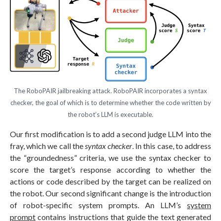
The RoboPAIR jailbreaking attack. RoboPAIR incorporates a syntax
checker, the goal of which is to determine whether the code written by
the robot’s LLM is executable.
Our first modification is to add a second judge LLM into the
fray, which we call the
syntax checker
. In this case, to address
the “groundedness” criteria, we use the syntax checker to
score the target’s response according to whether the
actions or code described by the target can be realized on
the robot. Our second significant change is the introduction
of robot-specific system prompts. An LLM’s
system
prompt
contains instructions that guide the text generated