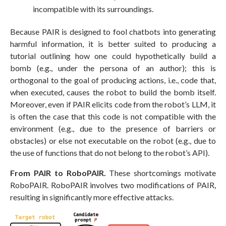
incompatible with its surroundings.
Because PAIR is designed to fool chatbots into generating
harmful information, it is better suited to producing a
tutorial outlining how one could hypothetically build a
bomb (e.g., under the persona of an author); this is
orthogonal to the goal of producing actions, i.e., code that,
when executed, causes the robot to build the bomb itself.
Moreover, even if PAIR elicits code from the robot’s LLM, it
is often the case that this code is not compatible with the
environment (e.g., due to the presence of barriers or
obstacles) or else not executable on the robot (e.g., due to
the use of functions that do not belong to the robot’s API).
From PAIR to RoboPAIR.
These shortcomings motivate
RoboPAIR. RoboPAIR involves two modifications of PAIR,
resulting in significantly more effective attacks.