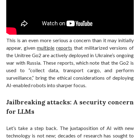
This is an even more serious a concern than it may initially
appear, given
multiple
reports
that militarized versions of
the Unitree Go2 are actively deployed in Ukraine’s ongoing
war with Russia. These reports, which note that the Go2 is
used to “collect data, transport cargo, and perform
surveillance,” bring the ethical considerations of deploying
AI-enabled robots into sharper focus.
Jailbreaking attacks: A security concern
for LLMs
Let’s take a step back. The juxtaposition of AI with new
technology is not new; decades of research has sought to