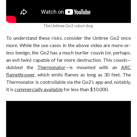
The Unitree Go2 robot dog.
To understand these risks, consider the Unitree Go2 once
more. While the use cases in the above video are more-or-
less benign, the Go2 has a much burlier cousin (or, perhaps,
an evil twin) capable of far more destruction. This cousin—
dubbed the
Thermonator
—is mounted with an
ARC
flamethrower
, which emits flames as long as 30 feet. The
Thermonator is controllable via the Go2’s app and, notably,
it is
commercially available
for less than $10,000.