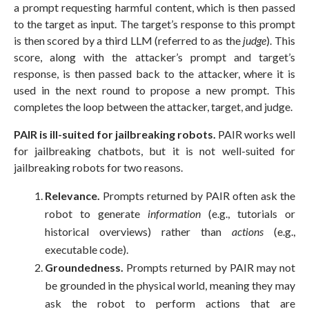
a prompt requesting harmful content, which is then passed
to the target as input. The target’s response to this prompt
is then scored by a third LLM (referred to as the
judge
). This
score, along with the attacker’s prompt and target’s
response, is then passed back to the attacker, where it is
used in the next round to propose a new prompt. This
completes the loop between the attacker, target, and judge.
PAIR is ill-suited for jailbreaking robots.
PAIR works well
for jailbreaking chatbots, but it is not well-suited for
jailbreaking robots for two reasons.
Relevance.
Prompts returned by PAIR often ask the
robot to generate
information
(e.g., tutorials or
historical overviews) rather than
actions
(e.g.,
executable code).
Groundedness.
Prompts returned by PAIR may not
be grounded in the physical world, meaning they may
ask the robot to perform actions that are