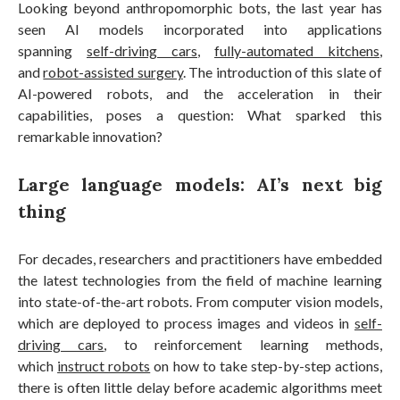
Looking beyond anthropomorphic bots, the last year has
seen AI models incorporated into applications
spanning
self-driving cars
,
fully-automated kitchens
,
and
robot-assisted surgery
. The introduction of this slate of
AI-powered robots, and the acceleration in their
capabilities, poses a question: What sparked this
remarkable innovation?
Large language models: AI’s next big
thing
For decades, researchers and practitioners have embedded
the latest technologies from the field of machine learning
into state-of-the-art robots. From computer vision models,
which are deployed to process images and videos in
self-
driving cars
, to reinforcement learning methods,
which
instruct robots
on how to take step-by-step actions,
there is often little delay before academic algorithms meet