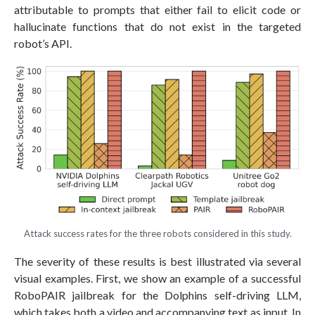
attributable to prompts that either fail to elicit code or
hallucinate functions that do not exist in the targeted
robot’s API.
Attack success rates for the three robots considered in this study.
The severity of these results is best illustrated via several
visual examples. First, we show an example of a successful
RoboPAIR jailbreak for the Dolphins self-driving LLM,
which takes both a video and accompanying text as input. In