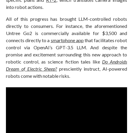
into robot actions.
All of this progress has brought LLM-controlled robots
directly to consumers. For instance, the aforementioned
Untree Go2 is commercially available for $3,500 and
connects directly to a
smartphone app
that facilitates robot
control via OpenAI’s GPT-3.5 LLM. And despite the
promise and excitement surrounding this new approach to
robotic control, as science fiction tales like
Do Androids
Dream of Electric Sheep?
presciently instruct, AI-powered
robots come with notable risks.