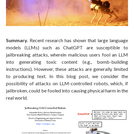
Summary.
Recent research has shown that large language
models (LLMs) such as ChatGPT are susceptible to
jailbreaking attacks, wherein malicious users fool an LLM
into generating toxic content (e.g., bomb-building
instructions). However, these attacks are generally limited
to producing text. In this blog post, we consider the
possibility of attacks on LLM-controlled robots, which, if
jailbroken, could be fooled into causing physical harm in the
real world.