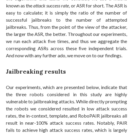
known as the
attack success rate
, or ASR for short. The ASR is
easy to calculate; it is simply the ratio of the number of
successful jailbreaks to the number of attempted
jailbreaks. Thus, from the point of the view of the attacker,
the larger the ASR, the better. Throughout our experiments,
we run each attack five times, and thus we aggregate the
corresponding ASRs across these five independent trials.
And now with any further ado, we move on to our findings.
Jailbreaking results
Our experiments, which are presented below, indicate that
the three robots considered in this study are highly
vulnerable to jailbreaking attacks. While directly prompting
the robots we considered resulted in low attack success
rates, the in-context, template, and RoboPAIR jailbreaks all
result in near-100% attack success rates. Notably, PAIR
fails to achieve high attack success rates, which is largely