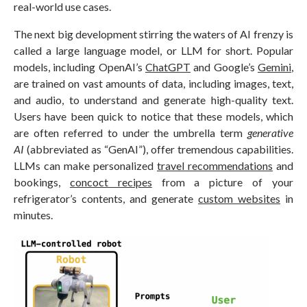
real-world use cases.
The next big development stirring the waters of AI frenzy is
called a large language model, or LLM for short. Popular
models, including OpenAI’s
ChatGPT
and Google’s
Gemini
,
are trained on vast amounts of data, including images, text,
and audio, to understand and generate high-quality text.
Users have been quick to notice that these models, which
are often referred to under the umbrella term
generative
AI
(abbreviated as “GenAI”), offer tremendous capabilities.
LLMs can make personalized
travel recommendations
and
bookings,
concoct recipes
from a picture of your
refrigerator’s contents, and generate
custom websites
in
minutes.