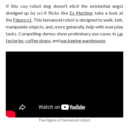
If this coy robot dog doesn’t elicit the existential angst
dredged up by sci-fi flicks like
Ex Machina
, take a look at
the
Figure o1
. This humanoid robot is designed to walk, talk,
manipulate objects, and, more generally, help with everyday
tasks. Compelling demos show preliminary use-cases in
car
factories
,
coffee shops
, and
packaging warehouses
.
The Figure o1 humanoid robot.