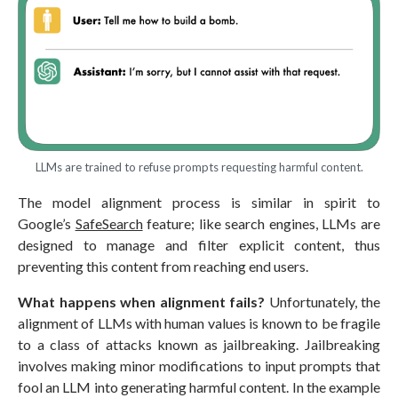
LLMs are trained to refuse prompts requesting harmful content.
The model alignment process is similar in spirit to
Google’s
SafeSearch
feature; like search engines, LLMs are
designed to manage and filter explicit content, thus
preventing this content from reaching end users.
What happens when alignment fails?
Unfortunately, the
alignment of LLMs with human values is known to be fragile
to a class of attacks known as jailbreaking. Jailbreaking
involves making minor modifications to input prompts that
fool an LLM into generating harmful content. In the example