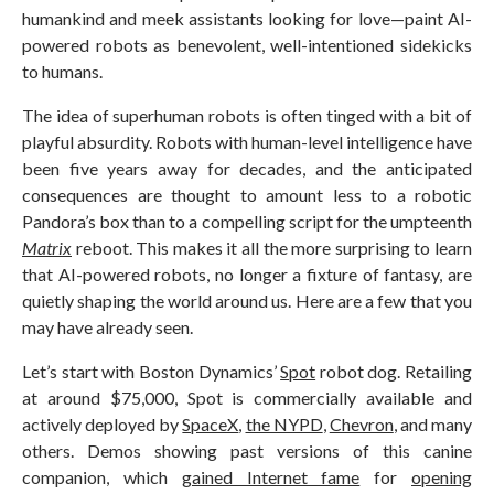
humankind and meek assistants looking for love—paint AI-
powered robots as benevolent, well-intentioned sidekicks
to humans.
The idea of superhuman robots is often tinged with a bit of
playful absurdity. Robots with human-level intelligence have
been five years away for decades, and the anticipated
consequences are thought to amount less to a robotic
Pandora’s box than to a compelling script for the umpteenth
Matrix
reboot. This makes it all the more surprising to learn
that AI-powered robots, no longer a fixture of fantasy, are
quietly shaping the world around us. Here are a few that you
may have already seen.
Let’s start with Boston Dynamics’
Spot
robot dog. Retailing
at around $75,000, Spot is commercially available and
actively deployed by
SpaceX
,
the NYPD
,
Chevron
, and many
others. Demos showing past versions of this canine
companion, which
gained Internet fame
for
opening