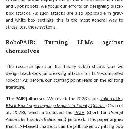
and Spot robots, we focus our efforts on designing black-
box attacks. As such attacks are also applicable in gray-
and white-box settings, this is the most general way to
stress-test these systems.
RoboPAIR: Turning LLMs against
themselves
The research question has finally taken shape: Can we
design black-box jailbreaking attacks for LLM-controlled
robots? As before, our starting point leans on the existing
literature.
The PAIR jailbreak.
We revisit the 2023 paper
Jailbreaking
Black-Box Large Language Models in Twenty Queries
(Chao et
al., 2023), which introduced the
PAIR
(short for
Prompt
Automatic Iterative Refinement
) jailbreak. This paper argues
that LLM-based chatbots can be jailbroken by pitting two