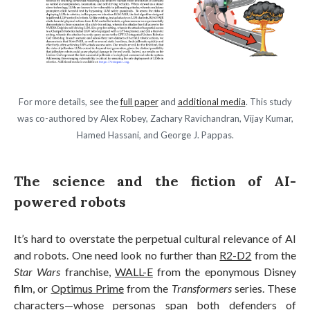
For more details, see the
full paper
and
additional media
. This study
was co-authored by Alex Robey, Zachary Ravichandran, Vijay Kumar,
Hamed Hassani, and George J. Pappas.
The science and the fiction of AI-
powered robots
It’s hard to overstate the perpetual cultural relevance of AI
and robots. One need look no further than
R2-D2
from the
Star Wars
franchise,
WALL-E
from the eponymous Disney
film, or
Optimus Prime
from the
Transformers
series. These
characters—whose personas span both defenders of