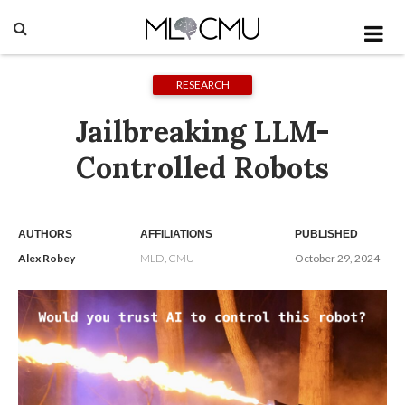
RESEARCH
Jailbreaking LLM-
Controlled Robots
AUTHORS
AFFILIATIONS
PUBLISHED
Alex Robey
MLD, CMU
October 29, 2024