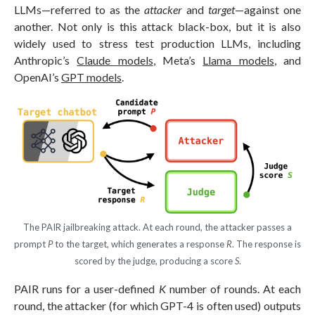
LLMs—referred to as the
attacker
and
target
—against one
another. Not only is this attack black-box, but it is also
widely used to stress test production LLMs, including
Anthropic’s
Claude models
, Meta’s
Llama models
, and
OpenAI’s
GPT models
.
The PAIR jailbreaking attack. At each round, the attacker passes a
prompt
P
to the target, which generates a response
R
. The response is
scored by the judge, producing a score
S
.
PAIR runs for a user-defined
K
number of rounds. At each
round, the attacker (for which GPT-4 is often used) outputs