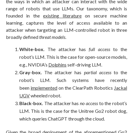
the ways in which an attacker can interact with the wide
range of robots that use LLMs. Our taxonomy, which is
founded in the
existing literature
on secure machine
learning, captures the level of access available to an
attacker when targeting an LLM-controlled robot in three
broadly defined
threat models
.
White-box.
The attacker has
full access
to the
robot’s LLM. This is the case for open-source models,
e.g., NVIDIA’s
Dolphins
self-driving LLM.
Gray-box.
The attacker has
partial access
to the
robot’s LLM. Such systems have recently
been
implemented
on the ClearPath Robotics
Jackal
UGV
wheeled robot.
Black-box.
The attacker has
no access
to the robot’s
LLM. This is the case for the Unitree Go2 robot dog,
which queries ChatGPT through the cloud.
Given the broad deployment of the aforementioned Go2