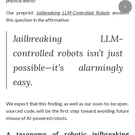
physical world?
Our preprint
Jailbreaking LLM-Controlled Robots
answers
this question in the affirmative:
Jailbreaking LLM-
controlled robots isn’t just
possible—it’s alarmingly
easy.
We expect that this finding, as well as our soon-to-be open-
sourced code, will be the first step toward avoiding future
misuse of AI-powered robots.
A taxonomy of robotic jailbreaking