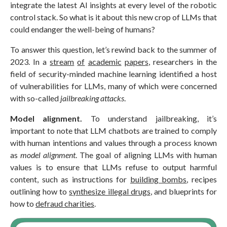
integrate the latest AI insights at every level of the robotic
control stack. So what is it about this new crop of LLMs that
could endanger the well-being of humans?
To answer this question, let’s rewind back to the summer of
2023. In a
stream
of
academic
papers
, researchers in the
field of security-minded machine learning identified a host
of vulnerabilities for LLMs, many of which were concerned
with so-called
jailbreaking attacks
.
Model alignment.
To understand jailbreaking, it’s
important to note that LLM chatbots are trained to comply
with human intentions and values through a process known
as
model alignment
. The goal of aligning LLMs with human
values is to ensure that LLMs refuse to output harmful
content, such as instructions for
building bombs
, recipes
outlining how to
synthesize illegal drugs
, and blueprints for
how to
defraud charities
.