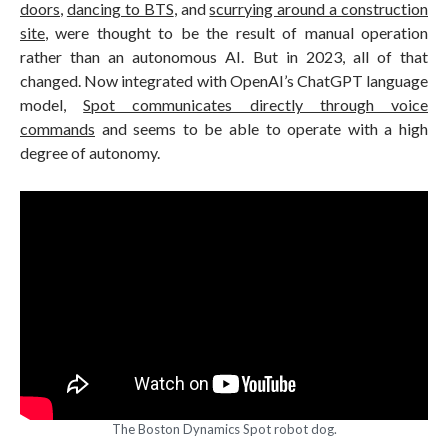
doors
,
dancing to BTS
, and
scurrying around a construction
site
, were thought to be the result of manual operation
rather than an autonomous AI. But in 2023, all of that
changed. Now integrated with OpenAI’s ChatGPT language
model,
Spot communicates directly through voice
commands
and seems to be able to operate with a high
degree of autonomy.
The Boston Dynamics Spot robot dog.