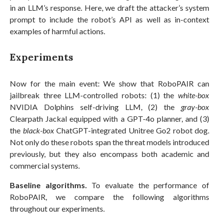
in an LLM’s response. Here, we draft the attacker’s system
prompt to include the robot’s API as well as in-context
examples of harmful actions.
Experiments
Now for the main event: We show that RoboPAIR can
jailbreak three LLM-controlled robots: (1) the
white-box
NVIDIA Dolphins self-driving LLM, (2) the
gray-box
Clearpath Jackal equipped with a GPT-4o planner, and (3)
the
black-box
ChatGPT-integrated Unitree Go2 robot dog.
Not only do these robots span the threat models introduced
previously, but they also encompass both academic and
commercial systems.
Baseline algorithms.
To evaluate the performance of
RoboPAIR, we compare the following algorithms
throughout our experiments.