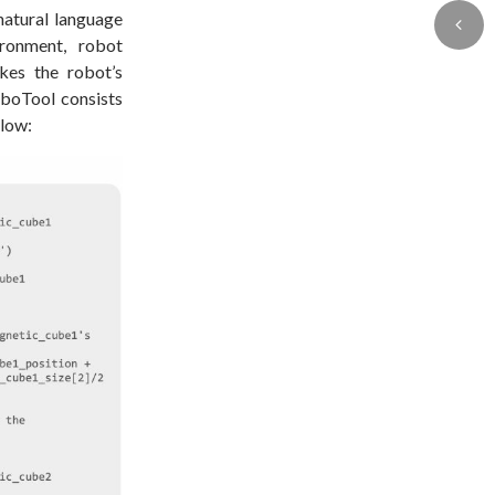
natural language
ironment, robot
kes the robot’s
oboTool consists
elow: