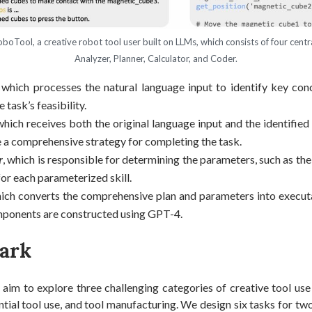
boTool, a creative robot tool user built on LLMs, which consists of four cent
Analyzer, Planner, Calculator, and Coder.
, which processes the natural language input to identify key con
 task’s feasibility.
 which receives both the original language input and the identifie
 a comprehensive strategy for completing the task.
r
, which is responsible for determining the parameters, such as the
for each parameterized skill.
hich converts the comprehensive plan and parameters into executa
ponents are constructed using GPT-4.
ark
 aim to explore three challenging categories of creative tool use
ntial tool use, and tool manufacturing. We design six tasks for tw