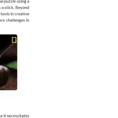
l puzzle using a
h a stick. Beyond
tools in creative
re challenges in
e it necessitates