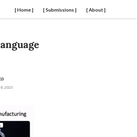
[ Home ]
[ Submissions ]
[ About ]
Language
ED
8, 2023