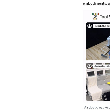
embodiments: a 
A robot creative t