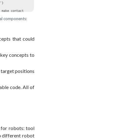
ral components:
cepts that could
d key concepts to
 target positions
ble code. All of
 for robots: tool
o different robot