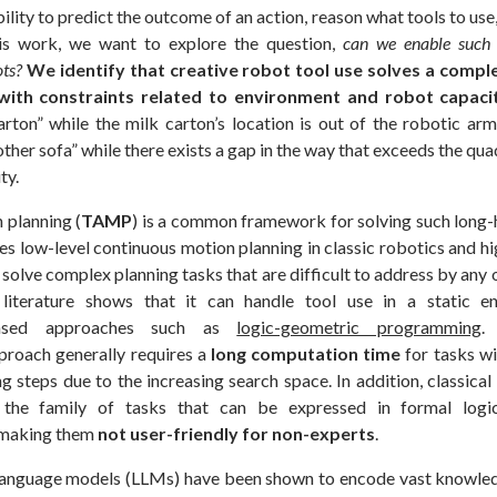
bility to predict the outcome of an action, reason what tools to use
his work, we want to explore the question,
can we enable such c
ots?
We identify that creative robot tool use solves a compl
with constraints related to environment and robot capacit
arton” while the milk carton’s location is out of the robotic ar
other sofa” while there exists a gap in the way that exceeds the qu
ty.
 planning (
TAMP
) is a common framework for solving such long-
es low-level continuous motion planning in classic robotics and hi
 solve complex planning tasks that are difficult to address by any
g literature shows that it can handle tool use in a static e
-based approaches such as
logic-geometric programming
.
proach generally requires a
long computation time
for tasks w
ng steps due to the increasing search space. In addition, classi
 the family of tasks that can be expressed in formal log
 making them
not user-friendly for non-experts
.
 language models (LLMs) have been shown to encode vast knowled