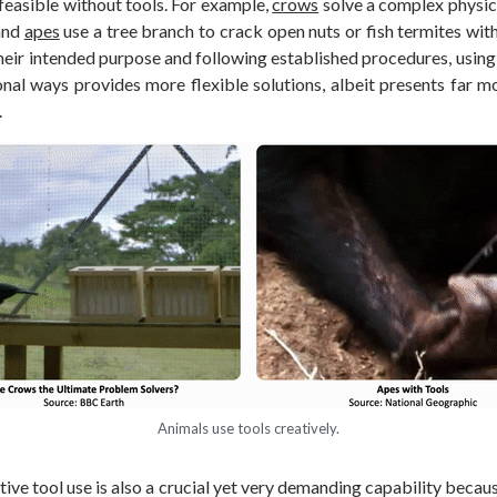
nfeasible without tools. For example,
crows
solve a complex physica
 and
apes
use a tree branch to crack open nuts or fish termites wit
their intended purpose and following established procedures, using 
nal ways provides more flexible solutions, albeit presents far mo
.
Animals use tools creatively.
ative tool use is also a crucial yet very demanding capability becaus