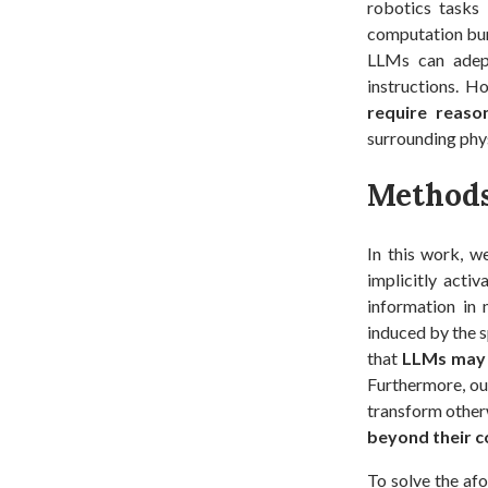
robotics tasks
computation bur
LLMs can adept
instructions. H
require reason
surrounding phys
Method
In this work, w
implicitly acti
information in 
induced by the s
that
LLMs may 
Furthermore, ou
transform otherw
beyond their c
To solve the af