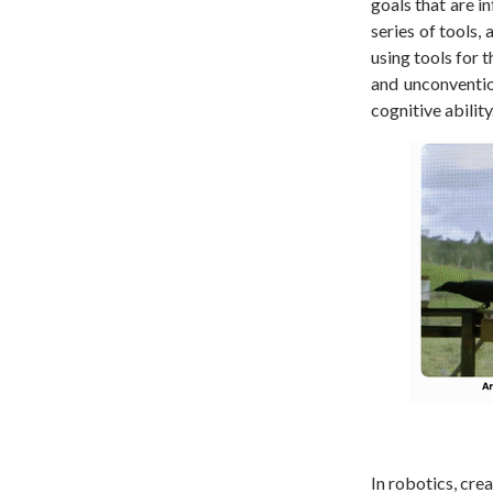
goals that are i
series of tools,
using tools for 
and unconventio
cognitive ability
In robotics, cre