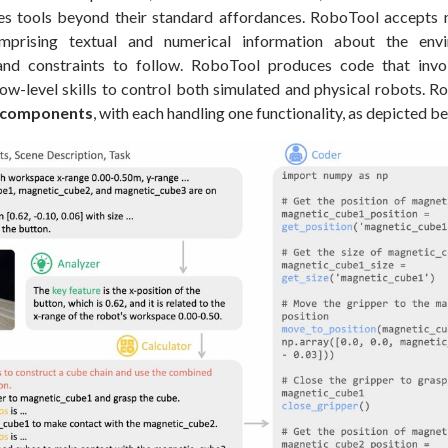
s tools beyond their standard affordances. RoboTool accepts 
omprising textual and numerical information about the env
nd constraints to follow. RoboTool produces code that invo
ow-level skills to control both simulated and physical robots. R
l components
, with each handling one functionality, as depicted b