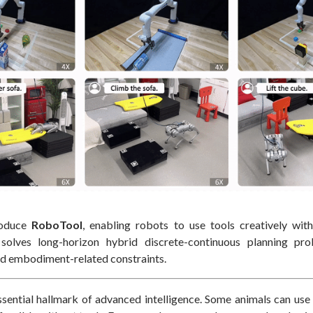
roduce
RoboTool
, enabling robots to use tools creatively wit
solves long-horizon hybrid discrete-continuous planning pr
d embodiment-related constraints.
ssential hallmark of advanced intelligence. Some animals can use