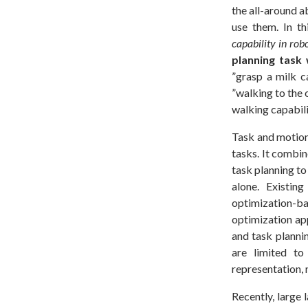
the all-around a
use them. In t
capability in rob
planning task 
”grasp a milk c
”walking to the 
walking capabili
Task and motion
tasks. It combin
task planning to
alone. Existin
optimization
optimization ap
and task planni
are limited to
representation,
Recently, large