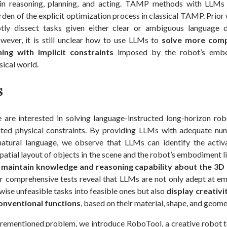
 in reasoning, planning, and acting. TAMP methods with LLMs
den of the explicit optimization process in classical TAMP. Prior
ly dissect tasks given either clear or ambiguous language d
owever, it is still unclear how to use LLMs to
solve more comp
ing with implicit constraints
imposed by the robot’s embo
ical world.
s
e are interested in solving language-instructed long-horizon rob
vated physical constraints. By providing LLMs with adequate nu
natural language, we observe that LLMs can identify the activ
patial layout of objects in the scene and the robot’s embodiment l
maintain knowledge and reasoning capability about the 3D 
r comprehensive tests reveal that LLMs are not only adept at em
ise unfeasible tasks into feasible ones but also
display creativit
onventional functions
, based on their material, shape, and geome
orementioned problem, we introduce RoboTool, a creative robot to