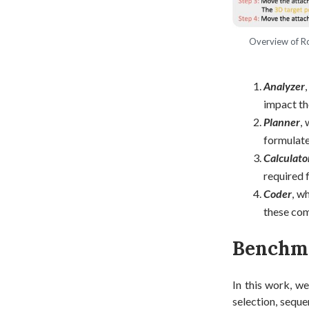
Overview of Ro
Analyzer
impact the
Planner
,
formulate
Calculato
required 
Coder
, w
these com
Benchm
In this work, we
selection, seque