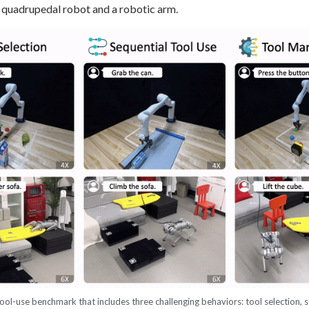
quadrupedal robot and a robotic arm.
ool-use benchmark that includes three challenging behaviors: tool selection, s