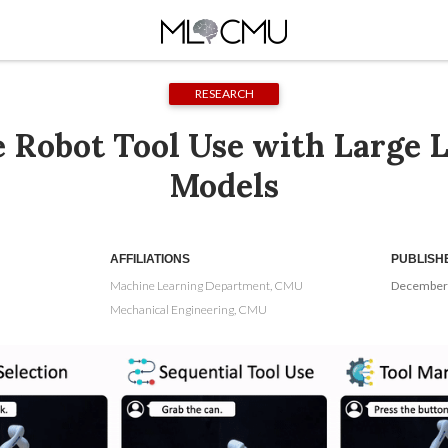
RESEARCH
e Robot Tool Use with Large 
Models
AFFILIATIONS
PUBLISH
Machine Learning Department, CMU
December 
Mechanical Engineering, CMU