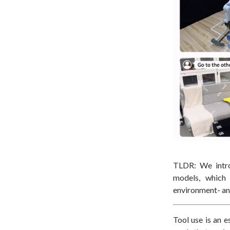
TLDR: We int
models, which 
environment- an
Tool use is an e