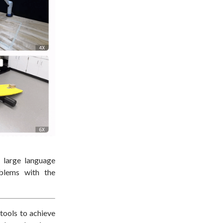
h large language
oblems with the
 tools to achieve