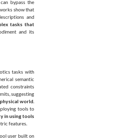
 can bypass the
 works show that
escriptions and
lex tasks that
diment and its
otics tasks with
merical semantic
ated constraints
imits, suggesting
physical world
.
ploying tools to
y in using tools
tric features.
ol user built on