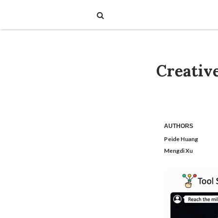
Creativ
AUTHORS
Peide Huang
Mengdi Xu