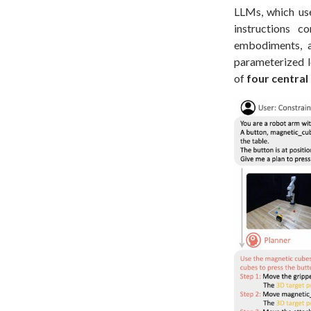
LLMs, which use
instructions c
embodiments, a
parameterized l
of
four centra