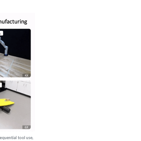
equential tool use,