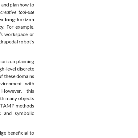
, and plan how to
reative tool-use
ex long-horizon
y.
For example,
m’s workspace or
adrupedal robot’s
horizon planning
gh-level discrete
 of these domains
nvironment with
 However, this
ith many objects
cal TAMP methods
ic and symbolic
ge beneficial to