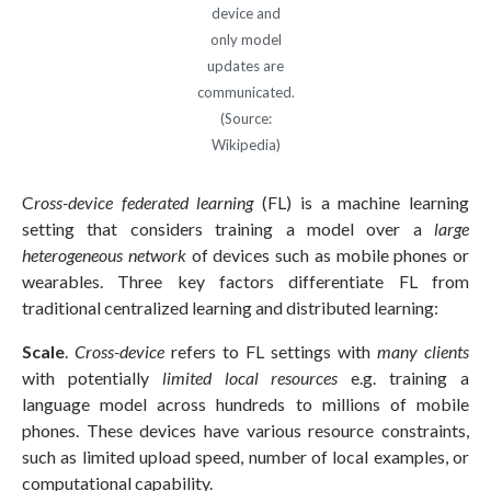
device and
only model
updates are
communicated.
(Source:
Wikipedia)
C
ross-device federated learning
(FL) is a machine learning
setting that considers training a model over a
large
heterogeneous network
of devices such as mobile phones or
wearables. Three key factors differentiate FL from
traditional centralized learning and distributed learning:
Scale
.
Cross-device
refers to FL settings with
many clients
with potentially
limited local resources
e.g. training a
language model across hundreds to millions of mobile
phones. These devices have various resource constraints,
such as limited upload speed, number of local examples, or
computational capability.