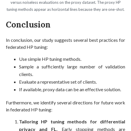
versus noiseless evaluations on the proxy dataset. The proxy HP
tuning methods appear as horizontal lines because they are one-shot.
Conclusion
In conclusion, our study suggests several best practices for
federated HP tuning:
Use simple HP tuning methods.
Sample a sufficiently large number of validation
clients.
Evaluate a representative set of clients.
If available, proxy data can be an effective solution.
Furthermore, we identify several directions for future work
in federated HP tuning:
Tailoring HP tuning methods for differential
privacy and FL.
Early stopping methods are