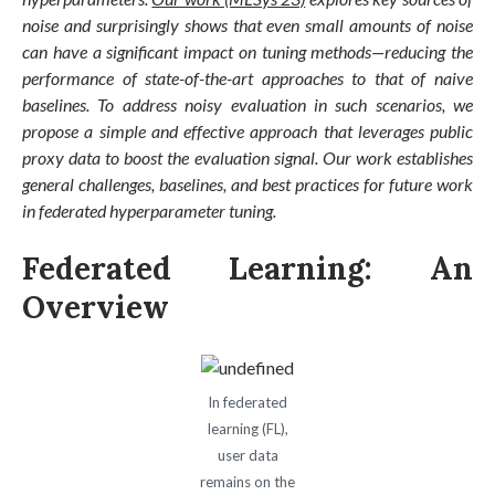
noise and surprisingly shows that even small amounts of noise
can have a significant impact on tuning methods—reducing the
performance of state-of-the-art approaches to that of naive
baselines. To address noisy evaluation in such scenarios, we
propose a simple and effective approach that leverages public
proxy data to boost the evaluation signal. Our work establishes
general challenges, baselines, and best practices for future work
in federated hyperparameter tuning.
Federated Learning: An
Overview
In federated
learning (FL),
user data
remains on the