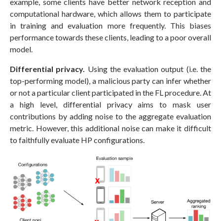
example, some clients have better network reception and
computational hardware, which allows them to participate
in training and evaluation more frequently. This biases
performance towards these clients, leading to a poor overall
model.
Differential privacy.
Using the evaluation output (i.e. the
top-performing model), a malicious party can infer whether
or not a particular client participated in the FL procedure. At
a high level, differential privacy aims to mask user
contributions by adding noise to the aggregate evaluation
metric. However, this additional noise can make it difficult
to faithfully evaluate HP configurations.