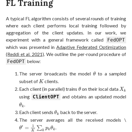
FL Training
A typical FL algorithm consists of several
rounds
of training
where each client performs local training followed by
aggregation of the client updates. In our work, we
experiment with a general framework called
FedOPT
which was presented in
Adaptive Federated Optimization
(Reddi et al. 2021)
. We outline the per-round procedure of
below:
FedOPT
θ
The server broadcasts the model
to a sampled
θ
K
subset of
clients.
K
θ
X
k
Each client (in parallel) trains
on their local data
θ
X
k
using
and obtains an updated model
ClientOPT
θ
k
.
θ
k
θ
k
Each client sends
back to the server.
θ
k
The server averages all the received models \
θ
′
=
1
K
∑
k
p
k
θ
k
1
′
=
∑
.
θ
p
θ
k
k
k
K