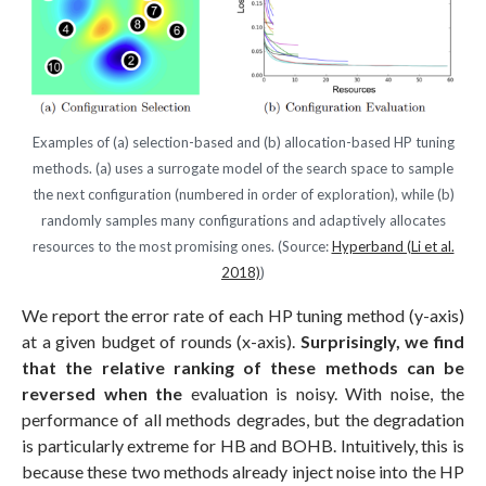
Examples of (a) selection-based and (b) allocation-based HP tuning
methods. (a) uses a surrogate model of the search space to sample
the next configuration (numbered in order of exploration), while (b)
randomly samples many configurations and adaptively allocates
resources to the most promising ones. (Source:
Hyperband (Li et al.
2018)
)
We report the error rate of each HP tuning method (y-axis)
at a given budget of rounds (x-axis).
Surprisingly, we find
that the relative ranking of these methods can be
reversed when the
evaluation is noisy. With noise, the
performance of all methods degrades, but the degradation
is particularly extreme for HB and BOHB. Intuitively, this is
because these two methods already inject noise into the HP