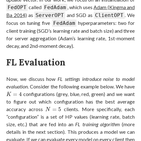
called
, which uses
Adam (Kingma and
FedOPT
FedAdam
Ba 2014)
as
and SGD as
. We
ServerOPT
ClientOPT
focus on tuning five
hyperparameters: two for
FedAdam
client training (SGD’s learning rate and batch size) and three
for server aggregation (Adam’s learning rate, 1st-moment
decay, and 2nd-moment decay).
FL Evaluation
Now, we discuss how
FL settings introduce noise to model
evaluation
. Consider the following example below. We have
K
=
4
=
4
configurations (grey, blue, red, green) and we want
K
to figure out which configuration has the best average
N
=
5
accuracy across
=
5
clients. More specifically, each
N
“configuration” is a set of HP values (learning rate, batch
size, etc.) that are fed into an
FL training algorithm
(more
details in the next section). This produces a model we can
evaluate. If we can evaluate every model on every client then