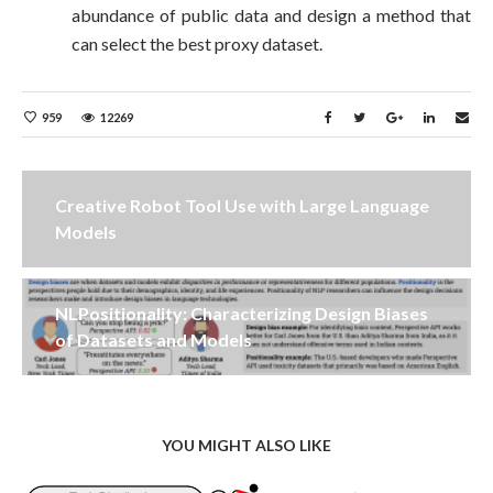
abundance of public data and design a method that
can select the best proxy dataset.
959
12269
Creative Robot Tool Use with Large Language
Models
NLPositionality: Characterizing Design Biases
of Datasets and Models
YOU MIGHT ALSO LIKE