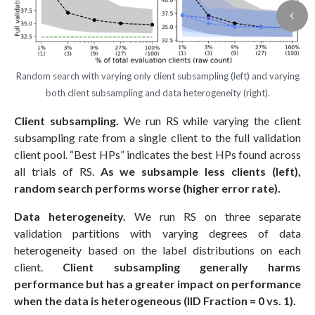
Random search with varying only client subsampling (left) and varying
both client subsampling and data heterogeneity (right).
Client subsampling.
We run RS while varying the client
subsampling rate from a single client to the full validation
client pool. “Best HPs” indicates the best HPs found across
all trials of RS.
As we subsample less clients (left),
random search performs worse (higher error rate).
Data heterogeneity.
We run RS on three separate
validation partitions with varying degrees of data
heterogeneity based on the label distributions on each
client.
Client subsampling generally harms
performance but has a greater impact on performance
when the data is heterogeneous (IID Fraction = 0 vs. 1).