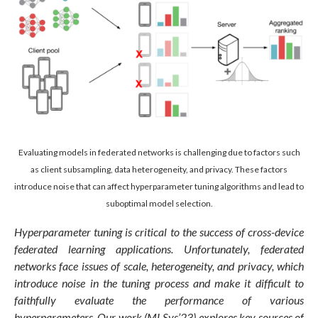
Evaluating models in federated networks is challenging due to factors such
as client subsampling, data heterogeneity, and privacy. These factors
introduce noise that can affect hyperparameter tuning algorithms and lead to
suboptimal model selection.
Hyperparameter tuning is critical to the success of cross-device
federated learning applications. Unfortunately, federated
networks face issues of scale, heterogeneity, and privacy, which
introduce noise in the tuning process and make it difficult to
faithfully evaluate the performance of various
hyperparameters.
Our work (MLSys’23)
explores key sources of