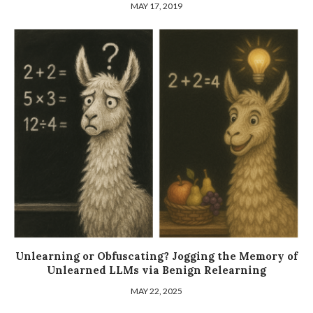
MAY 17, 2019
Unlearning or Obfuscating? Jogging the Memory of
Unlearned LLMs via Benign Relearning
MAY 22, 2025