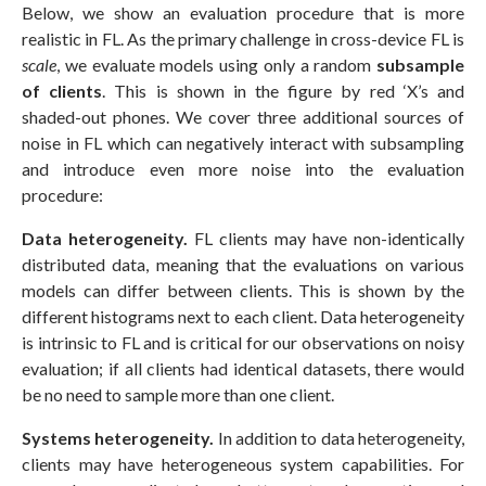
Below, we show an evaluation procedure that is more
realistic in FL. As the primary challenge in cross-device FL is
scale
, we evaluate models using only a random
subsample
of clients
. This is shown in the figure by red ‘X’s and
shaded-out phones. We cover three additional sources of
noise in FL which can negatively interact with subsampling
and introduce even more noise into the evaluation
procedure:
Data heterogeneity.
FL clients may have non-identically
distributed data, meaning that the evaluations on various
models can differ between clients. This is shown by the
different histograms next to each client. Data heterogeneity
is intrinsic to FL and is critical for our observations on noisy
evaluation; if all clients had identical datasets, there would
be no need to sample more than one client.
Systems heterogeneity.
In addition to data heterogeneity,
clients may have heterogeneous system capabilities. For