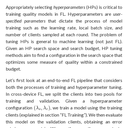
Appropriately selecting
hyperparameters
(HPs) is critical to
training quality models in FL. Hyperparameters are
user-
specified parameters
that dictate the process of model
training such as the learning rate, local batch size, and
number of clients sampled at each round. The problem of
tuning HPs is general to machine learning (not just FL).
Given an HP search space and search budget, HP tuning
methods aim to find a configuration in the search space that
optimizes some measure of quality within a constrained
budget.
Let’s first look at an end-to-end FL pipeline that considers
both the processes of training and hyperparameter tuning.
In cross-device FL, we split the clients into two pools for
training and validation. Given a hyperparameter
(
λ
s
,
λ
c
)
configuration
(
,
)
, we train a model using the training
λ
λ
s
c
clients (explained in section “FL Training”). We then evaluate
this model on the validation clients, obtaining an error