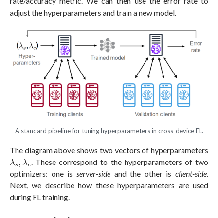
rate/accuracy metric. We can then use the error rate to
adjust the hyperparameters and train a new model.
A standard pipeline for tuning hyperparameters in cross-device FL.
The diagram above shows two vectors of hyperparameters
λ
s
,
λ
c
,
. These correspond to the hyperparameters of two
λ
λ
s
c
optimizers: one is
server-side
and the other is
client-side
.
Next, we describe how these hyperparameters are used
during FL training.