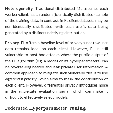
Heterogeneity.
Traditional distributed ML assumes each
worker/client has a random (identically distributed) sample
of the training data. In contrast, in FL client datasets may be
non-identically distributed, with each user’s data being
generated by a distinct underlying distribution.
Privacy.
FL offers a baseline level of privacy since raw user
data remains local on each client. However, FL is still
vulnerable to post-hoc attacks where the public output of
the FL algorithm (e.g. a model or its hyperparameters) can
be reverse-engineered and leak private user information. A
common approach to mitigate such vulnerabilities is to use
differential privacy
, which aims to mask the contribution of
each client. However, differential privacy introduces noise
in the aggregate evaluation signal, which can make it
difficult to effectively select models.
Federated Hyperparameter Tuning