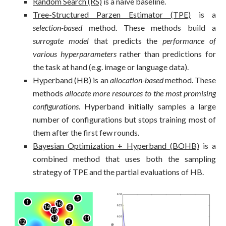
Random Search (RS)
is a naive baseline.
Tree-Structured Parzen Estimator (TPE)
is a
selection-based
method. These methods build a
surrogate model
that predicts the
performance of
various hyperparameters
rather than predictions for
the task at hand (e.g. image or language data).
Hyperband (HB)
is an
allocation-based
method. These
methods
allocate more resources to the most promising
configurations
. Hyperband initially samples a large
number of configurations but stops training most of
them after the first few rounds.
Bayesian Optimization + Hyperband (BOHB)
is a
combined method that uses both the sampling
strategy of TPE and the partial evaluations of HB.