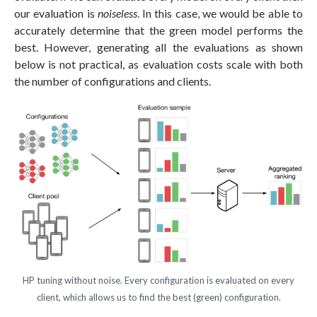
our evaluation is
noiseless
. In this case, we would be able to
accurately determine that the green model performs the
best. However, generating all the evaluations as shown
below is not practical, as evaluation costs scale with both
the number of configurations and clients.
HP tuning without noise. Every configuration is evaluated on every
client, which allows us to find the best (green) configuration.