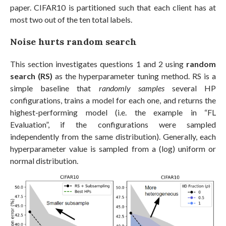
paper. CIFAR10 is partitioned such that each client has at
most two out of the ten total labels.
Noise hurts random search
This section investigates questions 1 and 2 using
random
search (RS)
as the hyperparameter tuning method. RS is a
simple baseline that
randomly samples
several HP
configurations, trains a model for each one, and returns the
highest-performing model (i.e. the example in “FL
Evaluation”, if the configurations were sampled
independently from the same distribution). Generally, each
hyperparameter value is sampled from a (log) uniform or
normal distribution.