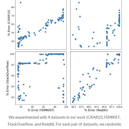
We experimented with 4 datasets in our work (CIFAR10, FEMNIST,
StackOverflow, and Reddit). For each pair of datasets, we randomly