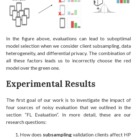
In the figure above, evaluations can lead to suboptimal
model selection when we consider client subsampling, data
heterogeneity, and differential privacy. The combination of
all these factors leads us to incorrectly choose the red
model over the green one.
Experimental Results
The first goal of our work is to investigate the impact of
four sources of noisy evaluation that we outlined in the
section “FL Evaluation”. In more detail, these are our
research questions:
How does
subsampling
validation clients affect HP