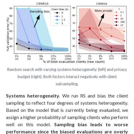
Random search with varying systems heterogeneity (left) and privacy
budget (right). Both factors interact negatively with client
subsampling.
Systems heterogeneity.
We run RS and bias the client
sampling to reflect four degrees of systems heterogeneity.
Based on the model that is currently being evaluated, we
assign a higher probability of sampling clients who perform
well on this model.
Sampling bias leads to worse
performance since the biased evaluations are overly