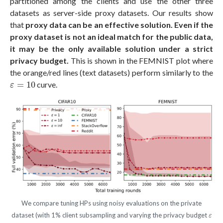
partitioned among the clients and use the other three
datasets as server-side proxy datasets. Our results show
that
proxy data can be an effective solution.
Even if the
proxy dataset is not an ideal match for the public data,
it may be the only available solution under a strict
privacy budget.
This is shown in the FEMNIST plot where
the orange/red lines (text datasets) perform similarly to the
ε
=
10
=
10
curve.
ε
We compare tuning HPs using noisy evaluations on the private
ε
dataset (with 1% client subsampling and varying the privacy budget
ε