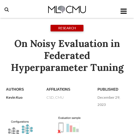
RESEARCH
On Noisy Evaluation in
Federated
Hyperparameter Tuning
AUTHORS
AFFILIATIONS
PUBLISHED
Kevin Kuo
CSD, CMU
December 29,
2023