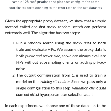
sample 128 configurations and plot each configuration at the
coordinates corresponding to the error rate on the two datasets.
Given the appropriate proxy dataset, we show that a simple
method called
one-shot proxy random search
can perform
extremely well. The algorithm has two steps:
Run a random search using the
proxy data
to both
train and evaluate HPs. We assume the proxy data is
both
public and server-side
, so we can always evaluate
HPs without subsampling clients or adding privacy
noise.
The output configuration from 1. is used to train a
model on the
training client data
. Since we pass only a
single configuration to this step,
validation client data
does not affect
hyperparameter selection at all.
In each experiment, we choose one of these datasets to be