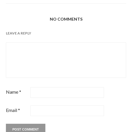
NO COMMENTS
LEAVE A REPLY
Name
*
Email
*