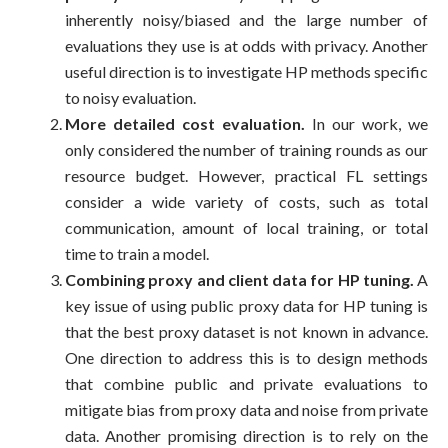
inherently noisy/biased and the large number of
evaluations they use is at odds with privacy. Another
useful direction is to investigate HP methods specific
to noisy evaluation.
More detailed cost evaluation.
In our work, we
only considered the number of training rounds as our
resource budget. However, practical FL settings
consider a wide variety of costs, such as total
communication, amount of local training, or total
time to train a model.
Combining proxy and client data for HP tuning.
A
key issue of using public proxy data for HP tuning is
that the best proxy dataset is not known in advance.
One direction to address this is to design methods
that combine public and private evaluations to
mitigate bias from proxy data and noise from private
data. Another promising direction is to rely on the