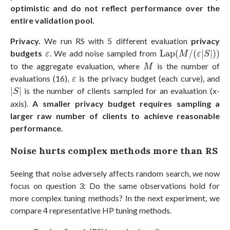
optimistic and do not reflect performance over the
entire validation pool.
Privacy.
We run RS with 5 different evaluation
privacy
Lap
(
M
/
(
ε
|
S
|
)
)
ε
budgets
. We add noise sampled from
Lap
(
/
(
|
|
)
)
ε
M
ε
S
M
to the aggregate evaluation, where
is the number of
M
ε
evaluations (16),
is the privacy budget (each curve), and
ε
|
S
|
|
|
is the number of clients sampled for an evaluation (x-
S
axis).
A smaller privacy budget requires sampling a
larger raw number of clients to achieve reasonable
performance.
Noise hurts complex methods more than RS
Seeing that noise adversely affects random search, we now
focus on question 3: Do the same observations hold for
more complex tuning methods? In the next experiment, we
compare 4 representative HP tuning methods.