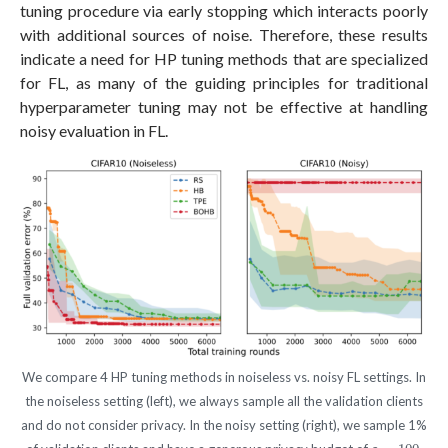
tuning procedure via early stopping which interacts poorly
with additional sources of noise. Therefore, these results
indicate a need for HP tuning methods that are specialized
for FL, as many of the guiding principles for traditional
hyperparameter tuning may not be effective at handling
noisy evaluation in FL.
We compare 4 HP tuning methods in noiseless vs. noisy FL settings. In
the noiseless setting (left), we always sample all the validation clients
and do not consider privacy. In the noisy setting (right), we sample 1%
ε
=
100