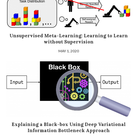
Unsupervised Meta-Learning: Learning to Learn
without Supervision
MAY 1, 2020
Explaining a Black-box Using Deep Variational
Information Bottleneck Approach