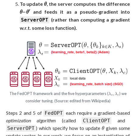
θ
To update
, the server computes the difference
θ
θ
–
θ
′
′
–
and feeds it as a pseudo-gradient into
θ
θ
(rather than computing a gradient
ServerOPT
w.r.t. some loss function).
λ
s
,
λ
c
The FedOPT framework and the five hyperparameters (
,
) we
λ
λ
s
c
consider tuning. (Source: edited from Wikipedia)
Steps 2 and 5 of
each require a gradient-based
FedOPT
optimization algorithm
(called
and
ClientOPT
θ
) which specify how to update
given some
ServerOPT
θ
update vector. In our work, we focus on an instantiation of