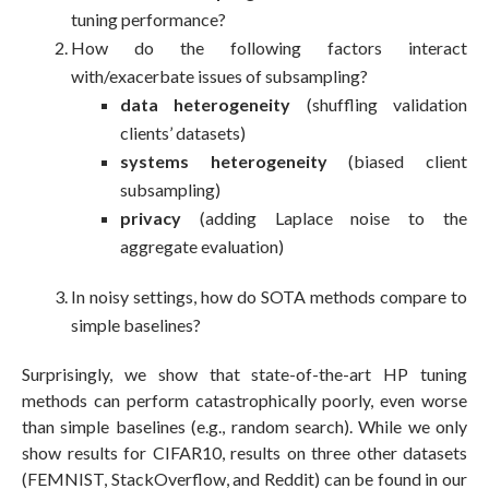
tuning performance?
How do the following factors interact
with/exacerbate issues of subsampling?
data heterogeneity
(shuffling validation
clients’ datasets)
systems heterogeneity
(biased client
subsampling)
privacy
(adding Laplace noise to the
aggregate evaluation)
In noisy settings, how do SOTA methods compare to
simple baselines?
Surprisingly, we show that state-of-the-art HP tuning
methods can perform catastrophically poorly, even worse
than simple baselines (e.g., random search). While we only
show results for CIFAR10, results on three other datasets
(FEMNIST, StackOverflow, and Reddit) can be found in our