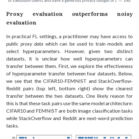
of validation clients and have a generous privacy budget of
=
100
.
ε
Proxy evaluation outperforms noisy
evaluation
In practical FL settings, a practitioner may have access to
public proxy data
which can be used to train models and
select hyperparameters. However, given two distinct
datasets, it is unclear how well hyperparameters can
transfer between them. First, we explore the effectiveness
of hyperparameter transfer between four datasets. Below,
we see that the CIFAR10-FEMNIST and StackOverflow-
Reddit pairs (top left, bottom right) show the clearest
transfer between the two datasets. One likely reason for
this is that these task pairs use the same model architecture:
CIFAR10 and FEMNIST are both image classification tasks
while StackOverflow and Reddit are next-word prediction
tasks.