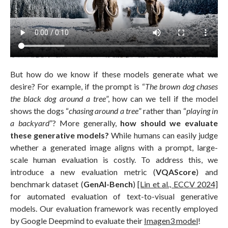
But how do we know if these models generate what we
desire? For example, if the prompt is “
The brown dog chases
the black dog around a tree
”, how can we tell if the model
shows the dogs “
chasing around a tree
” rather than “
playing in
a backyard
”? More generally,
how should we evaluate
these generative models?
While humans can easily judge
whether a generated image aligns with a prompt, large-
scale human evaluation is costly. To address this, we
introduce a new evaluation metric (
VQAScore
) and
benchmark dataset (
GenAI-Bench
)
[Lin et al., ECCV 2024]
for automated evaluation of text-to-visual generative
models. Our evaluation framework was recently employed
by Google Deepmind to evaluate their
Imagen3 model
!