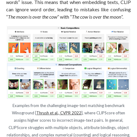
words
” issue. This means that when embedding texts, CLIP
can ignore word order, leading to mistakes like confusing
“
The moon is over the cow
” with “
The cow is over the moon
”.
Examples from the challenging image-text matching benchmark
Winoground [
Thrush et al., CVPR 2022
], where CLIPScore often
assigns higher scores to incorrect image-text pairs. In general,
CLIPScore struggles with multiple objects, attribute bindings, object
relationships, and complex numerical (counting) and logical reasoning.