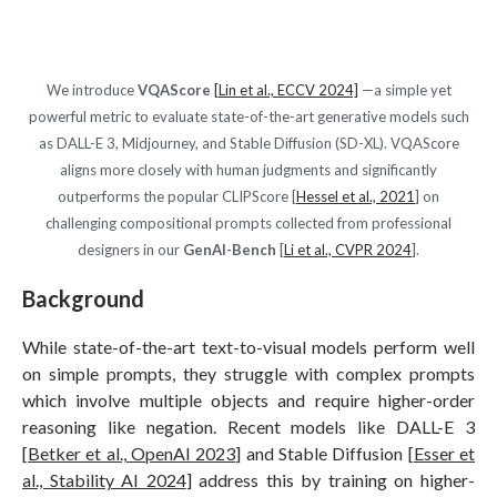
We introduce
VQAScore
[Lin et al., ECCV 2024]
—a simple yet
powerful metric to evaluate state-of-the-art generative models such
as DALL-E 3, Midjourney, and Stable Diffusion (SD-XL). VQAScore
aligns more closely with human judgments and significantly
outperforms the popular CLIPScore [
Hessel et al., 2021
] on
challenging compositional prompts collected from professional
designers in our
GenAI-Bench
[
Li et al., CVPR 2024
].
Background
While state-of-the-art text-to-visual models perform well
on simple prompts, they struggle with complex prompts
which involve multiple objects and require higher-order
reasoning like negation. Recent models like DALL-E 3
[
Betker et al., OpenAI 2023
] and Stable Diffusion [
Esser et
al., Stability AI 2024
] address this by training on higher-