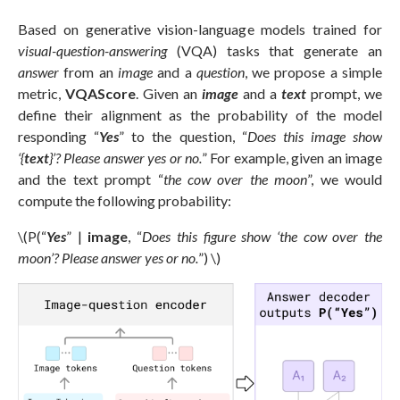
Based on generative vision-language models trained for
visual-question-answering
(VQA) tasks that generate an
answer
from an
image
and a
question
, we propose a simple
metric,
VQAScore
. Given an
image
and a
text
prompt, we
define their alignment as the probability of the model
responding “
Yes
” to the question, “
Does this image show
‘{
text
}’? Please answer yes or no.
” For example, given an image
and the text prompt “
the cow over the moon
”, we would
compute the following probability:
\(P(“
Yes
” |
image
, “
Does this figure show ‘the cow over the
moon’? Please answer yes or no.
”) \)