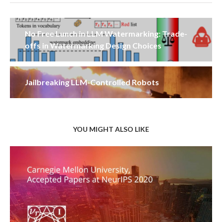
No Free Lunch in LLM Watermarking: Trade-
offs in Watermarking Design Choices
Jailbreaking LLM-Controlled Robots
YOU MIGHT ALSO LIKE