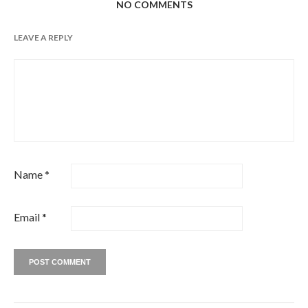
NO COMMENTS
LEAVE A REPLY
Name
*
Email
*