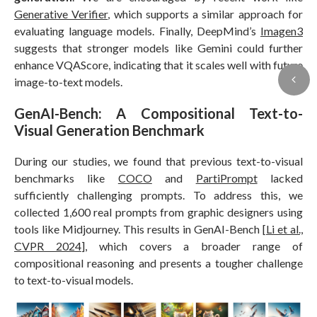
Generative Verifier
, which supports a similar approach for
evaluating language models. Finally, DeepMind’s
Imagen3
suggests that stronger models like Gemini could further
enhance VQAScore, indicating that it scales well with future
image-to-text models.
GenAI-Bench: A Compositional Text-to-
Visual Generation Benchmark
During our studies, we found that previous text-to-visual
benchmarks like
COCO
and
PartiPrompt
lacked
sufficiently challenging prompts. To address this, we
collected 1,600 real prompts from graphic designers using
tools like Midjourney. This results in GenAI-Bench [
Li et al.,
CVPR 2024
], which covers a broader range of
compositional reasoning and presents a tougher challenge
to text-to-visual models.