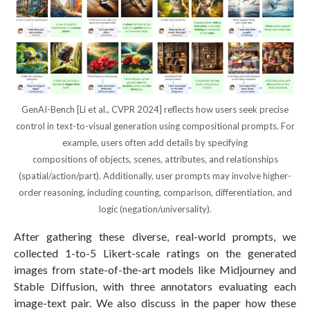
GenAI-Bench [Li et al., CVPR 2024] reflects how users seek precise
control in text-to-visual generation using compositional prompts. For
example, users often add details by specifying
compositions of objects, scenes, attributes, and relationships
(spatial/action/part). Additionally, user prompts may involve higher-
order reasoning, including counting, comparison, differentiation, and
logic (negation/universality).
After gathering these diverse, real-world prompts, we
collected 1-to-5 Likert-scale ratings on the generated
images from state-of-the-art models like Midjourney and
Stable Diffusion, with three annotators evaluating each
image-text pair. We also discuss in the paper how these