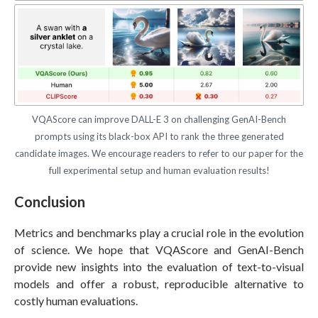
VQAScore can improve DALL-E 3 on challenging GenAI-Bench
prompts using its black-box API to rank the three generated
candidate images. We encourage readers to refer to our paper for the
full experimental setup and human evaluation results!
Conclusion
Metrics and benchmarks play a crucial role in the evolution
of science. We hope that VQAScore and GenAI-Bench
provide new insights into the evaluation of text-to-visual
models and offer a robust, reproducible alternative to
costly human evaluations.