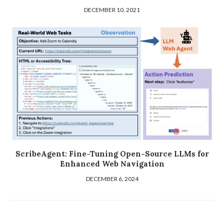
DECEMBER 10, 2021
ScribeAgent: Fine-Tuning Open-Source LLMs for
Enhanced Web Navigation
DECEMBER 6, 2024