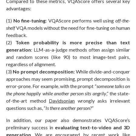
Compared to these metrics, VQAScore offers several key
advantages:
(1)
No fine-tuning
: VQAScore performs well using
off-the-
shelf
VQA models without the need for fine-tuning on human
feedback.
(2)
Token probability
is more precise than text
generation
: LLM-as-a-judge methods often assign similar
and random scores (like 90) to most image-text pairs,
regardless of alignment.
(3)
No prompt decomposition:
While divide-and-conquer
approaches may seem promising, prompt decomposition is
error-prone. For example, with the prompt “
someone talks on
the phone happily while another person sits angrily
,” the state-
of-the-art method
Davidsonian
wrongly asks irrelevant
questions such as, “
Is there another person?
”
In addition, our paper also demonstrates VQAScore’s
preliminary success in
evaluating text-to-video and 3D
generation
. We are encouraged by recent work like