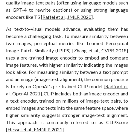
quality image-text pairs (often using language models such
as GPT-4 to rewrite captions) or using strong language
encoders like T5 [
Raffel et al., JMLR 2020
].
As text-to-visual models advance, evaluating them has
become a challenging task. To measure similarity between
two images, perceptual metrics like Learned Perceptual
Image Patch Similarity (LPIPS) [
Zhang et al., CVPR 2018
]
uses a pre-trained image encoder to embed and compare
image features, with higher similarity indicating the images
look alike. For measuring similarity between a text prompt
and an image (image-text alignment), the common practice
is to rely on OpenAI’s pre-trained CLIP model [
Radford et
al., OpenAI 2021
]. CLIP includes both an image encoder and
a text encoder, trained on millions of image-text pairs, to
embed images and texts into the same feature space, where
higher similarity suggests stronger image-text alignment.
This approach is commonly referred to as CLIPScore
[
Hessel et al., EMNLP 2021
].