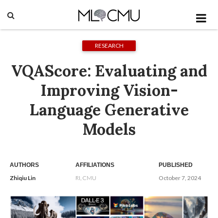
RESEARCH
VQAScore: Evaluating and
Improving Vision-
Language Generative
Models
AUTHORS
AFFILIATIONS
PUBLISHED
Zhiqiu Lin
RI, CMU
October 7, 2024