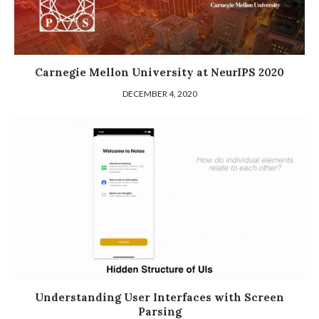
Carnegie Mellon University at NeurIPS 2020
DECEMBER 4, 2020
Understanding User Interfaces with Screen
Parsing