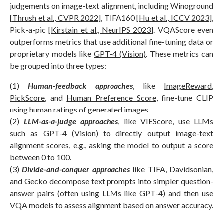
judgements on image-text alignment, including Winoground
[
Thrush et al., CVPR 2022
], TIFA160 [
Hu et al., ICCV 2023
],
Pick-a-pic [
Kirstain et al., NeurIPS 2023
]. VQAScore even
outperforms metrics that use additional fine-tuning data or
proprietary models like
GPT-4 (Vision)
. These metrics can
be grouped into three types:
(1)
Human-feedback approaches
, like
ImageReward
,
PickScore
, and
Human Preference Score
, fine-tune CLIP
using human ratings of generated images.
(2)
LLM-as-a-judge approaches
, like
VIEScore
, use LLMs
such as GPT-4 (Vision) to directly output image-text
alignment scores, e.g., asking the model to output a score
between 0 to 100.
(3)
Divide-and-conquer approaches
like
TIFA
,
Davidsonian
,
and
Gecko
decompose text prompts into simpler question-
answer pairs (often using LLMs like GPT-4) and then use
VQA models to assess alignment based on answer accuracy.