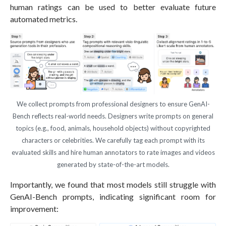
human ratings can be used to better evaluate future
automated metrics.
We collect prompts from professional designers to ensure GenAI-
Bench reflects real-world needs. Designers write prompts on general
topics (e.g., food, animals, household objects) without copyrighted
characters or celebrities. We carefully tag each prompt with its
evaluated skills and hire human annotators to rate images and videos
generated by state-of-the-art models.
Importantly, we found that most models still struggle with
GenAI-Bench prompts, indicating significant room for
improvement: