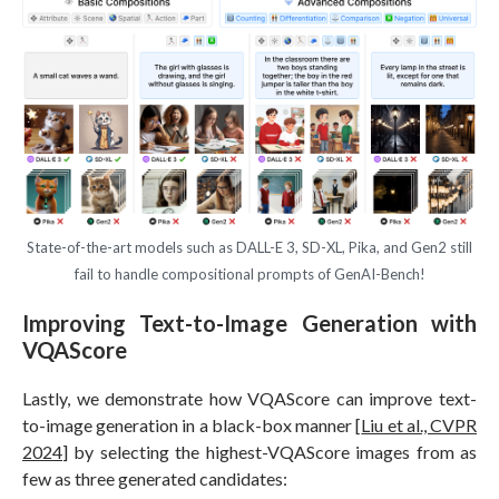
State-of-the-art models such as DALL-E 3, SD-XL, Pika, and Gen2 still
fail to handle compositional prompts of GenAI-Bench!
Improving Text-to-Image Generation with
VQAScore
Lastly, we demonstrate how VQAScore can improve text-
to-image generation in a black-box manner [
Liu et al., CVPR
2024
] by selecting the highest-VQAScore images from as
few as three generated candidates: