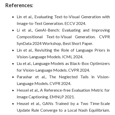
References:
Lin et al., Evaluating Text-to-Visual Generation with
Image-to-Text Generation. ECCV 2024.
Li et al., GenAI-Bench: Evaluating and Improving
Compositional Text-to-Visual Generation. CVPR
SynData 2024 Workshop, Best Short Paper.
Lin et al., Revisiting the Role of Language Priors in
Vision-Language Models. ICML 2024.
Liu et al., Language Models as Black-Box Optimizers
for Vision-Language Models. CVPR 2024.
Parashar et al., The Neglected Tails in Vision-
Language Models. CVPR 2024.
Hessel et al., A Reference-free Evaluation Metric for
Image Captioning. EMNLP 2021.
Heusel et al., GANs Trained by a Two Time-Scale
Update Rule Converge to a Local Nash Equilibrium.