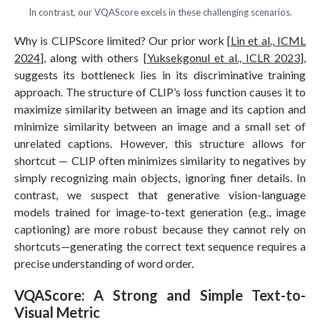
In contrast, our VQAScore excels in these challenging scenarios.
Why is CLIPScore limited? Our prior work [
Lin et al., ICML
2024
], along with others [
Yuksekgonul et al., ICLR 2023
],
suggests its bottleneck lies in its discriminative training
approach. The structure of CLIP’s loss function causes it to
maximize similarity between an image and its caption and
minimize similarity between an image and a small set of
unrelated captions. However, this structure allows for
shortcut — CLIP often minimizes similarity to negatives by
simply recognizing main objects, ignoring finer details. In
contrast, we suspect that generative vision-language
models trained for image-to-text generation (e.g., image
captioning) are more robust because they cannot rely on
shortcuts—generating the correct text sequence requires a
precise understanding of word order.
VQAScore: A Strong and Simple Text-to-
Visual Metric