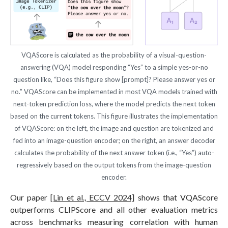
VQAScore is calculated as the probability of a visual-question-
answering (VQA) model responding “Yes” to a simple yes-or-no
question like, “Does this figure show [prompt]? Please answer yes or
no.” VQAScore can be implemented in most VQA models trained with
next-token prediction loss, where the model predicts the next token
based on the current tokens. This figure illustrates the implementation
of VQAScore: on the left, the image and question are tokenized and
fed into an image-question encoder; on the right, an answer decoder
calculates the probability of the next answer token (i.e., “Yes”) auto-
regressively based on the output tokens from the image-question
encoder.
Our paper
[Lin et al., ECCV 2024]
shows that VQAScore
outperforms CLIPScore and all other evaluation metrics
across benchmarks measuring correlation with human