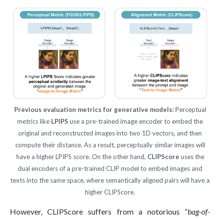
Previous evaluation metrics for generative models:
Perceptual
metrics like
LPIPS
use a pre-trained image encoder to embed the
original and reconstructed images into two 1D vectors, and then
compute their distance. As a result, perceptually similar images will
have a higher LPIPS score. On the other hand,
CLIPScore
uses the
dual encoders of a pre-trained CLIP model to embed images and
texts into the same space, where semantically aligned pairs will have a
higher CLIPScore.
However, CLIPScore suffers from a notorious “
bag-of-