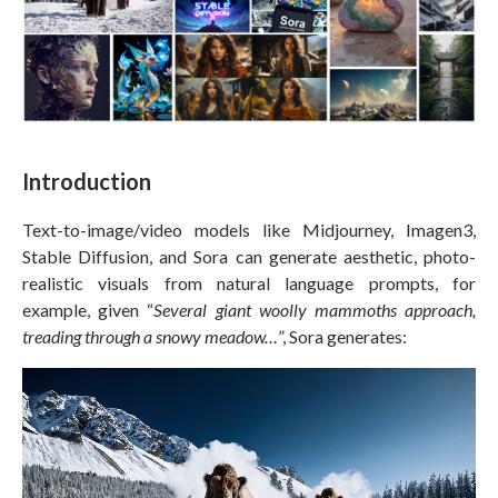
Introduction
Text-to-image/video models like Midjourney, Imagen3,
Stable Diffusion, and Sora can generate aesthetic, photo-
realistic visuals from natural language prompts, for
example, given “
Several giant woolly mammoths approach,
treading through a snowy meadow…
”, Sora generates: