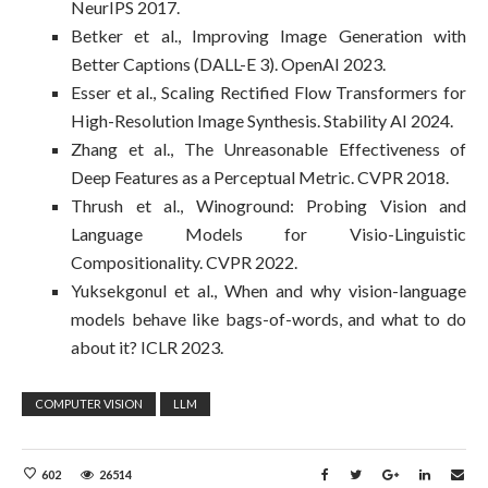
NeurIPS 2017.
Betker et al., Improving Image Generation with
Better Captions (DALL-E 3). OpenAI 2023.
Esser et al., Scaling Rectified Flow Transformers for
High-Resolution Image Synthesis. Stability AI 2024.
Zhang et al., The Unreasonable Effectiveness of
Deep Features as a Perceptual Metric. CVPR 2018.
Thrush et al., Winoground: Probing Vision and
Language Models for Visio-Linguistic
Compositionality. CVPR 2022.
Yuksekgonul et al., When and why vision-language
models behave like bags-of-words, and what to do
about it? ICLR 2023.
COMPUTER VISION
LLM
602
26514