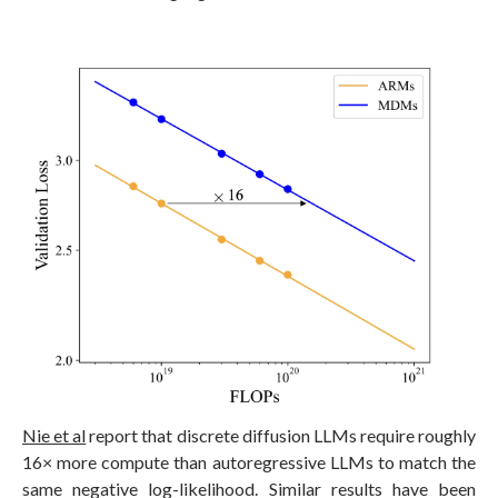
Nie et al
report that discrete diffusion LLMs require roughly
16× more compute than autoregressive LLMs to match the
same negative log-likelihood. Similar results have been