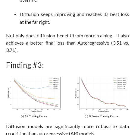
overfits.
Diffusion keeps improving and reaches its best loss
at the far right.
Not only does diffusion benefit from more training—it also
achieves a better final loss than Autoregressive (3.51 vs.
3.71).
Finding #3:
Diffusion models are significantly more robust to data
repetition than autoregressive (AR) models.