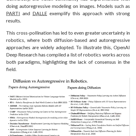
doing autoregressive modeling on images. Models such as
PARTI
and
DALLE
exemplify this approach with strong
results.
This cross-pollination has led to even greater uncertainty in
robotics, where both diffusion-based and autoregressive
approaches are widely adopted. To illustrate this, OpenAI
Deep Research has compiled a list of robotics works across
both paradigms, highlighting the lack of consensus in the
field.