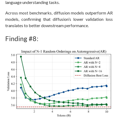
language understanding tasks.
Across most benchmarks, diffusion models outperform AR
models, confirming that diffusion’s lower validation loss
translates to better downstream performance.
Finding #8: