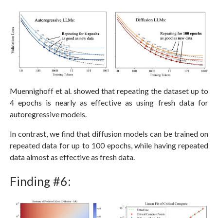
Muennighoff et al. showed that repeating the dataset up to
4 epochs is nearly as effective as using fresh data for
autoregressive models.
In contrast, we find that diffusion models can be trained on
repeated data for up to 100 epochs, while having repeated
data almost as effective as fresh data.
Finding #6: