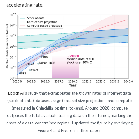
accelerating rate.
Epoch AI
‘s study that extrapolates the growth rates of internet data
(stock of data), dataset usage (dataset size projection), and compute
(measured in Chinchilla-optimal tokens). Around 2028, compute
outpaces the total available training data on the internet, marking the
onset of a data-constrained regime. I updated the figure by overlaying
Figure 4 and Figure 5 in their paper.