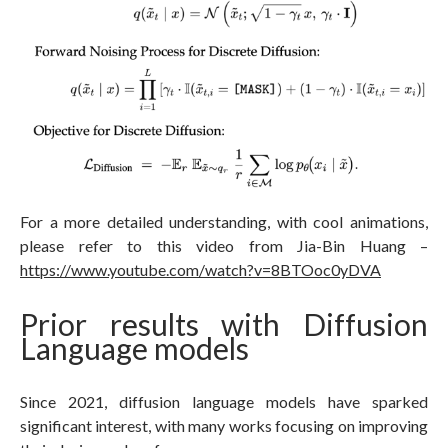
For a more detailed understanding, with cool animations,
please refer to this video from Jia-Bin Huang –
https://www.youtube.com/watch?v=8BTOoc0yDVA
Prior results with Diffusion
Language models
Since 2021, diffusion language models have sparked
significant interest, with many works focusing on improving