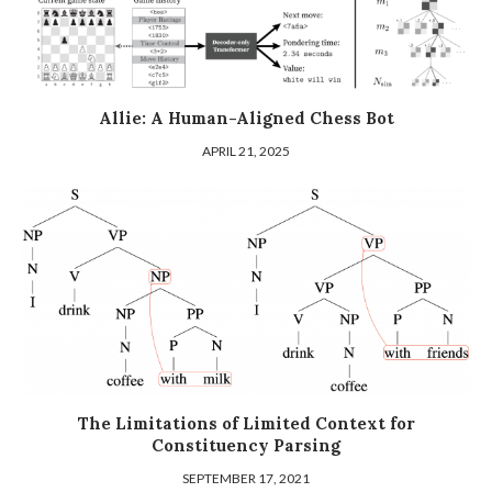
Allie: A Human-Aligned Chess Bot
APRIL 21, 2025
The Limitations of Limited Context for
Constituency Parsing
SEPTEMBER 17, 2021