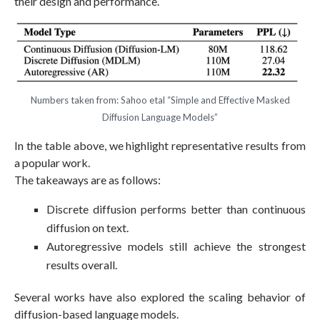
their design and performance.
Numbers taken from: Sahoo etal “Simple and Effective Masked
Diffusion Language Models”
In the table above, we highlight representative results from
a popular work.
The takeaways are as follows:
Discrete diffusion performs better than continuous
diffusion on text.
Autoregressive models still achieve the strongest
results overall.
Several works have also explored the scaling behavior of
diffusion-based language models.