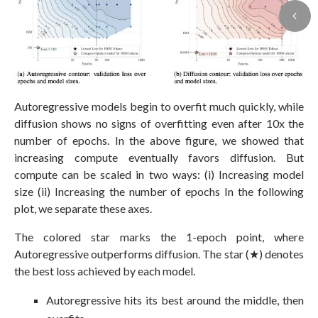
Autoregressive models begin to overfit much quickly, while
diffusion shows no signs of overfitting even after 10x the
number of epochs. In the above figure, we showed that
increasing compute eventually favors diffusion. But
compute can be scaled in two ways: (i) Increasing model
size (ii) Increasing the number of epochs In the following
plot, we separate these axes.
The colored star marks the 1-epoch point, where
Autoregressive outperforms diffusion. The star (★) denotes
the best loss achieved by each model.
Autoregressive hits its best around the middle, then