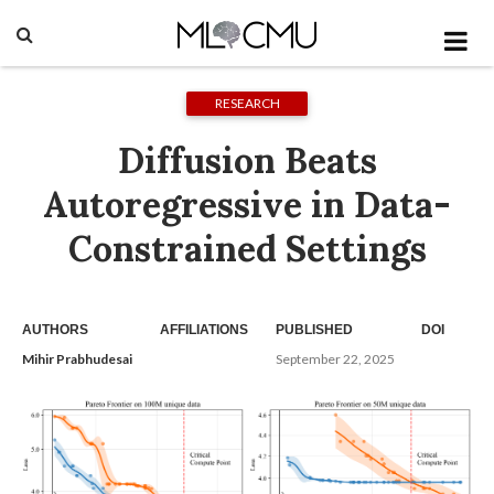
RESEARCH
Diffusion Beats
Autoregressive in Data-
Constrained Settings
AUTHORS
AFFILIATIONS
PUBLISHED
DOI
Mihir Prabhudesai
September 22, 2025