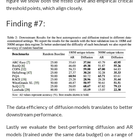
figure we show both the fitted curve and empirical critical
threshold points, which align closely.
Finding #7:
The data efficiency of diffusion models translates to better
downstream performance.
Lastly we evaluate the best-performing diffusion and AR
models (trained under the same data budget) on a range of