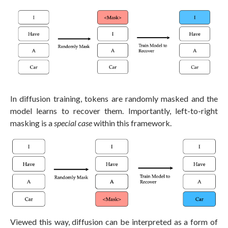
In diffusion training, tokens are randomly masked and the
model learns to recover them. Importantly, left-to-right
masking is a
special case
within this framework.
Viewed this way, diffusion can be interpreted as a form of