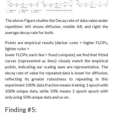
The above Figure studies the Decay rate of data value under
repetition: left shows diffusion, middle AR, and right the
average decay rate for both.
Points are empirical results (darker color = higher FLOPs,
lighter color =
lower FLOPs; each line = fixed compute), we find that fitted
curves (represented as lines) closely match the empirical
points, indicating our scaling laws are representative. The
decay rate of value for repeated data is lower for diffusion,
reflecting its greater robustness to repeating. In this
experiment 100% data fraction means training 1 epoch with
100% unique data, while 50% means 2 epoch epoch with
only using 50% unique data and so on.
Finding #5: