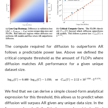
The compute required for diffusion to outperform AR
follows a predictable power law. Above we defined the
critical compute threshold as the amount of FLOPs where
diffusion matches AR performance for a given unique
dataset size.
We find that we can derive a simple closed-form analytical
expression for this threshold, this allows us to predict when
diffusion will surpass AR given any unique data size. In the