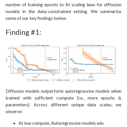
number of training epochs to fit scaling laws for diffusion
models in the data-constrained setting. We summarize
some of our key findings below.
Finding #1:
Diffusion models outperform autoregressive models when
trained with sufficient compute (i.e., more epochs &
parameters). Across different unique data scales, we
observe:
At low compute, Autoregressive models win.