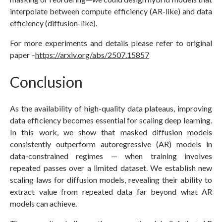
interpolate between compute efficiency (AR-like) and data
efficiency (diffusion-like).
For more experiments and details please refer to original
paper –
https://arxiv.org/abs/2507.15857
Conclusion
As the availability of high-quality data plateaus, improving
data efficiency becomes essential for scaling deep learning.
In this work, we show that masked diffusion models
consistently outperform autoregressive (AR) models in
data-constrained regimes — when training involves
repeated passes over a limited dataset. We establish new
scaling laws for diffusion models, revealing their ability to
extract value from repeated data far beyond what AR
models can achieve.