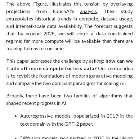
The above Figure, illustrates this tension by overlaying
projections from EpochAI’s
analysis
. Their study
extrapolates historical trends in compute, dataset usage,
and internet-scale data availability. The forecast suggests
that by around 2028, we will enter a data-constrained
regime: far more compute will be available than there are
training tokens to consume.
This paper addresses the challenge by asking:
how can we
trade off more compute for less data?
Our central idea
is to revisit the foundations of modern generative modeling
and compare the two dominant paradigms for scaling AI.
Broadly, there have been two families of algorithms that
shaped recent progress in AI:
Autoregressive models, popularized in 2019 in the
text domain with the
GPT-2
paper.
Diffusion models, popularized in 2020 in the vision