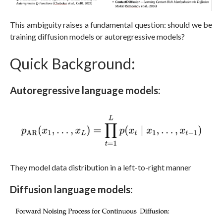
This ambiguity raises a fundamental question: should we be
training diffusion models or autoregressive models?
Quick Background:
Autoregressive language models:
They model data distribution in a left-to-right manner
Diffusion language models: