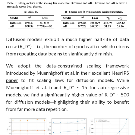
Diffusion models exhibit a much higher half-life of data
reuse (R_D*) —i.e., the number of epochs after which returns
from repeating data begins to significantly diminish.
We adopt the data-constrained scaling framework
introduced by Muennighoff et al. in their excellent
NeurIPS
paper
to fit scaling laws for diffusion models. While
Muennighoff et al. found R_D* ~ 15 for autoregressive
models, we find a significantly higher value of R_D* ~ 500
for diffusion models—highlighting their ability to benefit
from far more data repetition.