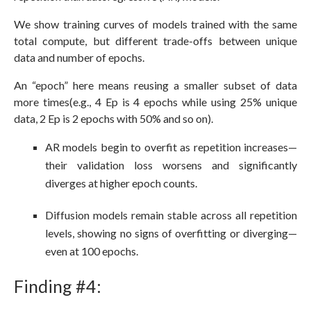
We show training curves of models trained with the same
total compute, but different trade-offs between unique
data and number of epochs.
An “epoch” here means reusing a smaller subset of data
more times(e.g., 4 Ep is 4 epochs while using 25% unique
data, 2 Ep is 2 epochs with 50% and so on).
AR models begin to overfit as repetition increases—
their validation loss worsens and significantly
diverges at higher epoch counts.
Diffusion models remain stable across all repetition
levels, showing no signs of overfitting or diverging—
even at 100 epochs.
Finding #4: