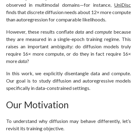
observed in multimodal domains—for instance,
UniDisc
finds that discrete diffusion needs about 12× more compute
than autoregression for comparable likelihoods.
However, these results conflate
data
and
compute
because
they are measured in a single-epoch training regime. This
raises an important ambiguity: do diffusion models truly
require 16× more compute, or do they in fact require 16×
more
data
?
In this work, we explicitly disentangle data and compute.
Our goal is to study diffusion and autoregressive models
specifically in data-constrained settings.
Our Motivation
To understand why diffusion may behave differently, let’s
revisit its training objective.