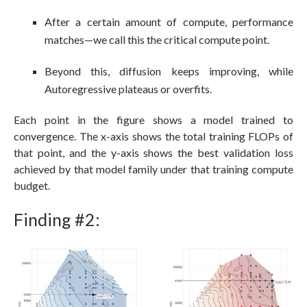
After a certain amount of compute, performance
matches—we call this the critical compute point.
Beyond this, diffusion keeps improving, while
Autoregressive plateaus or overfits.
Each point in the figure shows a model trained to
convergence. The x-axis shows the total training FLOPs of
that point, and the y-axis shows the best validation loss
achieved by that model family under that training compute
budget.
Finding #2: