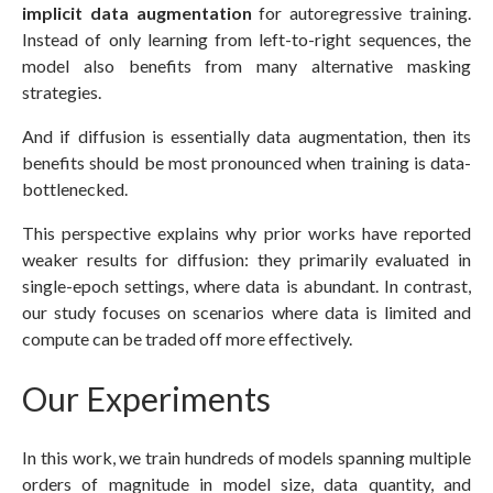
implicit data augmentation
for autoregressive training.
Instead of only learning from left-to-right sequences, the
model also benefits from many alternative masking
strategies.
And if diffusion is essentially data augmentation, then its
benefits should be most pronounced when training is data-
bottlenecked.
This perspective explains why prior works have reported
weaker results for diffusion: they primarily evaluated in
single-epoch settings, where data is abundant. In contrast,
our study focuses on scenarios where data is limited and
compute can be traded off more effectively.
Our Experiments
In this work, we train hundreds of models spanning multiple
orders of magnitude in model size, data quantity, and