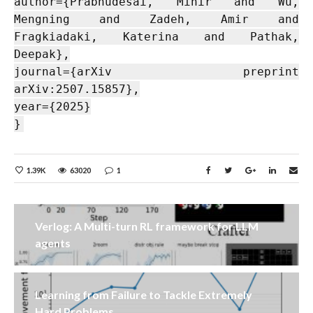
author={Prabhudesai, Mihir and Wu,
Mengning and Zadeh, Amir and
Fragkiadaki, Katerina and Pathak,
Deepak},
journal={arXiv preprint
arXiv:2507.15857},
year={2025}
}
1.39K
63020
1
Verlog: A Multi-turn RL framework for LLM
agents
Learning from Failure to Tackle Extremely
Hard Problems