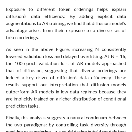
Exposure to different token orderings helps explain
diffusion’s data efficiency. By adding explicit data
augmentations to AR training, we find that diffusion model’s
advantage arises from their exposure to a diverse set of
token orderings.
As seen in the above Figure, increasing N consistently
lowered validation loss and delayed overfitting. At N = 16,
the 100-epoch validation loss of AR models approached
that of diffusion, suggesting that diverse orderings are
indeed a key driver of diffusion’s data efficiency. These
results support our interpretation that diffusion models
outperform AR models in low-data regimes because they
are implicitly trained on a richer distribution of conditional
prediction tasks.
Finally, this analysis suggests a natural continuum between
the two paradigms: by controlling task diversity through
masking or reordering—we could design hybrid models that