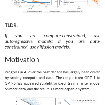
TLDR
:
If you are compute-constrained, use
autoregressive models; if you are data-
constrained, use diffusion models.
Motivation
Progress in AI over the past decade has largely been driven
by scaling compute and data. The recipe from GPT-1 to
GPT-5 has appeared straightforward: train a larger model
on more data, and the result is a more capable system.