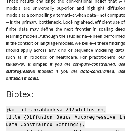
These results challenge the conventional belief that AR
models are universally superior and highlight diffusion
models as a compelling alternative when data—not compute
—is the primary bottleneck. Looking ahead, efficient use of
finite data may define the next frontier in scaling deep
learning models. Although the studies have been performed
in the context of language models, we believe these findings
should apply across any kind of sequence modeling data,
such as in robotics or healthcare. For practitioners, our
takeaway is simple:
if you are compute-constrained, use
autoregressive models; if you are data-constrained, use
diffusion models
.
Bibtex:
@article{prabhudesai2025diffusion,
title={Diffusion Beats Autoregressive in
Data-Constrained Settings},