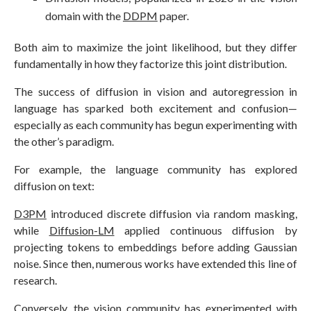
domain with the
DDPM
paper.
Both aim to maximize the joint likelihood, but they differ
fundamentally in how they factorize this joint distribution.
The success of diffusion in vision and autoregression in
language has sparked both excitement and confusion—
especially as each community has begun experimenting with
the other’s paradigm.
For example, the language community has explored
diffusion on text:
D3PM
introduced discrete diffusion via random masking,
while
Diffusion-LM
applied continuous diffusion by
projecting tokens to embeddings before adding Gaussian
noise. Since then, numerous works have extended this line of
research.
Conversely, the vision community has experimented with