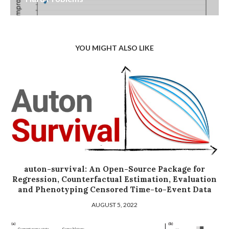
YOU MIGHT ALSO LIKE
auton-survival: An Open-Source Package for
Regression, Counterfactual Estimation, Evaluation
and Phenotyping Censored Time-to-Event Data
AUGUST 5, 2022