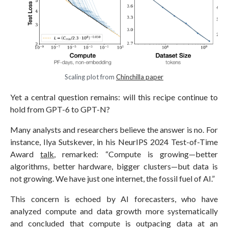
Scaling plot from
Chinchilla paper
Yet a central question remains: will this recipe continue to
hold from GPT-6 to GPT-N?
Many analysts and researchers believe the answer is no. For
instance, Ilya Sutskever, in his NeurIPS 2024 Test-of-Time
Award
talk
, remarked: “Compute is growing—better
algorithms, better hardware, bigger clusters—but data is
not growing. We have just one internet, the fossil fuel of AI.”
This concern is echoed by AI forecasters, who have
analyzed compute and data growth more systematically
and concluded that compute is outpacing data at an