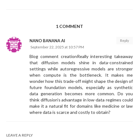
1 COMMENT
NANO BANANA AI
Reply
September 22, 2025 at 10:57 PM
Blog comment creationReally interesting takeaway
that diffusion models shine in data-constrained
settings while autoregressive models are stronger
when compute is the bottleneck. It makes me
wonder how this trade-off might shape the design of
future foundation models, especially as synthetic
data generation becomes more common. Do you
think diffusion’s advantage in low-data regimes could
make it a natural fit for domains like medicine or law
where data is scarce and costly to obtain?
LEAVE A REPLY