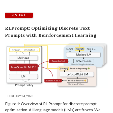
RESEARCH
RLPrompt: Optimizing Discrete Text
Prompts with Reinforcement Learning
FEBRUARY 24, 2023
Figure 1: Overview of RL Prompt for discrete prompt
optimization. All language models (LMs) are frozen. We