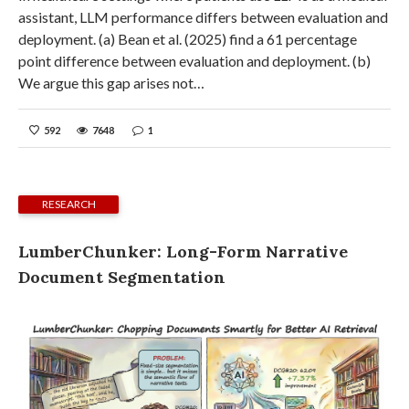
assistant, LLM performance differs between evaluation and
deployment. (a) Bean et al. (2025) find a 61 percentage
point difference between evaluation and deployment. (b)
We argue this gap arises not…
592
7648
1
RESEARCH
LumberChunker: Long-Form Narrative
Document Segmentation