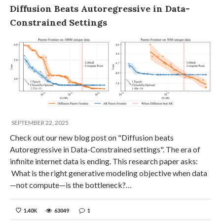
Diffusion Beats Autoregressive in Data-
Constrained Settings
SEPTEMBER 22, 2025
Check out our new blog post on "Diffusion beats
Autoregressive in Data-Constrained settings". The era of
infinite internet data is ending. This research paper asks:
What is the right generative modeling objective when data
—not compute—is the bottleneck?…
1.40K
63049
1