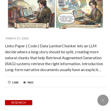
MARCH 17, 2026
Links:Paper | Code | Data LumberChunker lets an LLM
decide where a long story should be split, creating more
natural chunks that help Retrieval Augmented Generation
(RAG) systems retrieve the right information. Introduction
Long-form narrative documents usually have an explicit…
1.08K
9803
RESEARCH