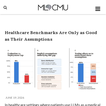
Healthcare Benchmarks Are Only as Good
as Their Assumptions
JUNE 19, 2026
In healthcare settings where patients use LLMs as a medical