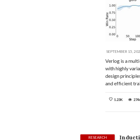
SEPTEMBER 15, 20
Verlog is a mult
with highly var
design principle
and efficient t
1.23K
274
Inducti
RESEARCH