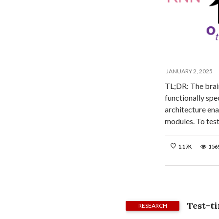
JANUARY 2, 2025
TL;DR: The brain
functionally spe
architecture ena
modules. To tes
1.17K
156
Test-t
RESEARCH