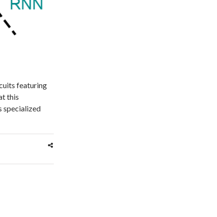
cuits featuring
t this
s specialized