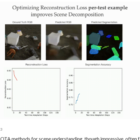
23
OTA methods for scene understanding, though impressive, often fa