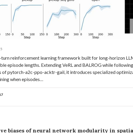
25
i-turn reinforcement learning framework built for long-horizon L
iable episode lengths. Extending VeRL and BALROG while following
s of pytorch-a2c-ppo-acktr-gail, it introduces specialized optimiz
raining when episodes…
67
ve biases of neural network modularity in spatia