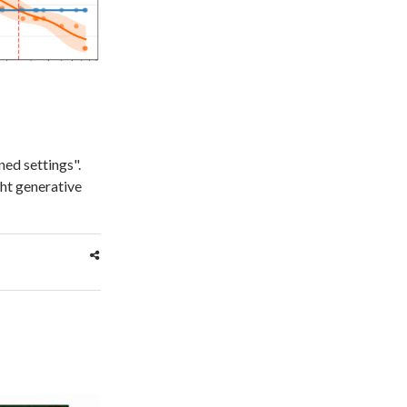
ed settings".
ght generative