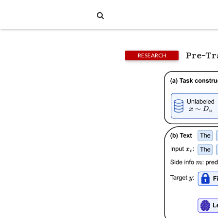
Pre-Tr
RESEARCH