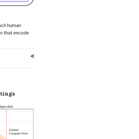
 much human
es that encode
ttings