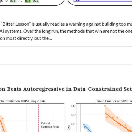
 “Bitter Lesson” is usually read as a warning against building too
I systems. Over the long run, the methods that win are not the on
tion most directly, but the…
ion Beats Autoregressive in Data-Constrained Se