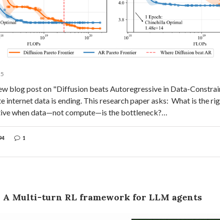
25
ew blog post on "Diffusion beats Autoregressive in Data-Constrain
ite internet data is ending. This research paper asks: What is the ri
tive when data—not compute—is the bottleneck?…
94
1
: A Multi-turn RL framework for LLM agents