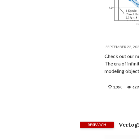
SEPTEMBER 22, 20
Check out our n
The era of infin
modeling objec
1.36K
625
Verlog
RESEARCH