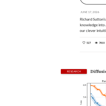
JUNE 17, 2026
Richard Sutton’s
knowledge into A
our clever intui
527
7410
Diffus
RESEARCH