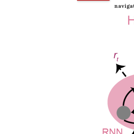
naviga