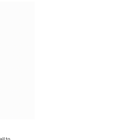
il to