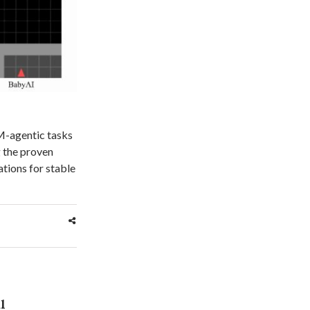
LM-agentic tasks
 the proven
ations for stable
l