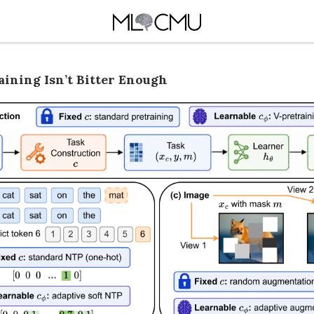
aining Isn’t Bitter Enough