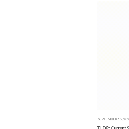
SEPTEMBER 15, 20
TLDR: Current S