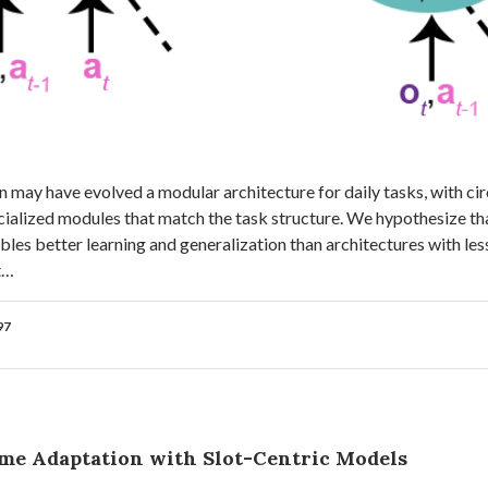
 may have evolved a modular architecture for daily tasks, with cir
cialized modules that match the task structure. We hypothesize tha
bles better learning and generalization than architectures with les
t…
97
ime Adaptation with Slot-Centric Models