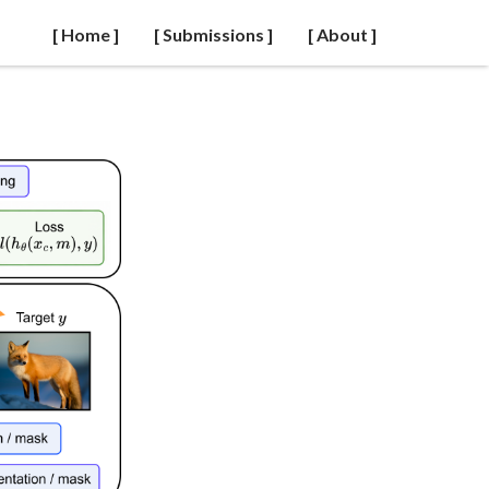
[ Home ]
[ Submissions ]
[ About ]