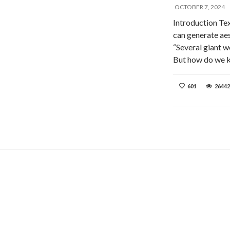
OCTOBER 7, 2024
Introduction Te
can generate aes
“Several giant 
But how do we 
601
26442