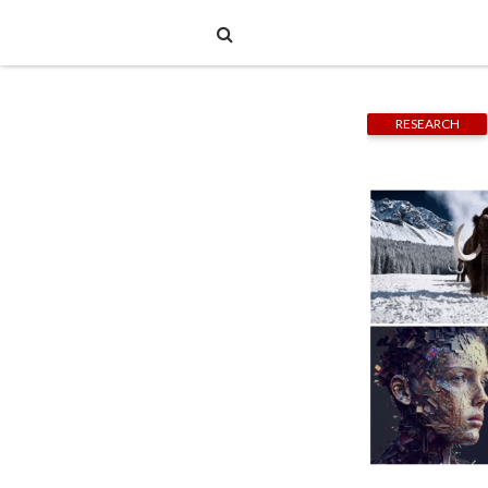
RESEARCH