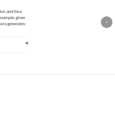
ion, and Sora
 example, given
ora generates: