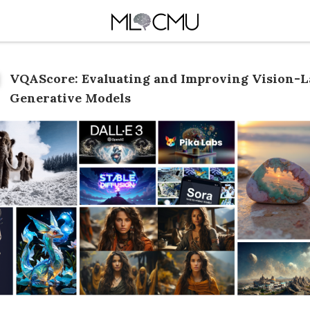
VQAScore: Evaluating and Improving Vision-
Generative Models