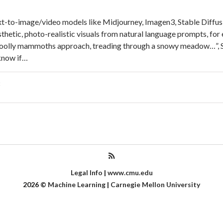
xt-to-image/video models like Midjourney, Imagen3, Stable Diffus
thetic, photo-realistic visuals from natural language prompts, for
woolly mammoths approach, treading through a snowy meadow…”, S
know if…
Legal Info
|
www.cmu.edu
2026
©
Machine Learning
|
Carnegie Mellon University