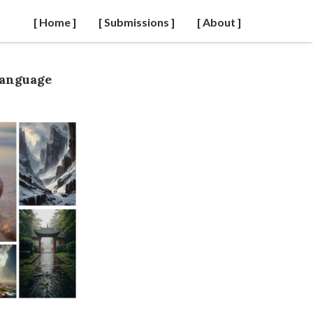
[ Home ]
[ Submissions ]
[ About ]
Language