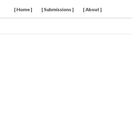
[ Home ]
[ Submissions ]
[ About ]