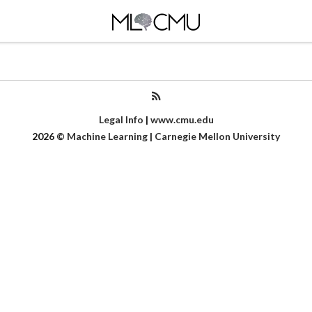
Legal Info
|
www.cmu.edu
2026
©
Machine Learning
|
Carnegie Mellon University