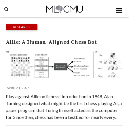
RESEARCH
Allie: A Human-Aligned Chess Bot
APRIL 21, 2025
Play against Allie on lichess! Introduction In 1948, Alan
Turning designed what might be the first chess playing AI, a
paper program that Turing himself acted as the computer
for. Since then, chess has been a testbed for nearly every…