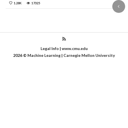
1.28K
17325
Legal Info
|
www.cmu.edu
2026
©
Machine Learning
|
Carnegie Mellon University