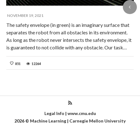
NOVEMBER 19, 2021
The safety envelope (in green) is an imaginary surface that
separates the robot from all obstacles in its environment.
As long as the robot never intersects the safety envelope, it
is guaranteed to not collide with any obstacle. Our task…
851
12264
Legal Info
|
www.cmu.edu
2026
©
Machine Learning
|
Carnegie Mellon University