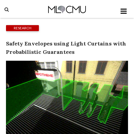
RESEARCH
Safety Envelopes using Light Curtains with
Probabilistic Guarantees