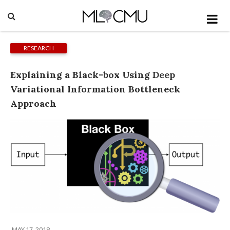
RESEARCH
Explaining a Black-box Using Deep
Variational Information Bottleneck
Approach
MAY 17, 2019