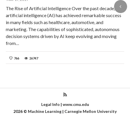
The Rise of Artificial Intelligence Over the past decade,
artificial intelligence (AI) has achieved remarkable success
in many fields such as healthcare, automotive, and
marketing. The capabilities of sophisticated, autonomous
decision systems driven by AI keep evolving and moving
from…
766
26747
Legal Info
|
www.cmu.edu
2026
©
Machine Learning
|
Carnegie Mellon University