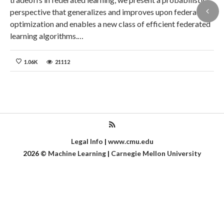
perspective that generalizes and improves upon federated
optimization and enables a new class of efficient federated
learning algorithms.…
1.06K
21112
Legal Info
|
www.cmu.edu
2026
©
Machine Learning
|
Carnegie Mellon University