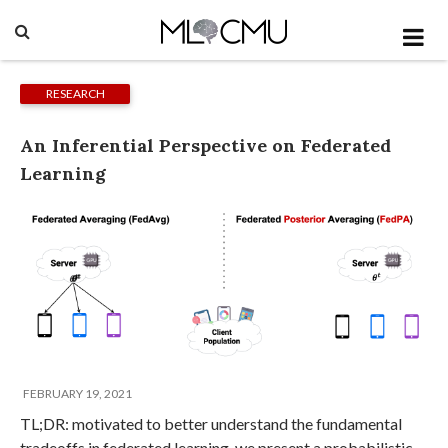
RESEARCH
An Inferential Perspective on Federated
Learning
FEBRUARY 19, 2021
TL;DR: motivated to better understand the fundamental
tradeoffs in federated learning, we present a probabilistic