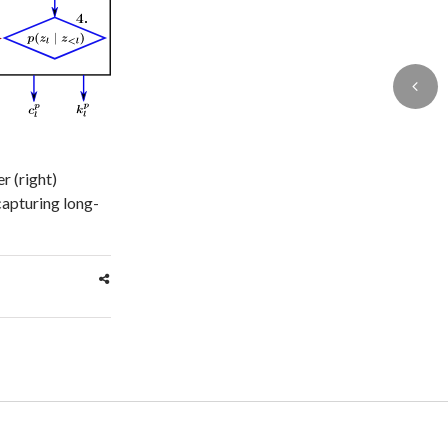
r (right)
 capturing long-