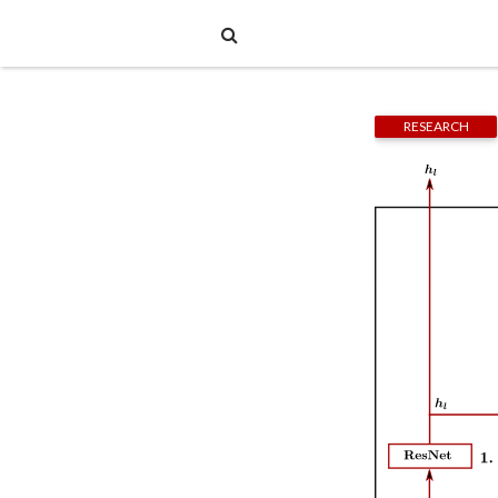
RESEARCH