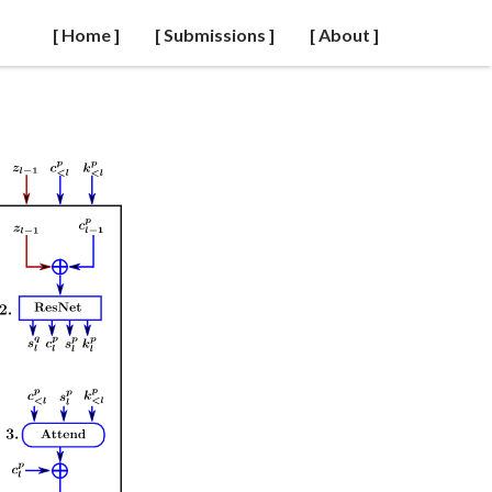
[ Home ]
[ Submissions ]
[ About ]