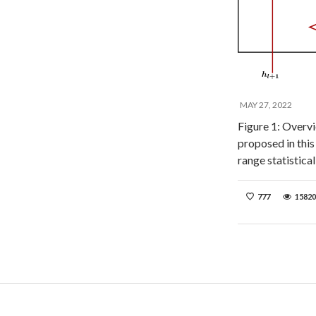
MAY 27, 2022
Figure 1: Overvie
proposed in this
range statistica
777
15820