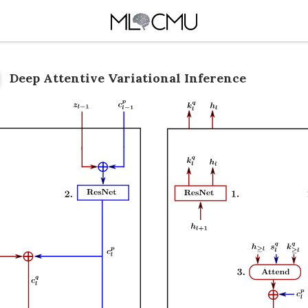
Deep Attentive Variational Inference