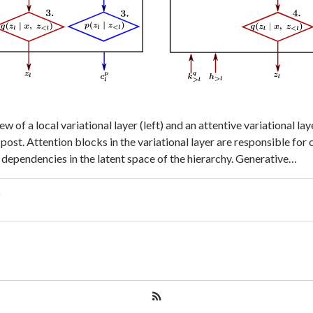
w of a local variational layer (left) and an attentive variational laye
 post. Attention blocks in the variational layer are responsible for
l dependencies in the latent space of the hierarchy. Generative…