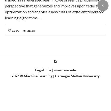
perspective that generalizes and improves upon federated
optimization and enables a new class of efficient federated
learning algorithms.…
1.06K
21138
Legal Info
|
www.cmu.edu
2026
©
Machine Learning
|
Carnegie Mellon University