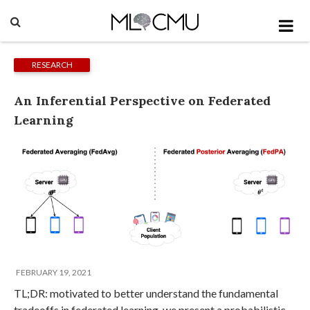
RESEARCH
An Inferential Perspective on Federated
Learning
FEBRUARY 19, 2021
TL;DR: motivated to better understand the fundamental
tradeoffs in federated learning, we present a probabilistic