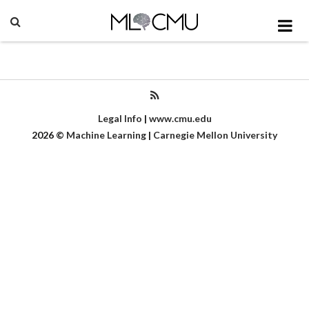
Legal Info
|
www.cmu.edu
2026
©
Machine Learning
|
Carnegie Mellon University