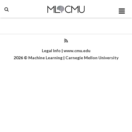
Legal Info
|
www.cmu.edu
2026
©
Machine Learning
|
Carnegie Mellon University