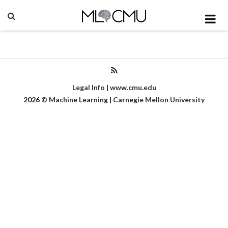
Legal Info
|
www.cmu.edu
2026
©
Machine Learning
|
Carnegie Mellon University