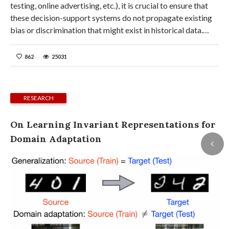
testing, online advertising, etc.), it is crucial to ensure that
these decision-support systems do not propagate existing
bias or discrimination that might exist in historical data.…
862
25031
RESEARCH
On Learning Invariant Representations for
Domain Adaptation