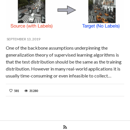
SEPTEMBER 13, 2019
One of the backbone assumptions underpinning the
generalization theory of supervised learning algorithms is
that the test distribution should be the same as the training
distribution. However in many real-world applications it is
usually time-consuming or even infeasible to collect…
581
31280