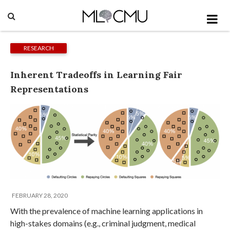
RESEARCH
Inherent Tradeoffs in Learning Fair
Representations
FEBRUARY 28, 2020
With the prevalence of machine learning applications in
high-stakes domains (e.g., criminal judgment, medical