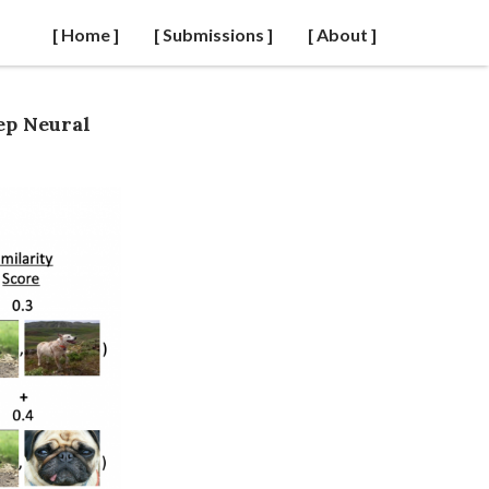
[ Home ]
[ Submissions ]
[ About ]
ep Neural