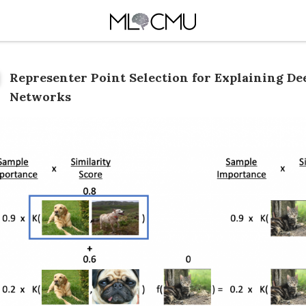
Representer Point Selection for Explaining De
Networks