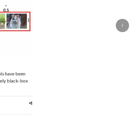
Ns have been
rgely black-box