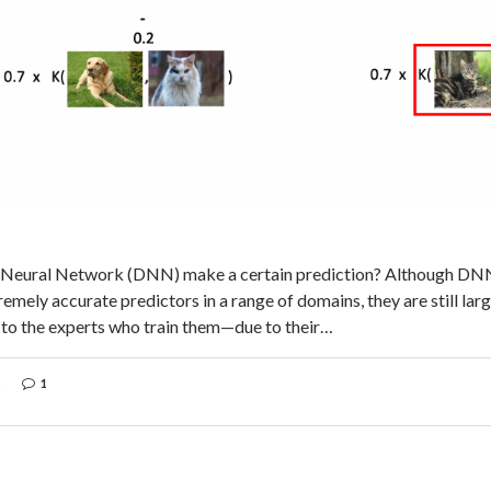
 Neural Network (DNN) make a certain prediction? Although DN
emely accurate predictors in a range of domains, they are still la
to the experts who train them—due to their…
1