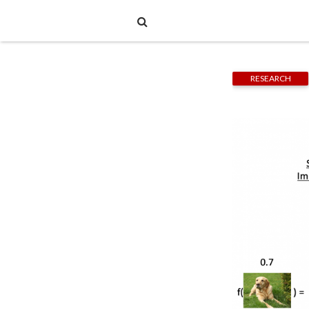
RESEARCH