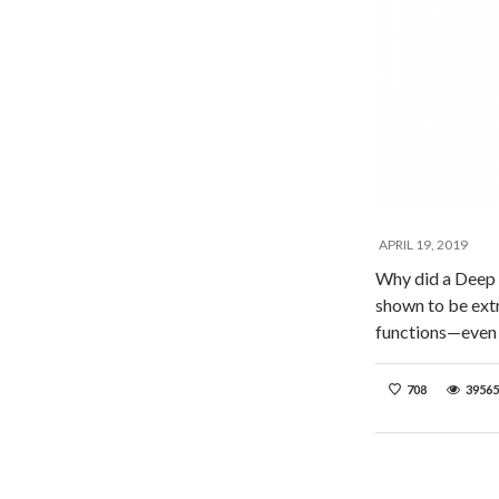
APRIL 19, 2019
Why did a Deep
shown to be extr
functions—even 
708
39565